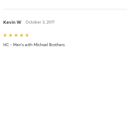
Kevin W
October 3, 2017
HC - Men's
with
Michael Brothers
No more reviews
MINDBODY
BUSINESS OWNERS