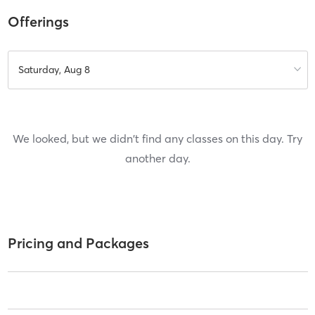
Offerings
Saturday, Aug 8
We looked, but we didn't find any classes on this day. Try
another day.
Pricing and Packages