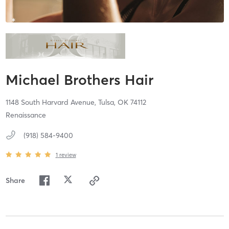
Michael Brothers Hair
1148 South Harvard Avenue,
Tulsa,
OK
74112
Renaissance
(918) 584-9400
1
review
Share