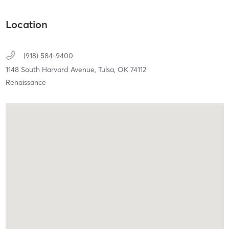
Location
(918) 584-9400
1148 South Harvard Avenue,
Tulsa,
OK
74112
Renaissance