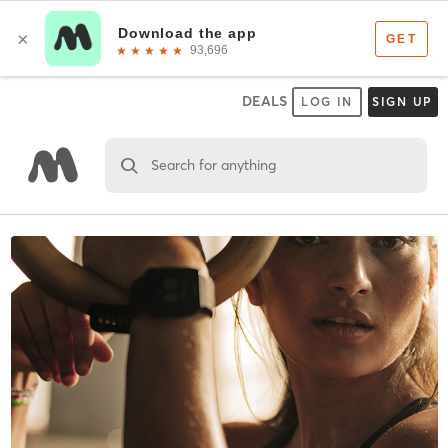
DEALS
LOG IN
SIGN UP
Search for anything