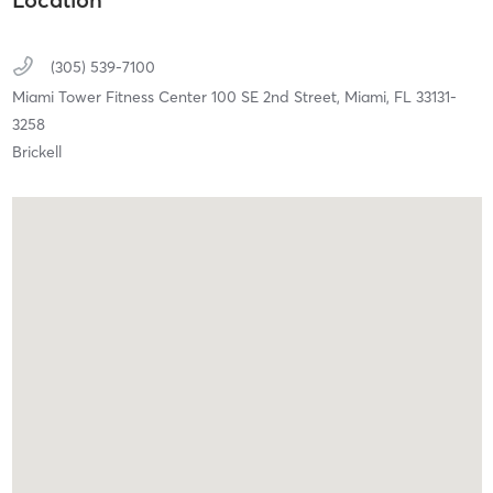
(305) 539-7100
Miami Tower Fitness Center 100 SE 2nd Street,
Miami,
FL
33131-
3258
Brickell