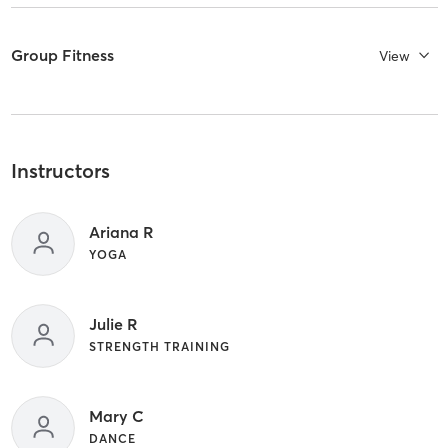
Group Fitness
View
Instructors
Ariana R
YOGA
Julie R
STRENGTH TRAINING
Mary C
DANCE