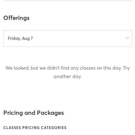
Offerings
Friday, Aug 7
We looked, but we didn't find any classes on this day. Try
another day.
Pricing and Packages
CLASSES PRICING CATEGORIES