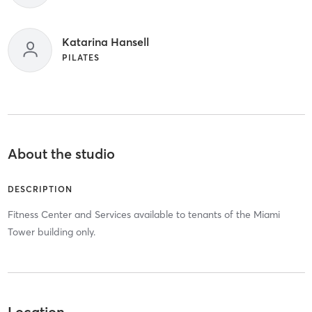
Katarina Hansell
PILATES
About the studio
DESCRIPTION
Fitness Center and Services available to tenants of the Miami
Tower building only.
Location