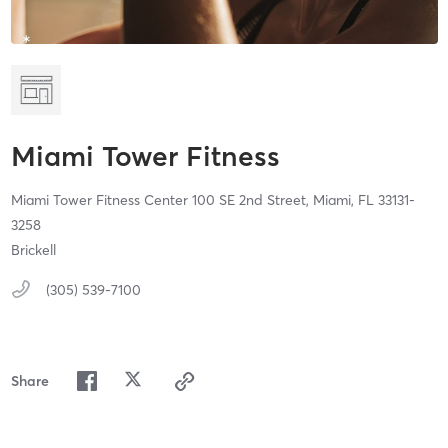
Miami Tower Fitness
Miami Tower Fitness Center 100 SE 2nd Street,
Miami,
FL
33131-
3258
Brickell
(305) 539-7100
Share