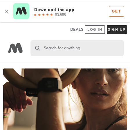
DEALS
LOG IN
SIGN UP
Search for anything