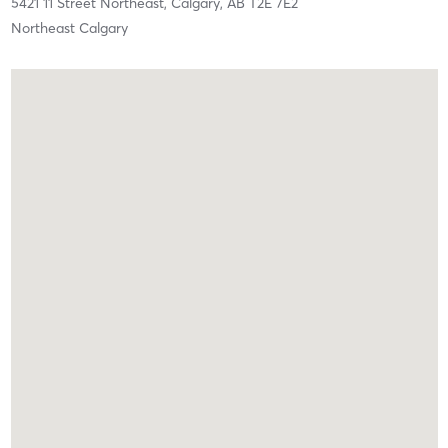
5421 11 Street Northeast,
Calgary,
AB
T2E 7E2
Northeast Calgary