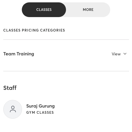
CLASSES
MORE
CLASSES PRICING CATEGORIES
Team Training
View
Staff
Suraj Gurung
GYM CLASSES