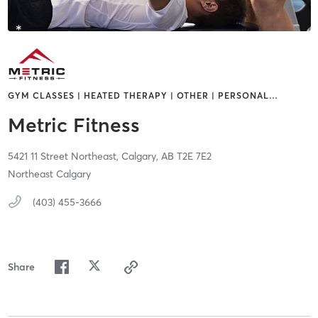
GYM CLASSES | HEATED THERAPY | OTHER | PERSONAL
…
Metric Fitness
5421 11 Street Northeast,
Calgary,
AB
T2E 7E2
Northeast Calgary
(403) 455-3666
Share