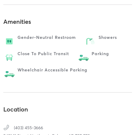
Amenities
Gender-Neutral Restroom
Showers
Close To Public Transit
Parking
Wheelchair Accessible Parking
Location
(403) 455-3666