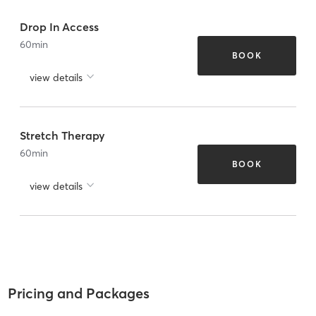
Drop In Access
60
min
BOOK
view details
Stretch Therapy
60
min
BOOK
view details
Pricing and Packages