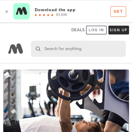
DEALS
LOG IN
SIGN UP
Search for anything