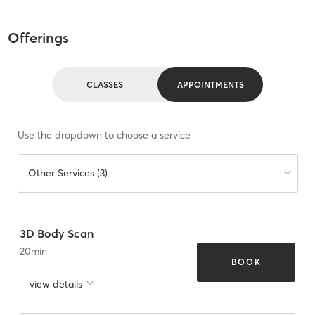
Offerings
CLASSES
APPOINTMENTS
Use the dropdown to choose a service
Other Services (3)
3D Body Scan
20
min
BOOK
view details