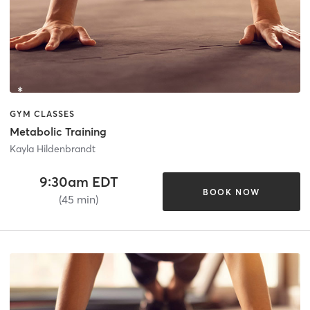
GYM CLASSES
Metabolic Training
Kayla Hildenbrandt
9:30am EDT
BOOK NOW
(45 min)