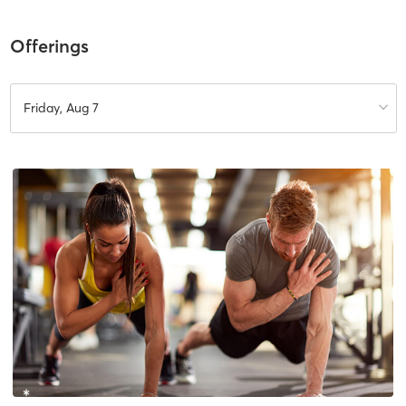
Offerings
Friday, Aug 7