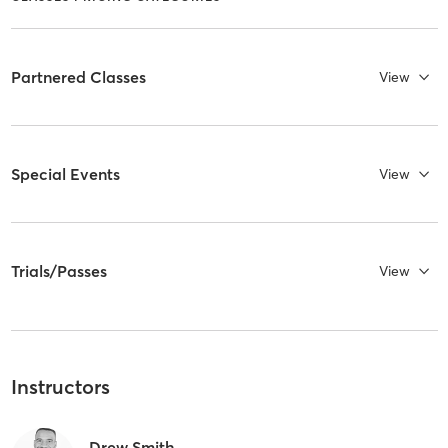
Partnered Classes
View
Special Events
View
Trials/Passes
View
Instructors
Drew Smith