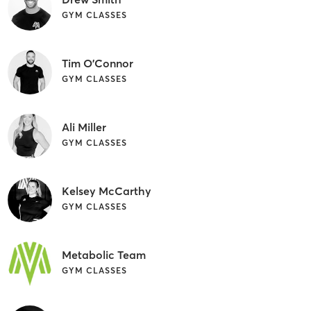
GYM CLASSES
Tim O'Connor
GYM CLASSES
Ali Miller
GYM CLASSES
Kelsey McCarthy
GYM CLASSES
Metabolic Team
GYM CLASSES