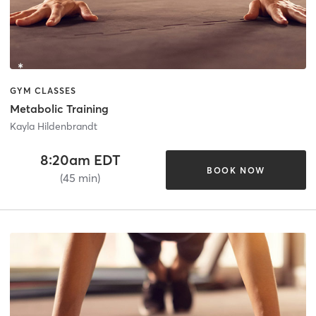
GYM CLASSES
Metabolic Training
Kayla Hildenbrandt
8:20am EDT
BOOK NOW
(45 min)