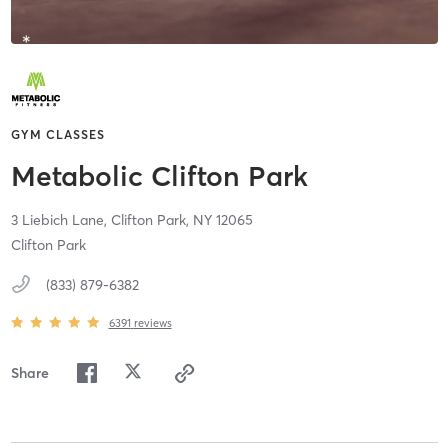
GYM CLASSES
Metabolic Clifton Park
3 Liebich Lane,
Clifton Park,
NY
12065
Clifton Park
(833) 879-6382
6391
reviews
Share