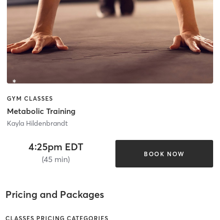
GYM CLASSES
Metabolic Training
Kayla Hildenbrandt
4:25pm EDT
BOOK NOW
(45 min)
Pricing and Packages
CLASSES PRICING CATEGORIES