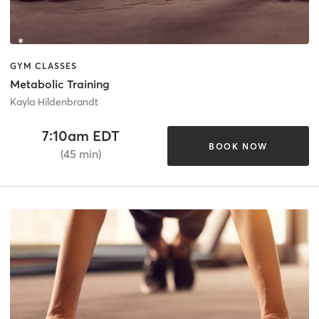
GYM CLASSES
Metabolic Training
Kayla Hildenbrandt
7:10am EDT
BOOK NOW
(45 min)