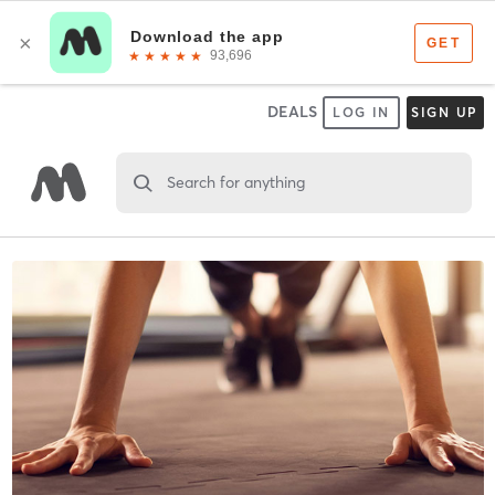
DEALS
LOG IN
SIGN UP
Search for anything