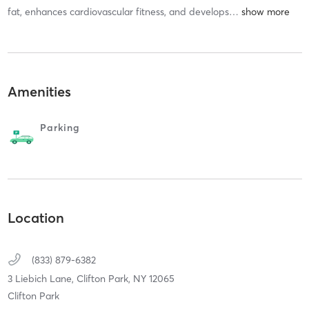
fat, enhances cardiovascular fitness, and develops
…
Amenities
Parking
Location
(833) 879-6382
3 Liebich Lane,
Clifton Park,
NY
12065
Clifton Park