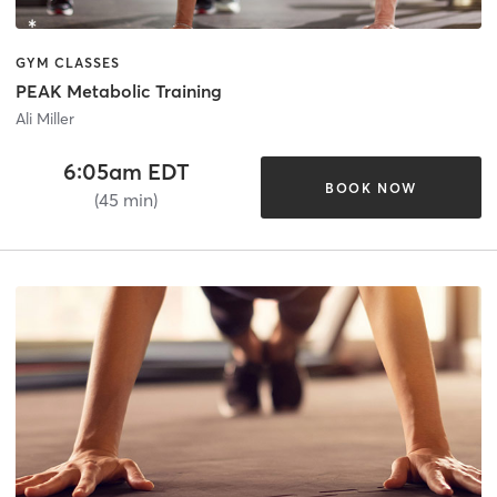
GYM CLASSES
PEAK Metabolic Training
Ali Miller
6:05am EDT
BOOK NOW
(45 min)