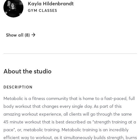
Kayla Hildenbrandt
GYM CLASSES
Show all (8)
About the studio
DESCRIPTION
Metabolic is a fitness community that is home to a fast-paced, full
body workout that changes every single day. As part of this
amazing workout experience, all clients will go through the same
45 minute workout that is best described as “strength training at a
pace”, or, metabolic training. Metabolic training is an incredibly
efficient way to workout, as it simultaneously builds strength, burns