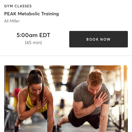
GYM CLASSES
PEAK Metabolic Training
Ali Miller
5:00am EDT
BOOK NOW
(45 min)