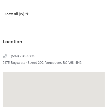
Show all (19)
Location
(604) 730-4094
2475 Bayswater Street 202,
Vancouver,
BC
V6K 4N3