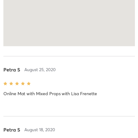
Petra S
August 25, 2020
Online Mat with Mixed Props
with
Lisa Frenette
Petra S
August 18, 2020