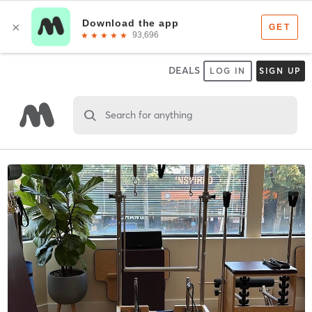
DEALS
LOG IN
SIGN UP
Search for anything