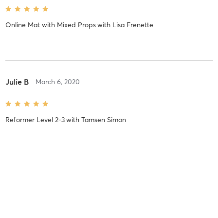
Online Mat with Mixed Props
with
Lisa Frenette
Julie B
March 6, 2020
Reformer Level 2-3
with
Tamsen Simon
Siobhan M
September 4, 2018
Reformer Level 2
with
Connie Myers