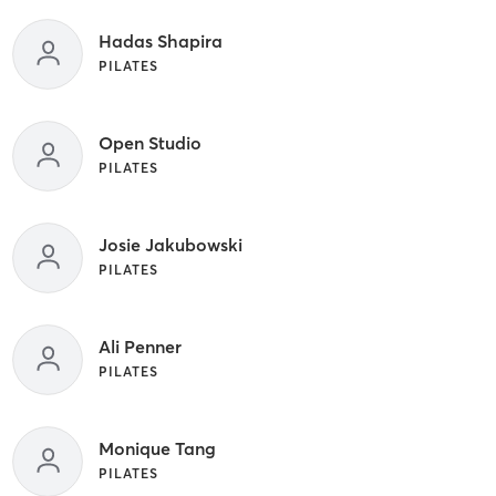
Hadas Shapira
PILATES
Open Studio
PILATES
Josie Jakubowski
PILATES
Ali Penner
PILATES
Monique Tang
PILATES