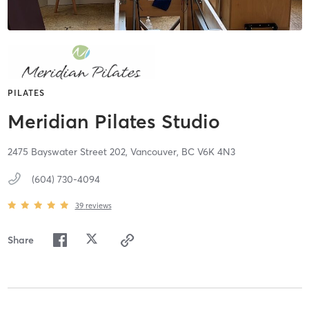
PILATES
Meridian Pilates Studio
2475 Bayswater Street 202,
Vancouver,
BC
V6K 4N3
(604) 730-4094
39
reviews
Share