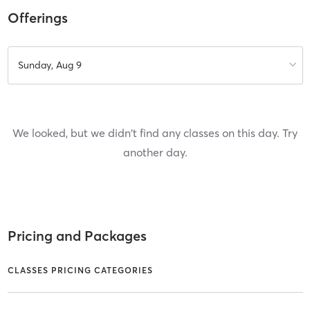
Offerings
Sunday, Aug 9
We looked, but we didn't find any classes on this day. Try
another day.
Pricing and Packages
CLASSES PRICING CATEGORIES