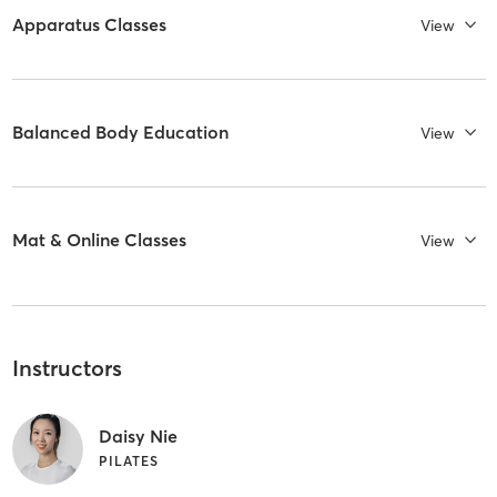
Apparatus Classes
View
Balanced Body Education
View
Mat & Online Classes
View
Instructors
Daisy Nie
PILATES