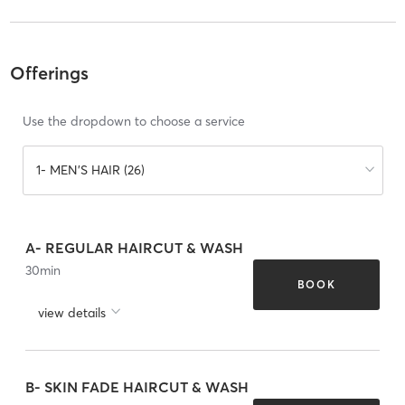
Offerings
Use the dropdown to choose a service
1- MEN'S HAIR (26)
A- REGULAR HAIRCUT & WASH
30
min
BOOK
view details
B- SKIN FADE HAIRCUT & WASH