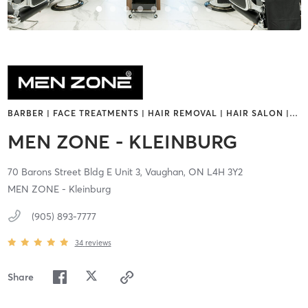
BARBER | FACE TREATMENTS | HAIR REMOVAL | HAIR SALON |
…
MEN ZONE - KLEINBURG
70 Barons Street Bldg E Unit 3,
Vaughan,
ON
L4H 3Y2
MEN ZONE - Kleinburg
(905) 893-7777
34
reviews
Share