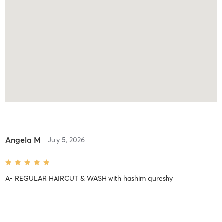
Angela M
July 5, 2026
A- REGULAR HAIRCUT & WASH
with
hashim qureshy