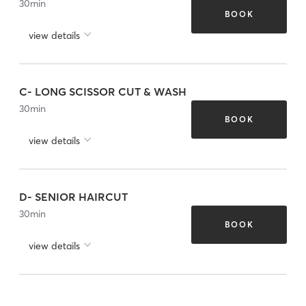
30
min
BOOK
view details
C- LONG SCISSOR CUT & WASH
30
min
BOOK
view details
D- SENIOR HAIRCUT
30
min
BOOK
view details