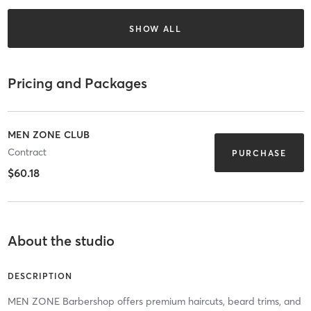
SHOW ALL
Pricing and Packages
MEN ZONE CLUB
Contract
PURCHASE
$60.18
About the studio
DESCRIPTION
MEN ZONE Barbershop offers premium haircuts, beard trims, and