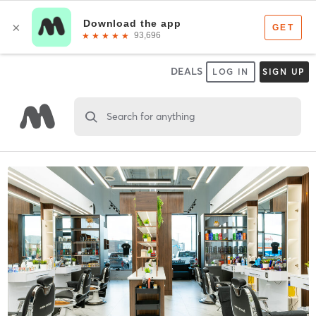
DEALS
LOG IN
SIGN UP
Search for anything