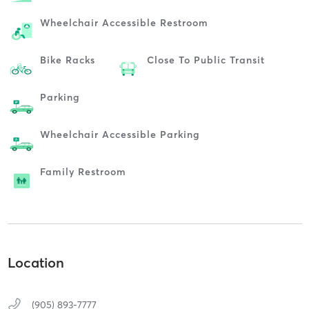
Wheelchair Accessible Restroom
Bike Racks
Close To Public Transit
Parking
Wheelchair Accessible Parking
Family Restroom
Location
(905) 893-7777