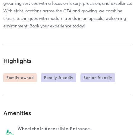
grooming services with a focus on luxury, precision, and excellence.
With eight locations across the GTA and growing, we combine
classic techniques with modern trends in an upscale, welcoming
environment. Book your experience today!
Highlights
Family-owned
Family-friendly
Senior-friendly
Amenities
Wheelchair Accessible Entrance