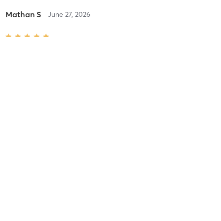
Mathan S
June 27, 2026
B- SKIN FADE HAIRCUT & WASH
with
GEORGE N
Frank C
June 11, 2026
G- HAIRCUT & HOT TOWEL SHAVE (BLADE)
with
GEORGE N
Emiljana F
May 28, 2026