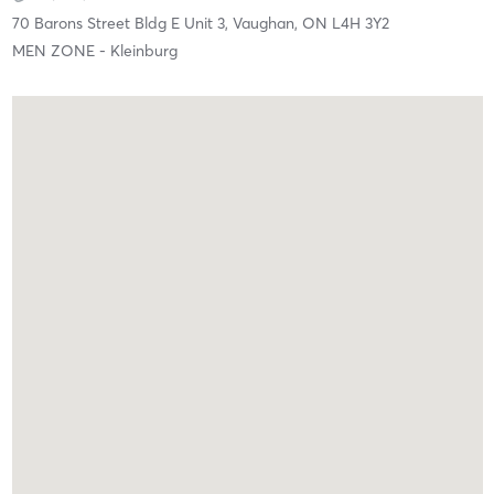
70 Barons Street Bldg E Unit 3,
Vaughan,
ON
L4H 3Y2
MEN ZONE - Kleinburg