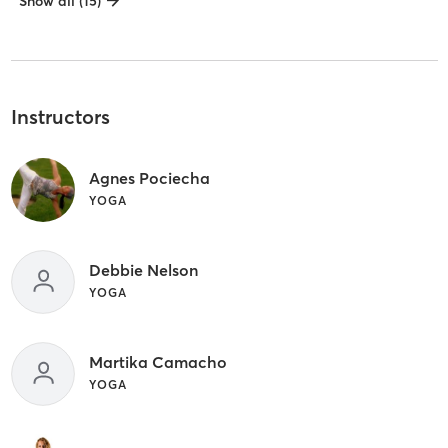
Show all (15)
Instructors
Agnes Pociecha
YOGA
Debbie Nelson
YOGA
Martika Camacho
YOGA