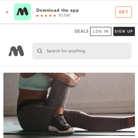
DEALS
LOG IN
SIGN UP
Search for anything