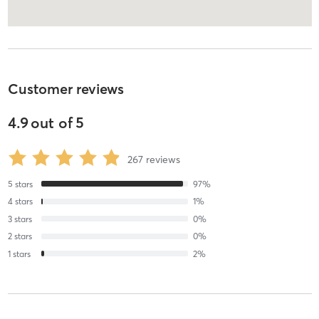
Customer reviews
4.9
out of
5
267
reviews
5
stars
97
%
4
stars
1
%
3
stars
0
%
2
stars
0
%
1
stars
2
%