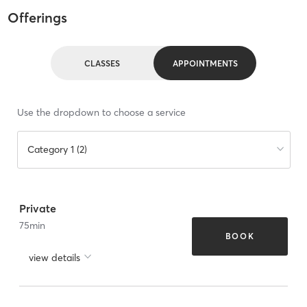
Offerings
CLASSES
APPOINTMENTS
Use the dropdown to choose a service
Category 1 (2)
Private
75
min
BOOK
view details