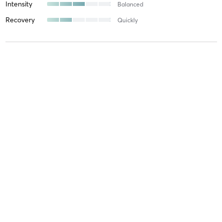
Intensity
Balanced
Recovery
Quickly
Oliver G
July 30, 2026
Beginner Hot Yoga
with
Agnes Pociecha
I find this class very good for someone like me who is intimidated
by very difficult posses! Great way to get into Yoga!
Difficulty
Just Fine
Intensity
Intense
Recovery
Longer than Expected