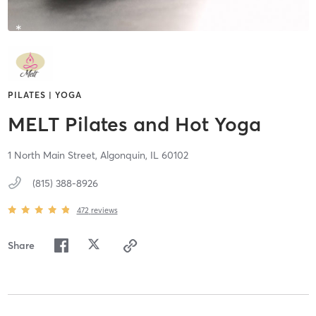
PILATES | YOGA
MELT Pilates and Hot Yoga
1 North Main Street,
Algonquin,
IL
60102
(815) 388-8926
472
reviews
Share