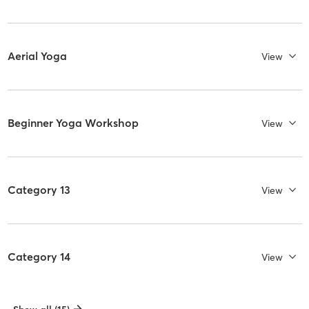
Aerial Yoga
View
Beginner Yoga Workshop
View
Category 13
View
Category 14
View