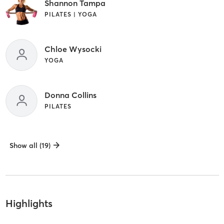
Shannon Tampa
PILATES | YOGA
Chloe Wysocki
YOGA
Donna Collins
PILATES
Show all (19)
Highlights