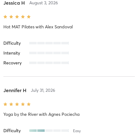
Jessica H
August 3, 2026
Hot MAT Pilates
with
Alex Sandoval
Difficulty
Intensity
Recovery
Jennifer H
July 31, 2026
Yoga by the River
with
Agnes Pociecha
Difficulty
Easy