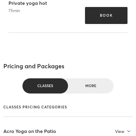
Private yoga hot
75
min
BOOK
Pricing and Packages
CLASSES
MORE
CLASSES PRICING CATEGORIES
Acro Yoga on the Patio
View