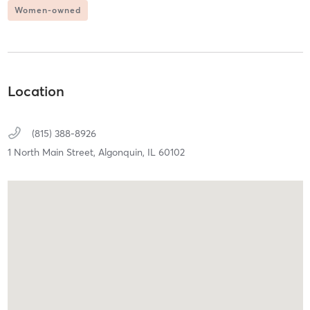
Women-owned
Location
(815) 388-8926
1 North Main Street,
Algonquin,
IL
60102