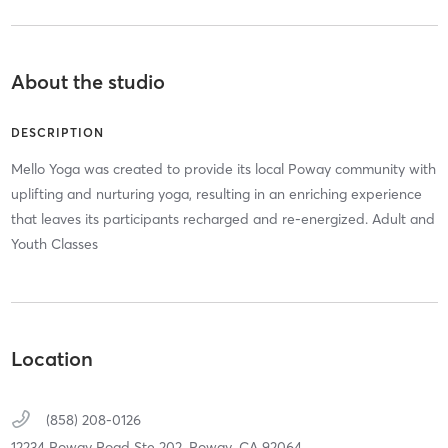
About the studio
DESCRIPTION
Mello Yoga was created to provide its local Poway community with
uplifting and nurturing yoga, resulting in an enriching experience
that leaves its participants recharged and re-energized. Adult and
Youth Classes
Location
(858) 208-0126
12234 Poway Road Ste 202,
Poway,
CA
92064