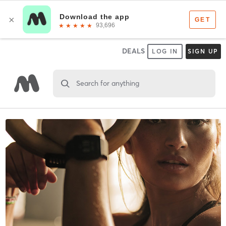
DEALS
LOG IN
SIGN UP
Search for anything