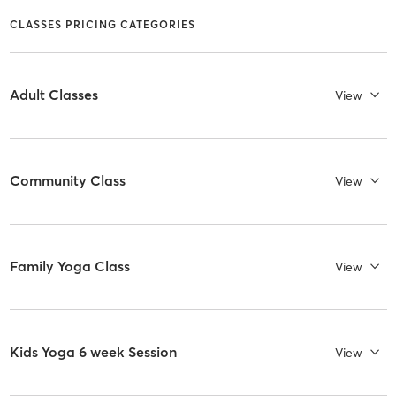
CLASSES PRICING CATEGORIES
Adult Classes
View
Community Class
View
Family Yoga Class
View
Kids Yoga 6 week Session
View