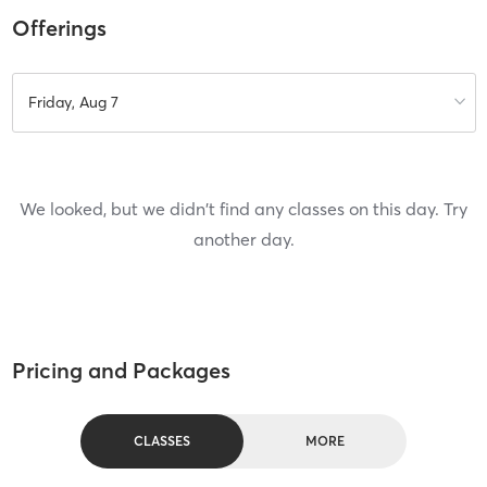
Offerings
Friday, Aug 7
We looked, but we didn't find any classes on this day. Try
another day.
Pricing and Packages
CLASSES
MORE