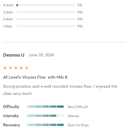
4
stars
2
%
3
stars
0
%
2
stars
0
%
1
stars
0
%
Deanna U
June 20, 2026
All Level's Vinyasa Flow
with
Miki B
Strong practice and a well rounded vinyasa flow. I enjoyed the
class very much
Difficulty
Very Difficult
Intensity
Intense
Recovery
Sore for Days