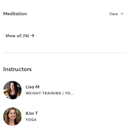
Meditation
View
Show all (16)
Instructors
Lisa M
WEIGHT TRAINING | YOGA
Kim T
YOGA