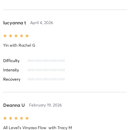
lucyanna t
April 4, 2026
Yin
with
Rachel G
Difficulty
Intensity
Recovery
Deanna U
February 19, 2026
All Level's Vinyasa Flow
with
Tracy M