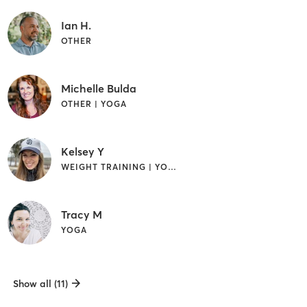
Ian H.
OTHER
Michelle Bulda
OTHER | YOGA
Kelsey Y
WEIGHT TRAINING | YOGA
Tracy M
YOGA
Show all (11)