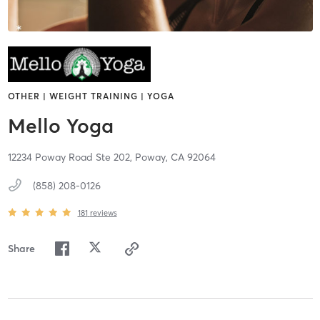
OTHER | WEIGHT TRAINING | YOGA
Mello Yoga
12234 Poway Road Ste 202,
Poway,
CA
92064
(858) 208-0126
181
reviews
Share