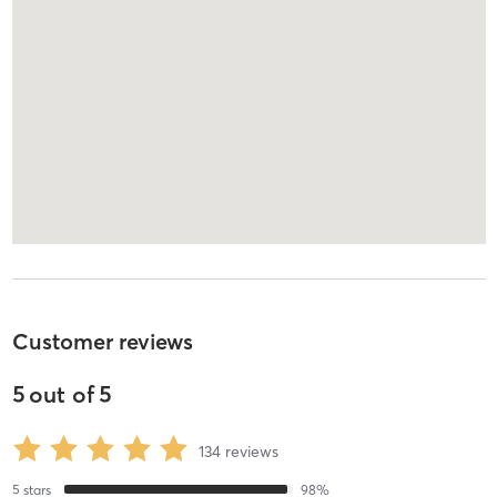
Customer reviews
5
out of
5
134
reviews
5
stars
98
%