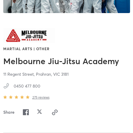
MARTIAL ARTS | OTHER
Melbourne Jiu-Jitsu Academy
11 Regent Street,
Prahran,
VIC
3181
0450 477 800
275
reviews
Share