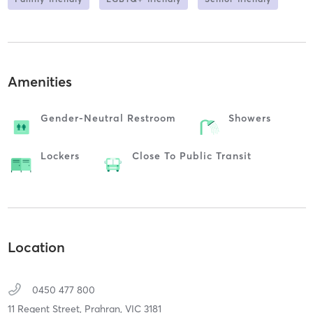
Amenities
Gender-Neutral Restroom
Showers
Lockers
Close To Public Transit
Location
0450 477 800
11 Regent Street,
Prahran,
VIC
3181