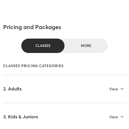
Pricing and Packages
CLASSES
MORE
CLASSES PRICING CATEGORIES
2. Adults
View
3. Kids & Juniors
View