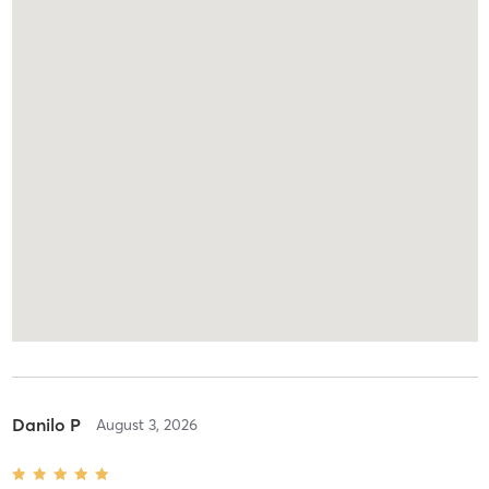
Danilo P
August 3, 2026