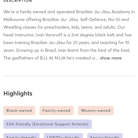
DESCRIPTION
We’re a family owned and operated Brazilian Jiu-Jitsu Academy in
Melbourne offering Brazilian Jiu- Jitsu, Self-Defence, No-Gi and
Wrestling classes for preschoolers, kids, teens, and adults. Our
head Instructor; Ivan Voronoff is a 2nd degree black belt and has
been training Brazilian Jiu-Jitsu for 23 years, and teaching for 10
years. Growing up in Brazil, Ivan learnt from the best of the best;
The godfathers of BJJ. At MJJA he’s created a
…
Highlights
Black-owned
Family-owned
Women-owned
ESA-friendly (Emotional Support Animals)
Family-friendly
LGBTQ+-friendly
Senior-friendly