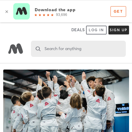
DEALS
LOG IN
SIGN UP
Search for anything