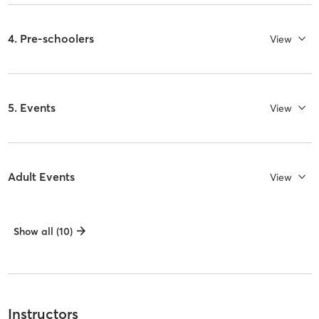
4. Pre-schoolers
View
5. Events
View
Adult Events
View
Show all (10)
Instructors