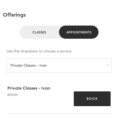
Offerings
CLASSES
APPOINTMENTS
Use the dropdown to choose a service
Private Classes - Ivan
Private Classes - Ivan
60
min
BOOK