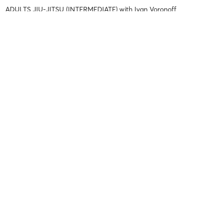
ADULTS JIU-JITSU (INTERMEDIATE)
with
Ivan Voronoff
Danilo P
August 3, 2026
ADULTS JIU-JITSU (FUNDAMENTALS)
with
Rosana Francisco do O
Danilo P
August 3, 2026
ADULTS NO-GI (FUNDAMENTALS)
with
Lucas Braga