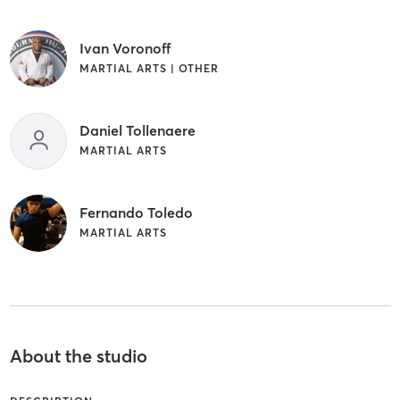
Ivan Voronoff
MARTIAL ARTS | OTHER
Daniel Tollenaere
MARTIAL ARTS
Fernando Toledo
MARTIAL ARTS
About the studio