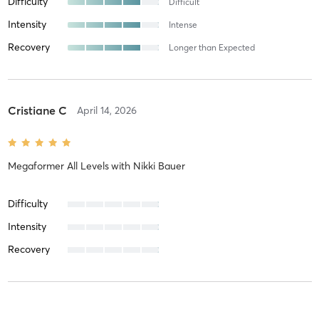
Difficulty
Difficult
Intensity
Intense
Recovery
Longer than Expected
Cristiane C
April 14, 2026
Megaformer All Levels
with
Nikki Bauer
Difficulty
Intensity
Recovery
Cindy B
February 26, 2026