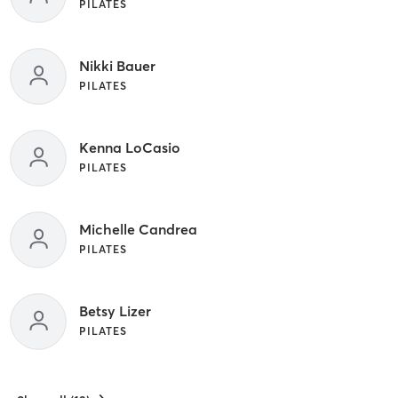
PILATES
Nikki Bauer
PILATES
Kenna LoCasio
PILATES
Michelle Candrea
PILATES
Betsy Lizer
PILATES