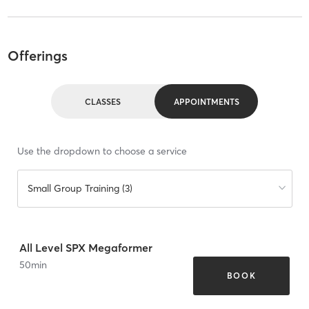
Offerings
CLASSES
APPOINTMENTS
Use the dropdown to choose a service
Small Group Training (3)
All Level SPX Megaformer
50
min
BOOK