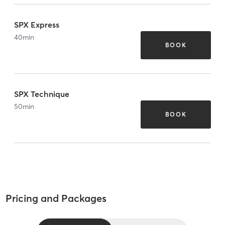
SPX Express
40
min
BOOK
SPX Technique
50
min
BOOK
Pricing and Packages