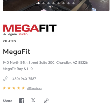
PILATES
MegaFit
940 North 54th Street Suite 200,
Chandler,
AZ
85226
MegaFit Ray & I-10
(480) 940-7587
479
reviews
Share