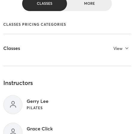
CLASSES
MORE
CLASSES PRICING CATEGORIES
Classes
View
Instructors
Gerry Lee
PILATES
Grace Click