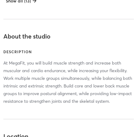
Show all (13)
About the studio
DESCRIPTION
At MegaFit, you will build muscle strength and increase both
muscular and cardio endurance, while increasing your flexibility.
Work multiple muscle groups simultaneously, while balancing both
intrinsic and extrinsic strength. Build core and lower back muscle
groups to improve postural alignment, while providing low-impact
resistance to strengthen joints and the skeletal system.
Location