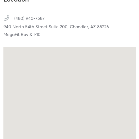
(480) 940-7587
940 North 54th Street Suite 200,
Chandler,
AZ
85226
MegaFit Ray & I-10