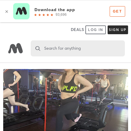
DEALS
LOG IN
SIGN UP
Search for anything