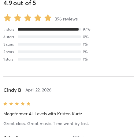
4.9
out of
5
396
reviews
5
stars
97
%
4
stars
0
%
3
stars
1
%
2
stars
1
%
1
stars
1
%
Cindy B
April 22, 2026
Megaformer All Levels
with
Kristen Kurtz
Great class. Great music. Time went by fast.