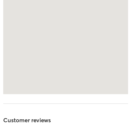
Customer reviews