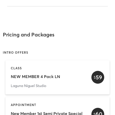
Pricing and Packages
INTRO OFFERS
CLASS
59
NEW MEMBER 4 Pack LN
$
Laguna Niguel Studio
APPOINTMENT
60
New Member 1st Semi Private Special
$