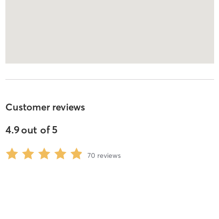
Customer reviews
4.9
out of
5
70
reviews
5
stars
96
%
4
stars
0
%
3
stars
0
%
2
stars
0
%