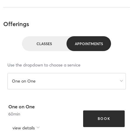
Offerings
CLASSES
APPOINTMENTS
Use the dropdown to choose a service
One on One
One on One
60
min
BOOK
view details