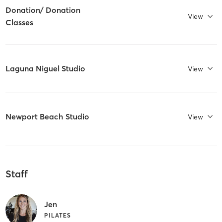
Donation/ Donation
View
Classes
Laguna Niguel Studio
View
Newport Beach Studio
View
Staff
Jen
PILATES