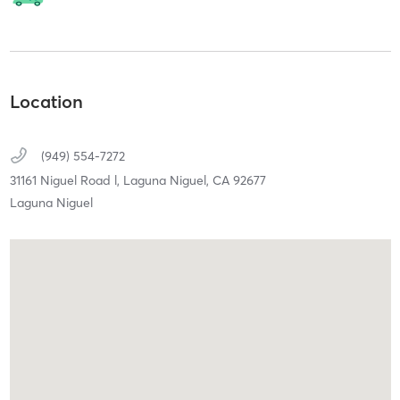
Location
(949) 554-7272
31161 Niguel Road l,
Laguna Niguel,
CA
92677
Laguna Niguel