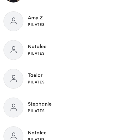
Amy Z
PILATES
Natalee
PILATES
Taelor
PILATES
Stephanie
PILATES
Natalee
PILATES