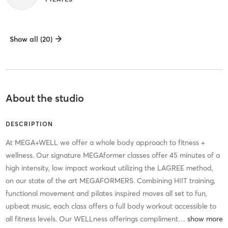
Show all (20)
About the studio
DESCRIPTION
At MEGA+WELL we offer a whole body approach to fitness +
wellness. Our signature MEGAformer classes offer 45 minutes of a
high intensity, low impact workout utilizing the LAGREE method,
on our state of the art MEGAFORMERS. Combining HIIT training,
functional movement and pilates inspired moves all set to fun,
upbeat music, each class offers a full body workout accessible to
all fitness levels. Our WELLness offerings compliment
…