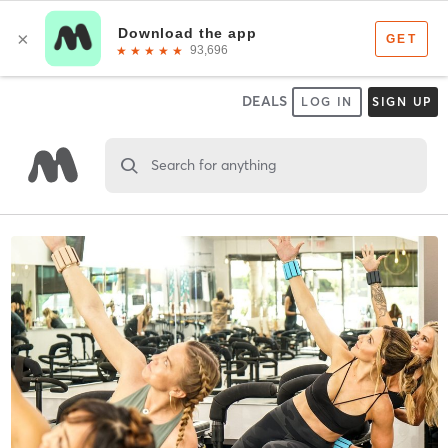
DEALS
LOG IN
SIGN UP
Search for anything