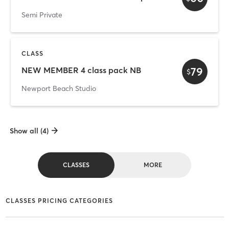
Semi Private
CLASS
79
NEW MEMBER 4 class pack NB
$
Newport Beach Studio
Show all (4)
CLASSES
MORE
CLASSES PRICING CATEGORIES