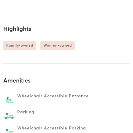
Highlights
Family-owned
Women-owned
Amenities
Wheelchair Accessible Entrance
Parking
Wheelchair Accessible Parking