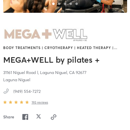
BODY TREATMENTS | CRYOTHERAPY | HEATED THERAPY |
…
MEGA+WELL by pilates +
31161 Niguel Road l,
Laguna Niguel,
CA
92677
Laguna Niguel
(949) 554-7272
193
reviews
Share