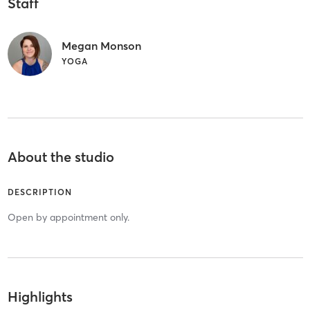
Staff
Megan Monson
YOGA
About the studio
DESCRIPTION
Open by appointment only.
Highlights