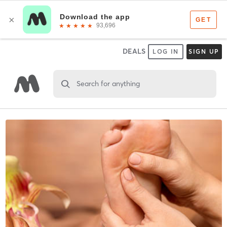
DEALS
LOG IN
SIGN UP
Search for anything