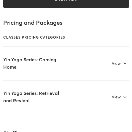
Pricing and Packages
CLASSES PRICING CATEGORIES
Yin Yoga Series: Coming
View
Home
Yin Yoga Series: Retrieval
View
and Revival