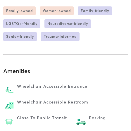
Family-owned
Women-owned
Family-friendly
LGBTQ+-friendly
Neurodiverse-friendly
Senior-friendly
Trauma-informed
Amenities
Wheelchair Accessible Entrance
Wheelchair Accessible Restroom
Close To Public Transit
Parking