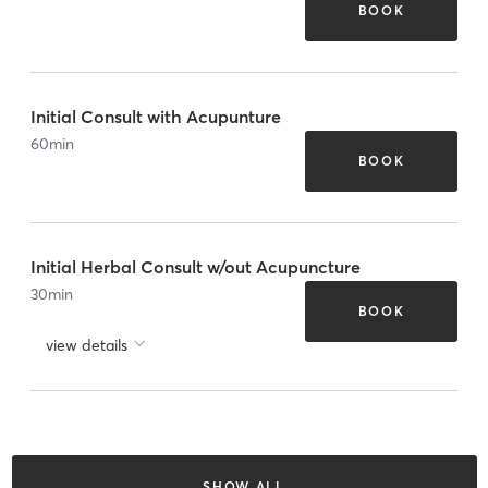
BOOK
Initial Consult with Acupunture
60
min
BOOK
Initial Herbal Consult w/out Acupuncture
30
min
BOOK
view details
SHOW ALL