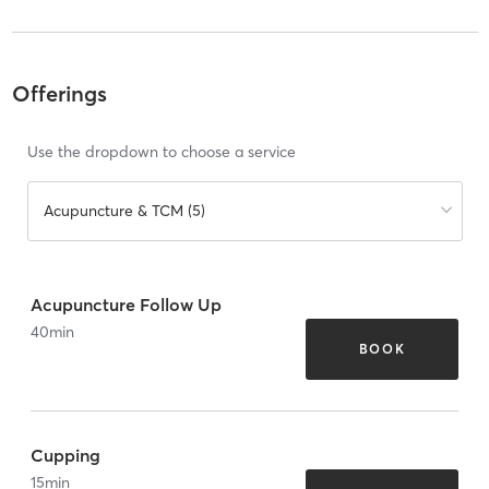
Offerings
Use the dropdown to choose a service
Acupuncture & TCM (5)
Acupuncture Follow Up
40
min
BOOK
Cupping
15
min