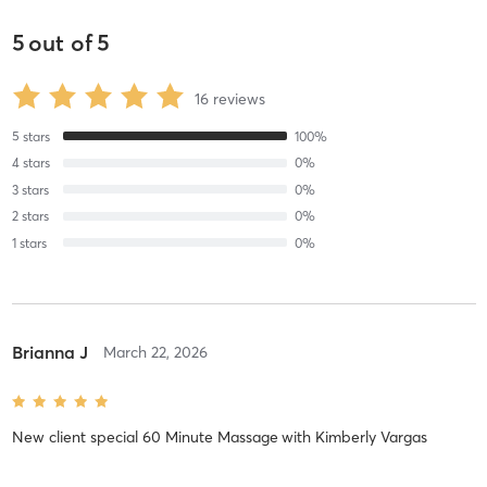
5
out of
5
16
reviews
5
stars
100
%
4
stars
0
%
3
stars
0
%
2
stars
0
%
1
stars
0
%
Brianna J
March 22, 2026
New client special 60 Minute Massage
with
Kimberly Vargas