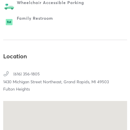
Wheelchair Accessible Parking
Family Restroom
Location
(616) 356-1805
1430 Michigan Street Northeast,
Grand Rapids,
MI
49503
Fulton Heights