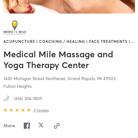
ACUPUNCTURE | COACHING / HEALING | FACE TREATMENTS |
…
Medical Mile Massage and
Yoga Therapy Center
1430 Michigan Street Northeast,
Grand Rapids,
MI
49503
Fulton Heights
(616) 356-1805
17
reviews
Share