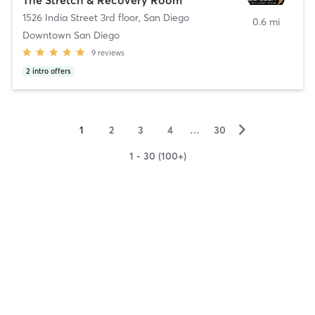
1526 India Street 3rd floor
,
San Diego
0.6 mi
Downtown San Diego
9
reviews
2
intro offers
▻
1
2
3
4
…
30
1 - 30 (100+)