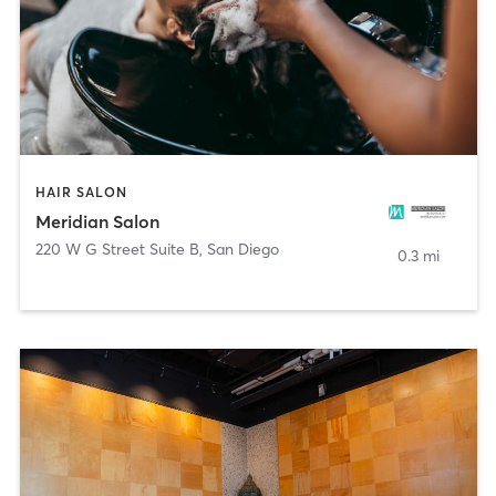
HAIR SALON
Meridian Salon
220 W G Street Suite B
,
San Diego
0.3 mi