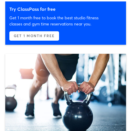
Try ClassPass for free
Get 1 month free to book the best studio fitness
classes and gym time reservations near you.
GET 1 MONTH FREE