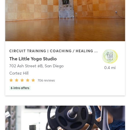
CIRCUIT TRAINING | COACHING / HEALING | MEDITATION | STRENGTH TRAINING | YOGA
The Little Yoga Studio
702 Ash Street #B
,
San Diego
0.4 mi
Cortez Hill
706
reviews
6
intro offers