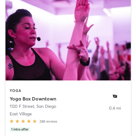
YOGA
Yoga Box Downtown
1120 F Street
,
San Diego
0.4 mi
East Village
288
reviews
1
intro offer