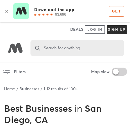
DEALS
LOG IN
SIGN UP
Search for anything
Filters
Map view
Home
Businesses
1
-
12
results of
100+
Best
Businesses
in
San
Diego, CA