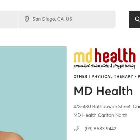
OTHER | PHYSICAL THERAPY / 
MD Health
478-480 Rathdowne Street,
Car
MD Health Carlton North
(03) 8683 9442