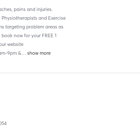
ches, pains and injuries.
d Physiotherapists and Exercise
ams targeting problem areas as
d, book now for your FREE 1
our website
7am-9pm &
…
054