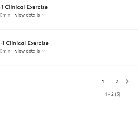
-1 Clinical Exercise
0
min
view details
-1 Clinical Exercise
0
min
view details
▻
1
2
1 - 2 (5)