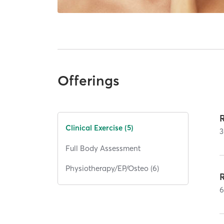
Offerings
Clinical Exercise (5)
3
Full Body Assessment
Physiotherapy/EP/Osteo (6)