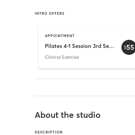
INTRO OFFERS
APPOINTMENT
Pilates 4-1 Session 3rd Sesson
55
$
Clinical Exercise
About the studio
DESCRIPTION