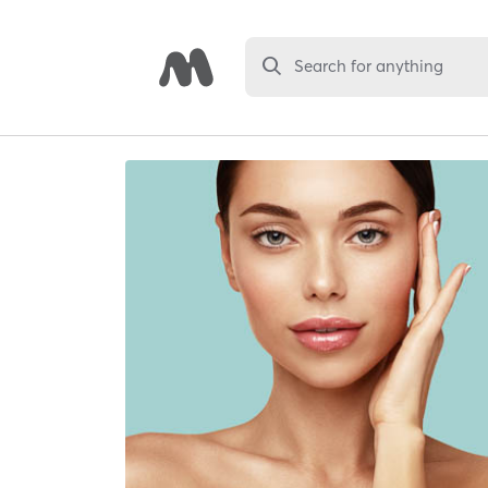
Search for anything