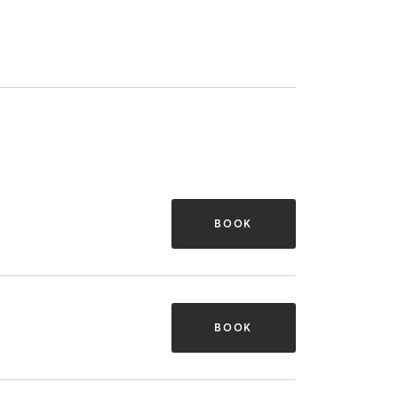
BOOK
BOOK