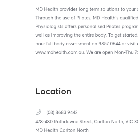
MD Health provides long term solutions to your a
Through the use of Pilates, MD Health's qualifie
Physiologists offers personalised Pilates progr
well as improving the entire body. To get starte
hour full body assessment on 9857 0644 or visit 
www.mdhealth.com.au. We are open Mon-Thu 
Location
(03) 8683 9442
478-480 Rathdowne Street,
Carlton North,
VIC
3
MD Health Carlton North