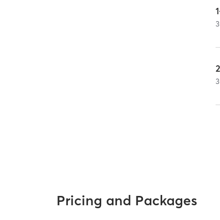
1
3
2
3
Pricing and Packages