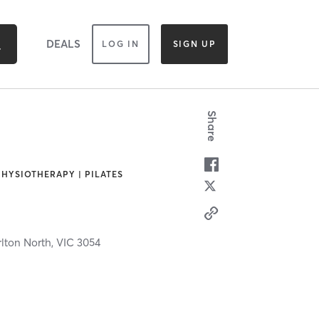
DEALS
LOG IN
SIGN UP
Share
PHYSIOTHERAPY | PILATES
lton North,
VIC
3054