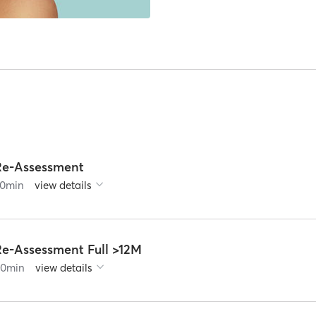
Re-Assessment
0
min
view details
Re-Assessment Full >12M
60
min
view details