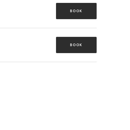
BOOK
BOOK