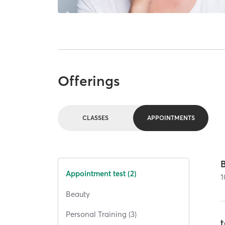
Offerings
CLASSES
APPOINTMENTS
Appointment test (2)
1
Beauty
Personal Training (3)
t