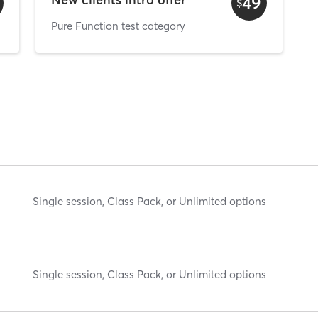
49
$
Pure Function test category
Single session, Class Pack, or Unlimited options
Single session, Class Pack, or Unlimited options