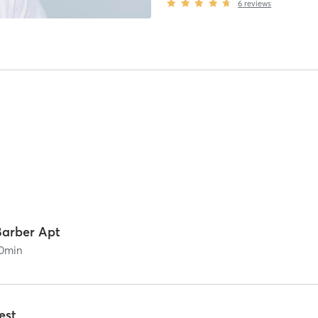
6
reviews
Barber Apt
0
min
est