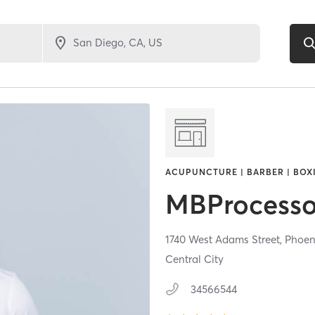
ACUPUNCTURE | BARBER | BOXI
MBProcesso
1740 West Adams Street,
Phoen
Central City
34566544