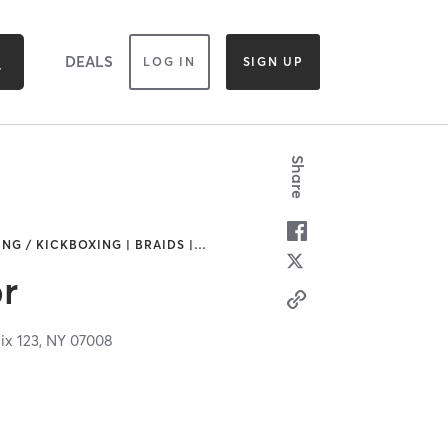
DEALS
LOG IN
SIGN UP
Share
NG / KICKBOXING | BRAIDS |
…
r
ix 123,
NY
07008