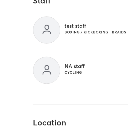
Staff
test staff
BOXING / KICKBOXING | BRAIDS
NA staff
CYCLING
Location