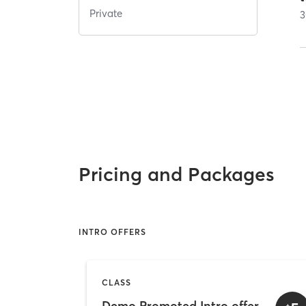
Private
3
Pricing and Packages
INTRO OFFERS
CLASS
Demo Promoted Intro offer