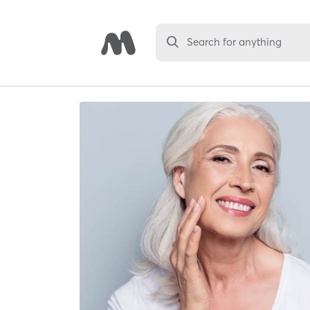
Search for anything