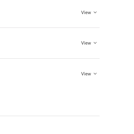
View
View
View