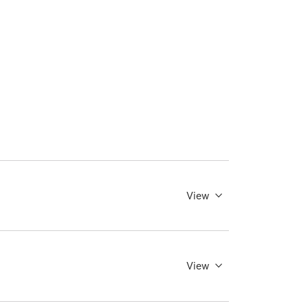
View
View