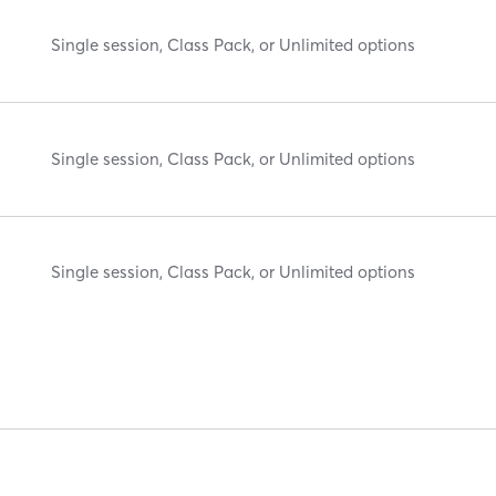
Single session, Class Pack, or Unlimited options
Single session, Class Pack, or Unlimited options
Single session, Class Pack, or Unlimited options