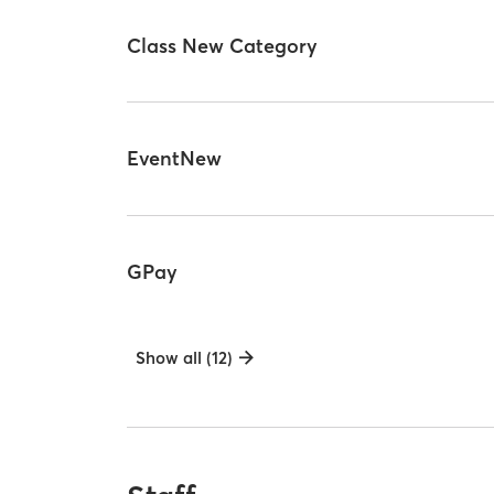
Class New Category
EventNew
GPay
Show all (12)