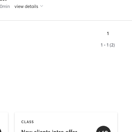
0
min
view details
1
1 - 1 (2)
CLASS
New clients intro offer