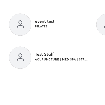
event test
PILATES
Test Staff
ACUPUNCTURE | MED SPA | STRENGTH TRAINING