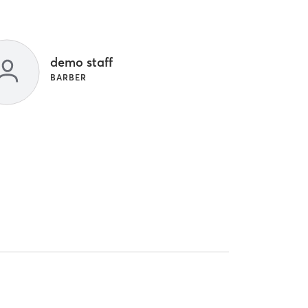
demo staff
BARBER