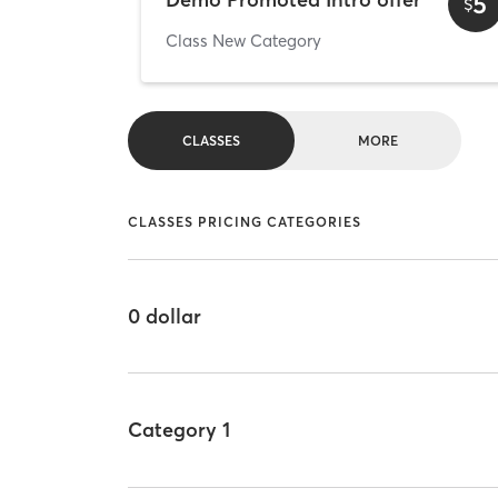
5
$
Class New Category
CLASSES
MORE
CLASSES PRICING CATEGORIES
0 dollar
Category 1