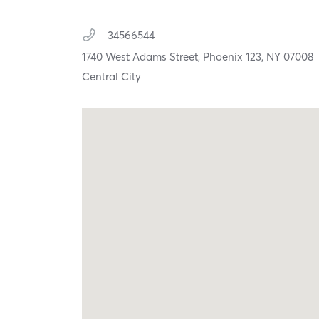
34566544
1740 West Adams Street,
Phoenix 123,
NY
07008
Central City