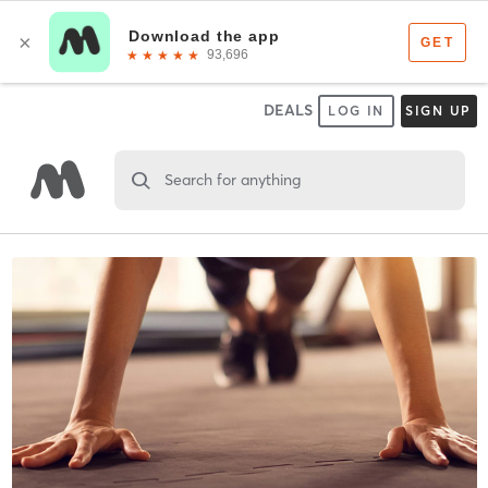
DEALS
LOG IN
SIGN UP
Search for anything