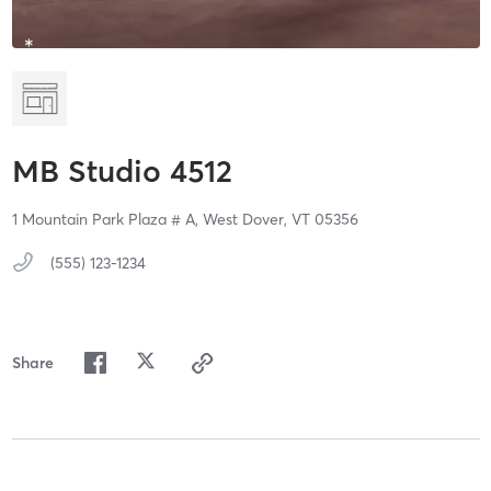
MB Studio 4512
1 Mountain Park Plaza # A,
West Dover,
VT
05356
(555) 123-1234
Share