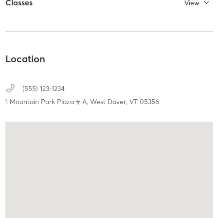
Classes
View
Location
(555) 123-1234
1 Mountain Park Plaza # A,
West Dover,
VT
05356