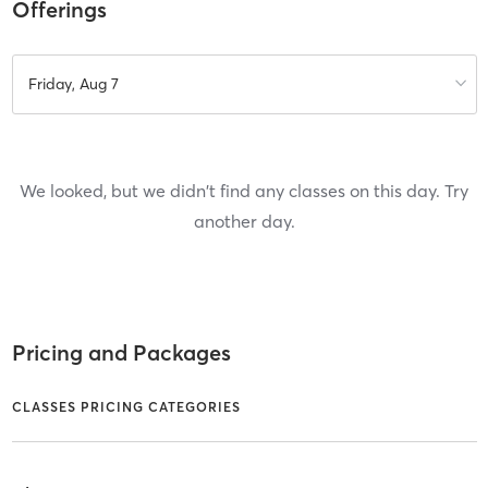
Offerings
Friday, Aug 7
We looked, but we didn't find any classes on this day. Try
another day.
Pricing and Packages
CLASSES PRICING CATEGORIES