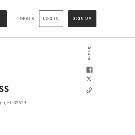
DEALS
LOG IN
SIGN UP
Share
ss
pa,
FL
33629