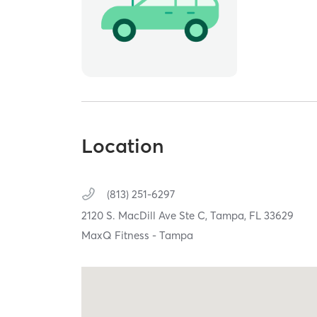
Location
(813) 251-6297
2120 S. MacDill Ave Ste C,
Tampa,
FL
33629
MaxQ Fitness - Tampa