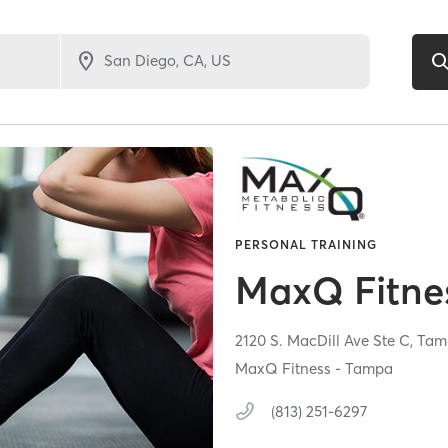
PERSONAL TRAINING
MaxQ Fitne
2120 S. MacDill Ave Ste C,
Tam
MaxQ Fitness - Tampa
(813) 251-6297