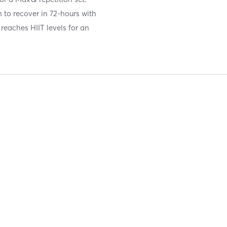
 to recover in 72-hours with
reaches HIIT levels for an