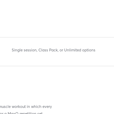
Single session, Class Pack, or Unlimited options
y/muscle workout in which every
for a MaxQ repetition set.