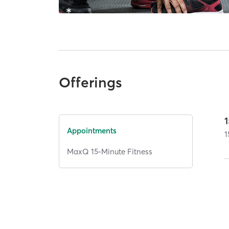
Offerings
Appointments
1
MaxQ 15-Minute Fitness