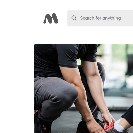
Search for anything