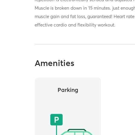
Muscle is broken down in 15 minutes. just enough
muscle gain and fat loss, guaranteed! Heart rate 
effective cardio and flexibility workout.
Amenities
Parking