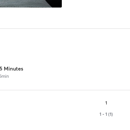
15 Minutes
5
min
1
1 - 1 (1)