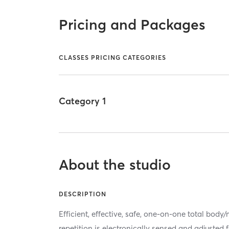
Pricing and Packages
CLASSES PRICING CATEGORIES
Category 1
About the studio
DESCRIPTION
Efficient, effective, safe, one-on-one total bod
repetition is electronically sensed and adjusted 