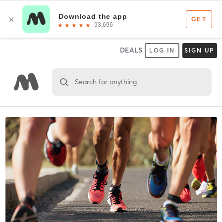
DEALS
LOG IN
SIGN UP
Search for anything