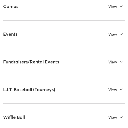
Camps
View
Events
View
Fundraisers/Rental Events
View
L.I.T. Baseball (Tourneys)
View
Wiffle Ball
View