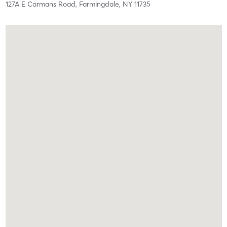
127A E Carmans Road,
Farmingdale,
NY
11735