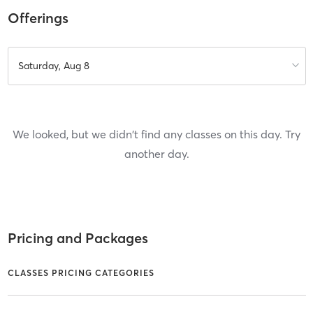
Offerings
Saturday, Aug 8
We looked, but we didn't find any classes on this day. Try
another day.
Pricing and Packages
CLASSES PRICING CATEGORIES