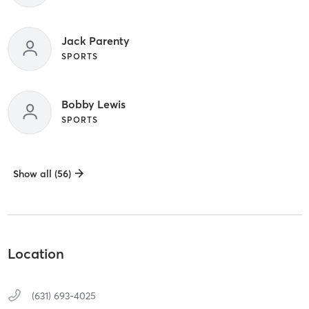
Jack Parenty
SPORTS
Bobby Lewis
SPORTS
Show all (56)
Location
(631) 693-4025