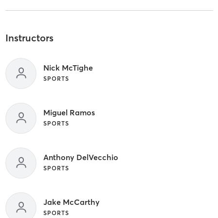
Instructors
Nick McTighe
SPORTS
Miguel Ramos
SPORTS
Anthony DelVecchio
SPORTS
Jake McCarthy
SPORTS