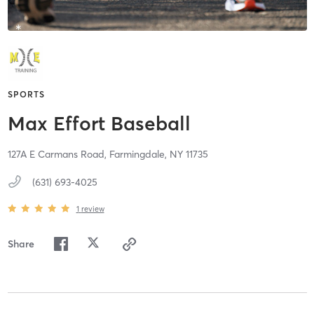
SPORTS
Max Effort Baseball
127A E Carmans Road,
Farmingdale,
NY
11735
(631) 693-4025
1
review
Share