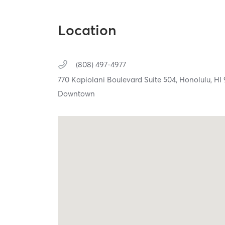
Location
(808) 497-4977
770 Kapiolani Boulevard Suite 504,
Honolulu,
HI
Downtown