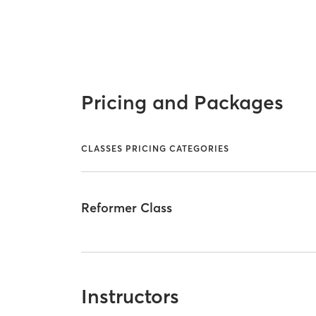
Pricing and Packages
CLASSES PRICING CATEGORIES
Reformer Class
Instructors