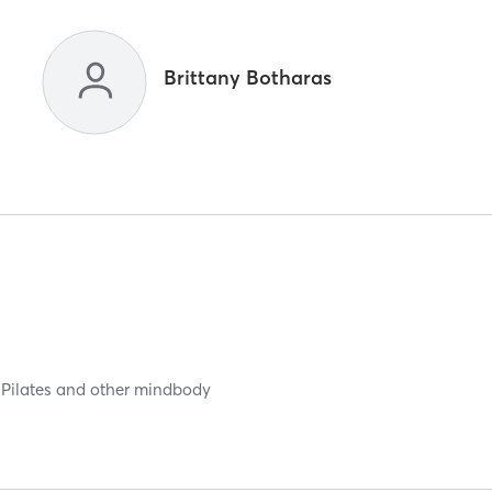
Brittany Botharas
n Pilates and other mindbody