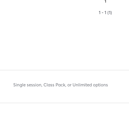
1
1 - 1 (1)
Single session, Class Pack, or Unlimited options