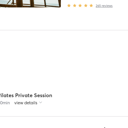
265
reviews
ilates Private Session
60
min
view details