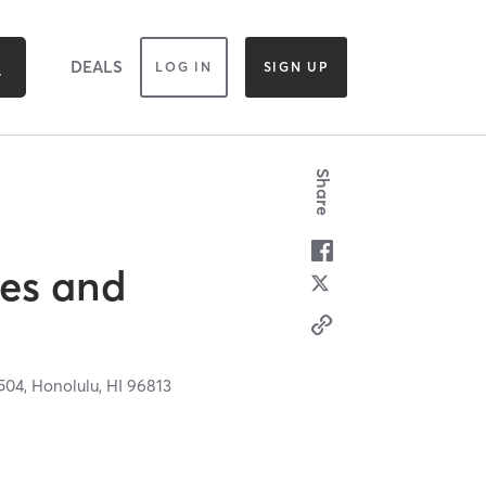
DEALS
LOG IN
SIGN UP
Share
tes and
 504,
Honolulu,
HI
96813