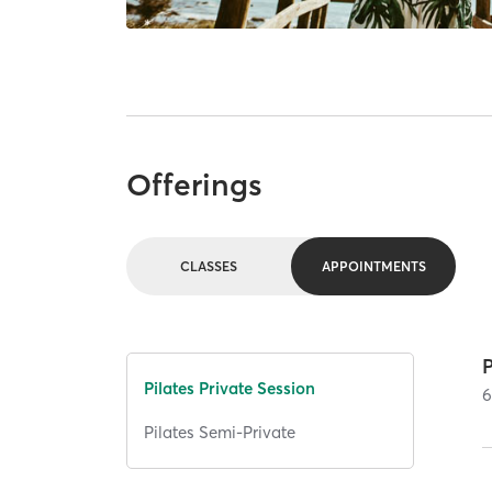
Offerings
CLASSES
APPOINTMENTS
P
Pilates Private Session
Pilates Semi-Private