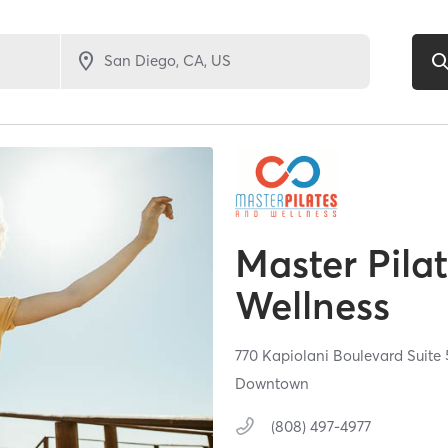
Master Pila
Wellness
770 Kapiolani Boulevard Suite
Downtown
(808) 497-4977