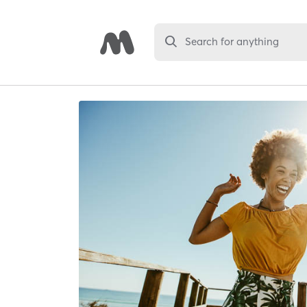
Search for anything