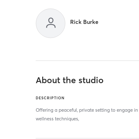
Rick Burke
About the studio
DESCRIPTION
Offering a peaceful, private setting to engage i
wellness techniques,