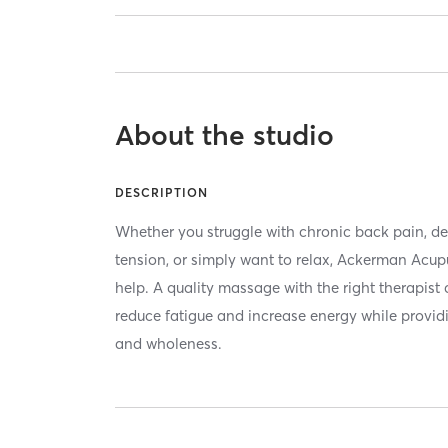
About the studio
DESCRIPTION
Whether you struggle with chronic back pain, dea
tension, or simply want to relax, Ackerman Acup
help. A quality massage with the right therapist 
reduce fatigue and increase energy while provid
and wholeness.