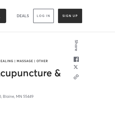
DEALS
LOG IN
SIGN UP
Share
EALING | MASSAGE | OTHER
cupuncture &
0,
Blaine,
MN
55449