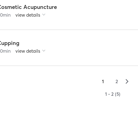
Cosmetic Acupuncture
90
min
view details
Cupping
60
min
view details
▻
1
2
1 - 2 (5)