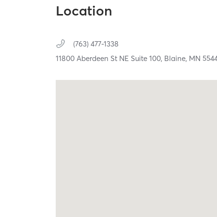
Location
(763) 477-1338
11800 Aberdeen St NE Suite 100,
Blaine,
MN
554