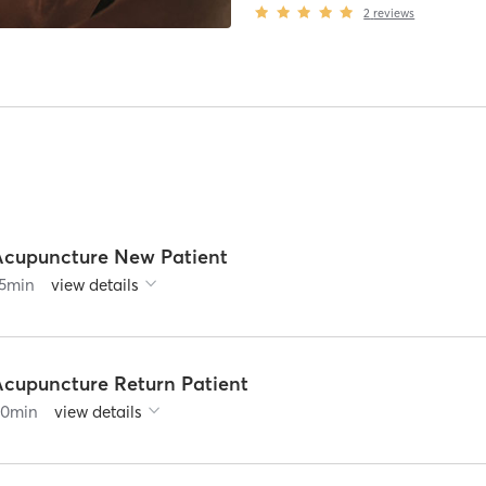
2
reviews
Acupuncture New Patient
5
min
view details
Acupuncture Return Patient
60
min
view details