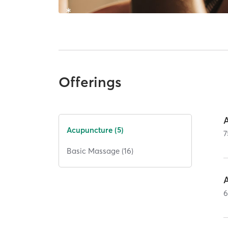
Offerings
Acupuncture (5)
7
Basic Massage (16)