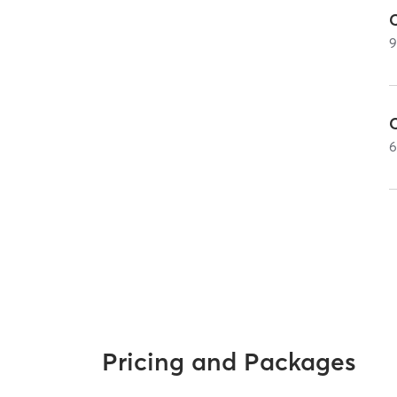
Pricing and Packages