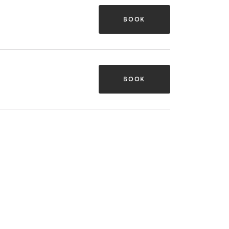
BOOK
BOOK