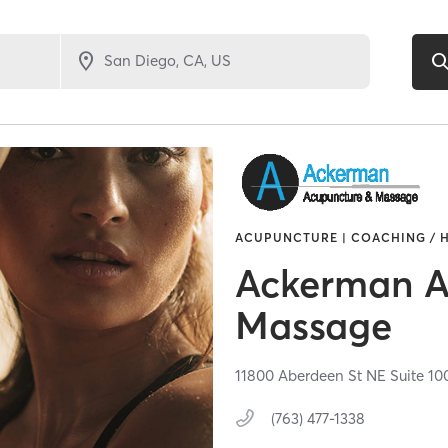
ACUPUNCTURE | COACHING / H
Ackerman A
Massage
11800 Aberdeen St NE Suite 10
(763) 477-1338