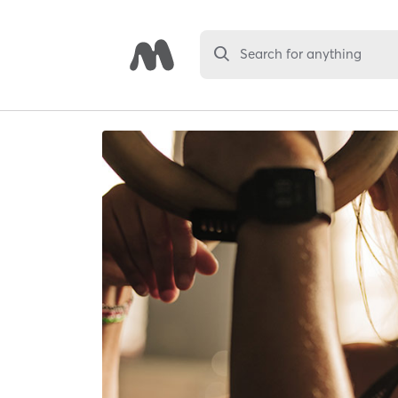
Search for anything