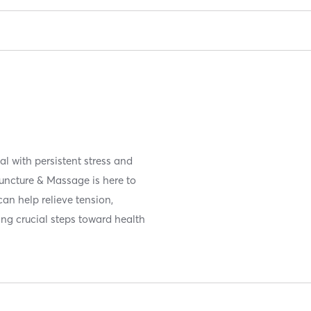
l with persistent stress and
uncture & Massage is here to
can help relieve tension,
ing crucial steps toward health