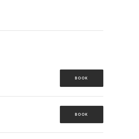
BOOK
BOOK