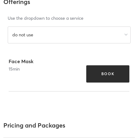
Offerings
Use the dropdown to choose a service
do not use
Face Mask
15
min
BOOK
Pricing and Packages