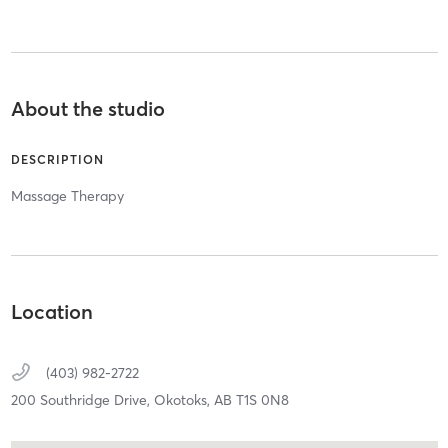
About the studio
DESCRIPTION
Massage Therapy
Location
(403) 982-2722
200 Southridge Drive,
Okotoks,
AB
T1S 0N8