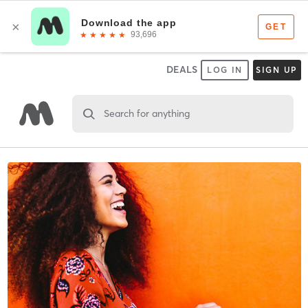
DEALS
LOG IN
SIGN UP
Search for anything