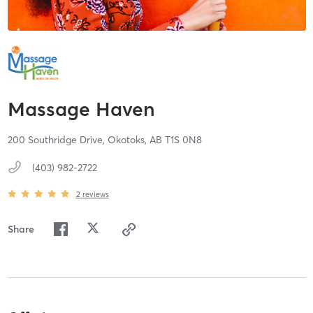
Massage Haven
200 Southridge Drive,
Okotoks,
AB
T1S 0N8
(403) 982-2722
2
reviews
Share