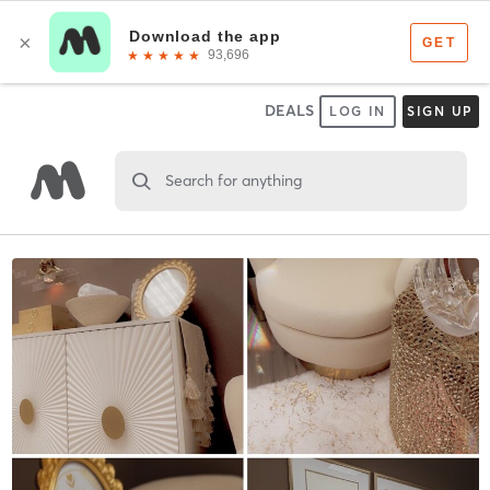
DEALS
LOG IN
SIGN UP
Search for anything