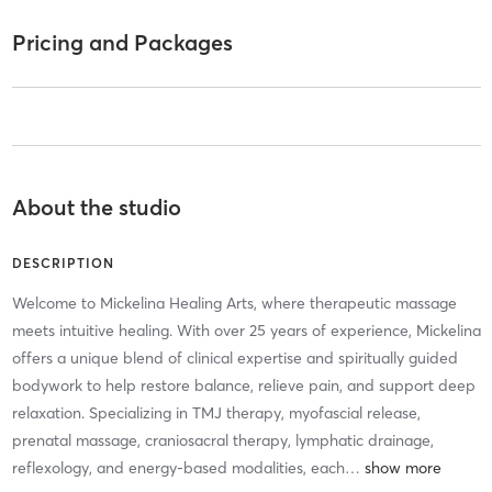
Pricing and Packages
About the studio
DESCRIPTION
Welcome to Mickelina Healing Arts, where therapeutic massage
meets intuitive healing. With over 25 years of experience, Mickelina
offers a unique blend of clinical expertise and spiritually guided
bodywork to help restore balance, relieve pain, and support deep
relaxation. Specializing in TMJ therapy, myofascial release,
prenatal massage, craniosacral therapy, lymphatic drainage,
reflexology, and energy-based modalities, each
…