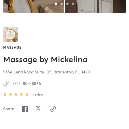
MASSAGE
Massage by Mickelina
5454 Lena Road Suite 105,
Bradenton,
FL
34211
(727) 804-8866
1
review
Share