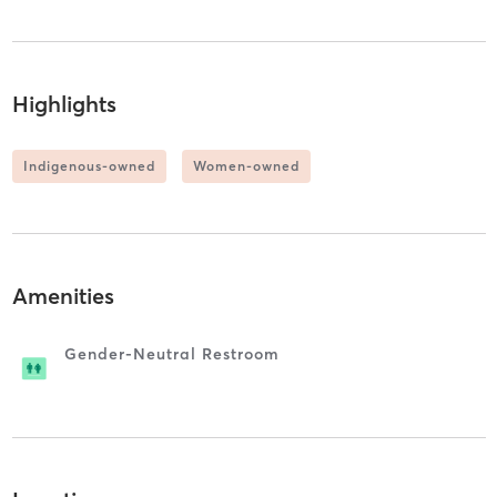
Highlights
Indigenous-owned
Women-owned
Amenities
Gender-Neutral Restroom