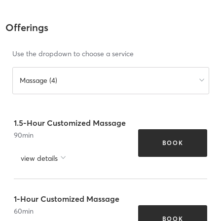
Offerings
Use the dropdown to choose a service
Massage (4)
1.5-Hour Customized Massage
90
min
BOOK
view details
1-Hour Customized Massage
60
min
BOOK