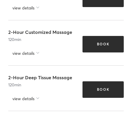
view details
2-Hour Customized Massage
120
min
BOOK
view details
2-Hour Deep Tissue Massage
120
min
BOOK
view details