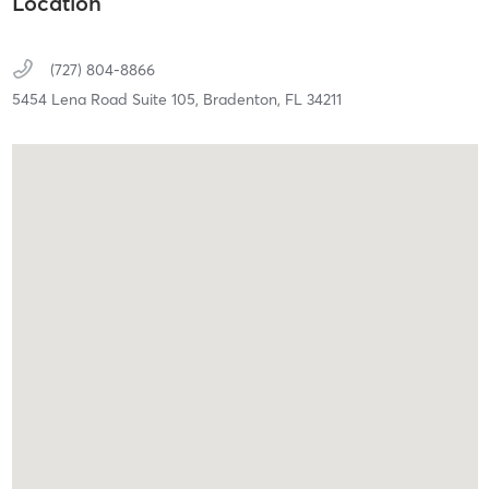
Location
(727) 804-8866
5454 Lena Road Suite 105,
Bradenton,
FL
34211