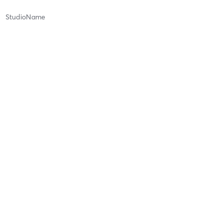
StudioName