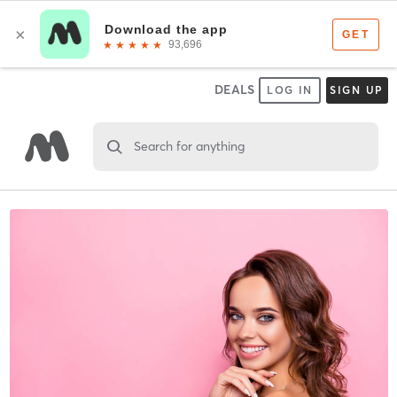
DEALS
LOG IN
SIGN UP
Search for anything