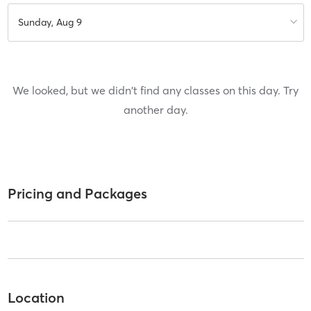
Sunday, Aug 9
We looked, but we didn't find any classes on this day. Try
another day.
Pricing and Packages
Location