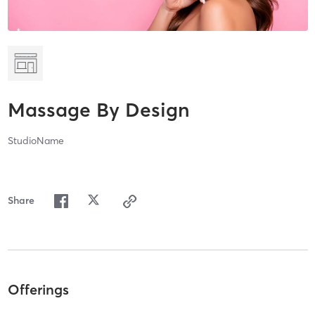
Massage By Design
StudioName
Share
Offerings