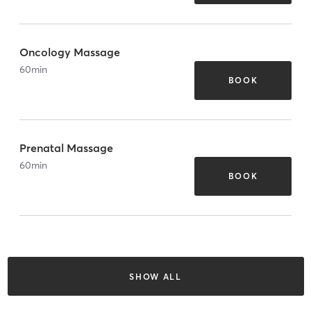
Oncology Massage
60
min
BOOK
Prenatal Massage
60
min
BOOK
SHOW ALL