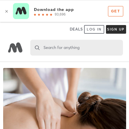
DEALS
LOG IN
SIGN UP
Search for anything