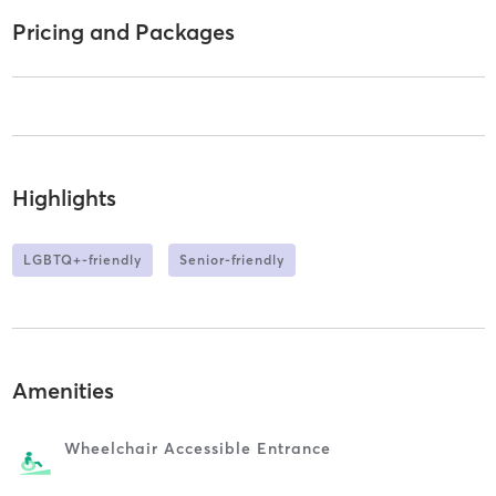
Pricing and Packages
Highlights
LGBTQ+-friendly
Senior-friendly
Amenities
Wheelchair Accessible Entrance