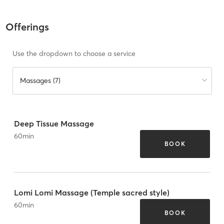
Offerings
Use the dropdown to choose a service
Massages (7)
Deep Tissue Massage
60
min
BOOK
Lomi Lomi Massage (Temple sacred style)
60
min
BOOK