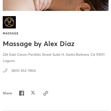
MASSAGE
Massage by Alex Diaz
226 East Canon Perdido Street Suite H,
Santa Barbara,
CA
93101
Laguna
(805) 452-7804
Share