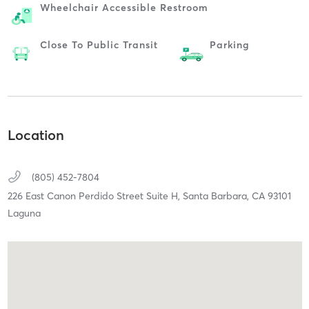
Wheelchair Accessible Restroom
Close To Public Transit
Parking
Location
(805) 452-7804
226 East Canon Perdido Street Suite H,
Santa Barbara,
CA
93101
Laguna