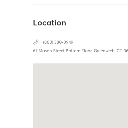
Location
(860) 380-0949
67 Mason Street Bottom Floor,
Greenwich,
CT
0