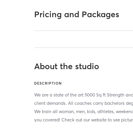
Pricing and Packages
About the studio
DESCRIPTION
We are a state of the art 5000 Sq ft Strength and 
client demands. All coaches carry bachelors degre
We train all woman, men, kids, athletes, weekend
you covered! Check out our website to see pictur