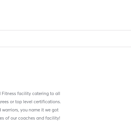
Fitness facility catering to all
es or top level certifications.
 warriors, you name it we got
es of our coaches and facility!