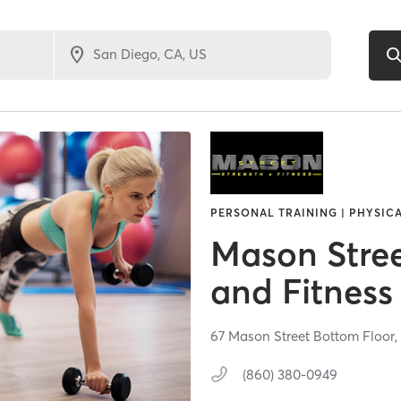
PERSONAL TRAINING | PHYSIC
Mason Stree
and Fitness
67 Mason Street Bottom Floor
(860) 380-0949