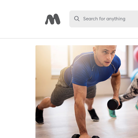
Search for anything