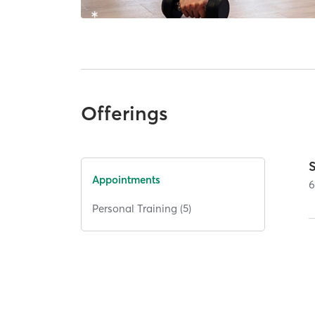
Offerings
Appointments
Personal Training (5)