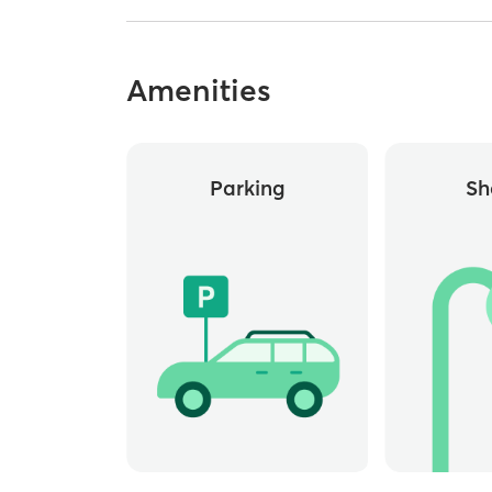
Amenities
Parking
Sh