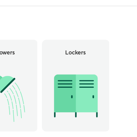
owers
Lockers