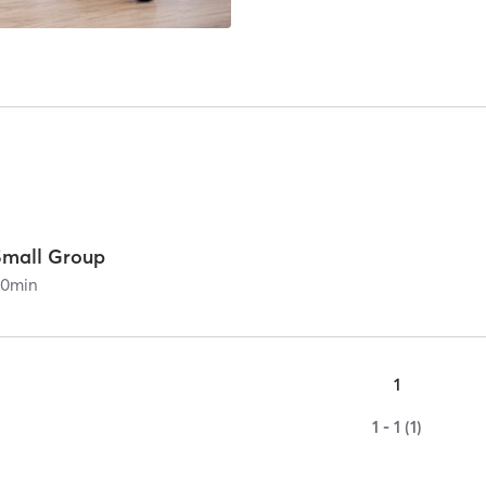
Small Group
60
min
1
1 - 1 (1)