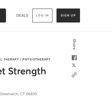
DEALS
LOG IN
SIGN UP
Share
AL THERAPY / PHYSIOTHERAPY
t Strength
,
Greenwich,
CT
06830