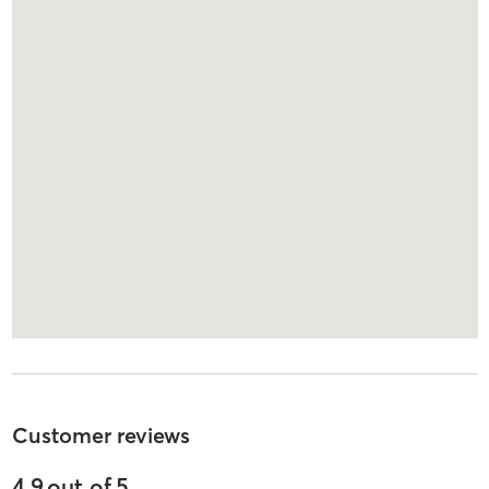
Customer reviews
4.9
out of
5