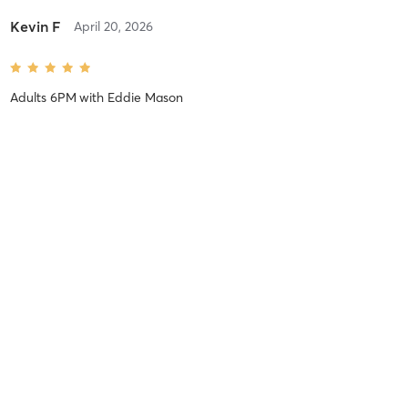
Kevin F
April 20, 2026
Adults 6PM
with
Eddie Mason
Thomas S
December 6, 2025
Adults 6PM
with
Eddie Mason
Elijah V
October 27, 2025