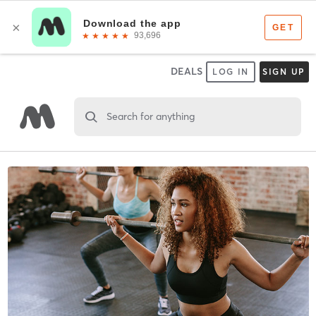
DEALS
LOG IN
SIGN UP
Search for anything