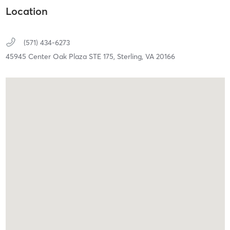
Location
(571) 434-6273
45945 Center Oak Plaza STE 175,
Sterling,
VA
20166