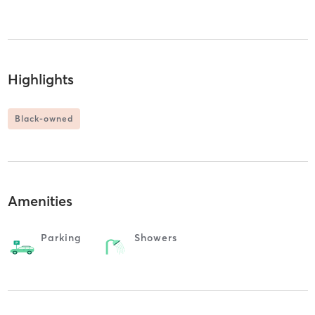
Highlights
Black-owned
Amenities
Parking
Showers