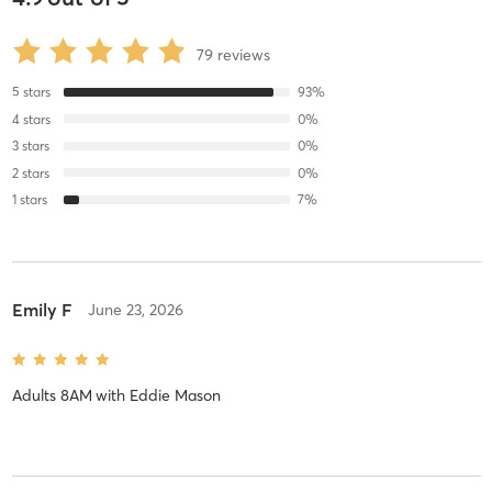
79
reviews
5
stars
93
%
4
stars
0
%
3
stars
0
%
2
stars
0
%
1
stars
7
%
Emily F
June 23, 2026
Adults 8AM
with
Eddie Mason