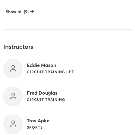
Show all (9)
Instructors
Eddie Mason
CIRCUIT TRAINING | PERSONAL TRAINING | SPORTS
Fred Douglas
CIRCUIT TRAINING
Troy Apke
SPORTS