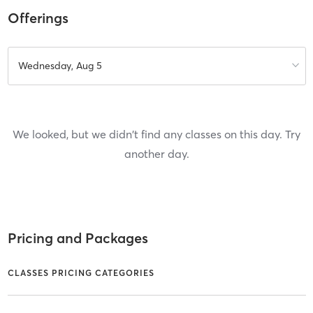
Offerings
Wednesday, Aug 5
We looked, but we didn't find any classes on this day. Try
another day.
Pricing and Packages
CLASSES PRICING CATEGORIES