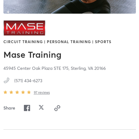
CIRCUIT TRAINING | PERSONAL TRAINING | SPORTS
Mase Training
45945 Center Oak Plaza STE 175,
Sterling,
VA
20166
(571) 434-6273
97
reviews
Share