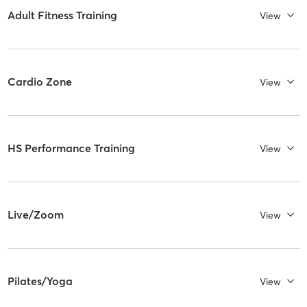
Adult Fitness Training
View
Cardio Zone
View
HS Performance Training
View
Live/Zoom
View
Pilates/Yoga
View