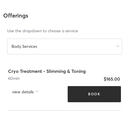
Offerings
Use the dropdown to choose a service
Body Services
Cryo Treatment - Slimming & Toning
60
min
$165.00
view details
BOOK