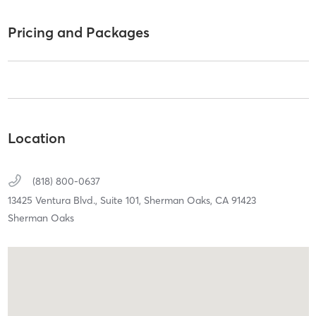
Pricing and Packages
Location
(818) 800-0637
13425 Ventura Blvd.,
Suite 101,
Sherman Oaks,
CA
91423
Sherman Oaks