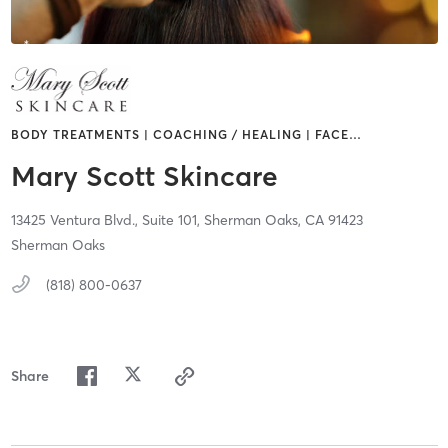
BODY TREATMENTS | COACHING / HEALING | FACE
…
Mary Scott Skincare
13425 Ventura Blvd.,
Suite 101,
Sherman Oaks,
CA
91423
Sherman Oaks
(818) 800-0637
Share