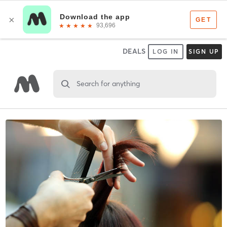
DEALS
LOG IN
SIGN UP
Search for anything