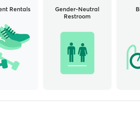
nt Rentals
Gender-Neutral
B
Restroom