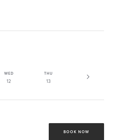
WED
THU
12
13
BOOK NOW