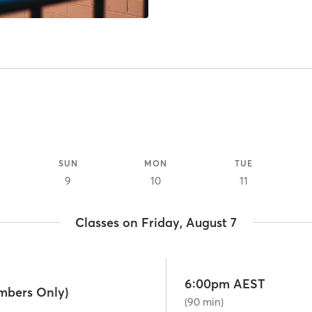
SUN
MON
TUE
9
10
11
Classes on Friday, August 7
6:00pm AEST
mbers Only)
(90 min)