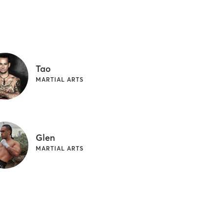
Tao
MARTIAL ARTS
Glen
MARTIAL ARTS