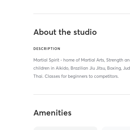
About the studio
DESCRIPTION
Martial Spirit - home of Martial Arts, Strength a
children in Aikido, Brazilian Jiu Jitsu, Boxing, 
Thai. Classes for beginners to competitors.
Amenities