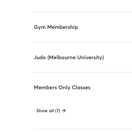
Gym Membership
Judo (Melbourne University)
Members Only Classes
Show all (7)