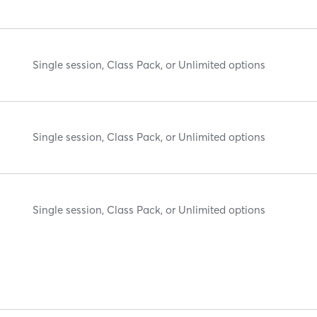
Single session, Class Pack, or Unlimited options
Single session, Class Pack, or Unlimited options
Single session, Class Pack, or Unlimited options