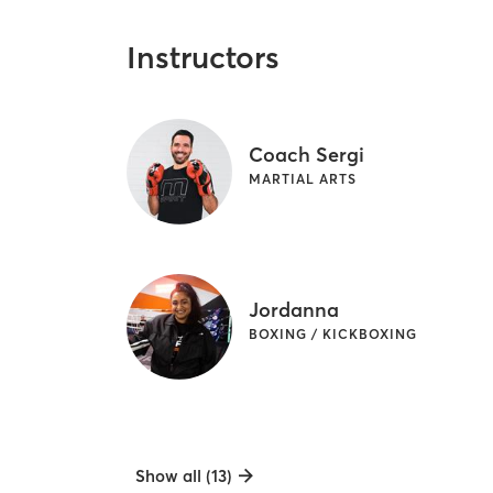
Instructors
Coach Sergi
MARTIAL ARTS
Jordanna
BOXING / KICKBOXING
Show all (13)