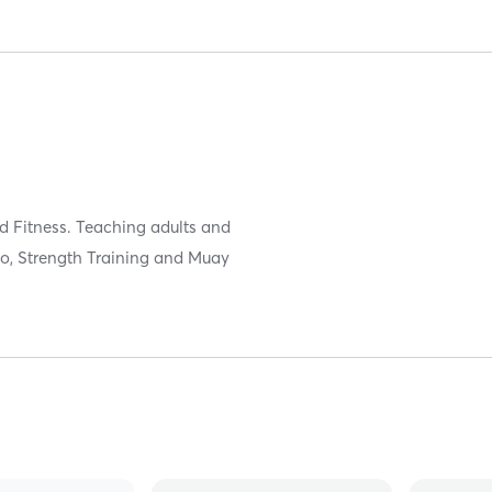
nd Fitness. Teaching adults and
Judo, Strength Training and Muay