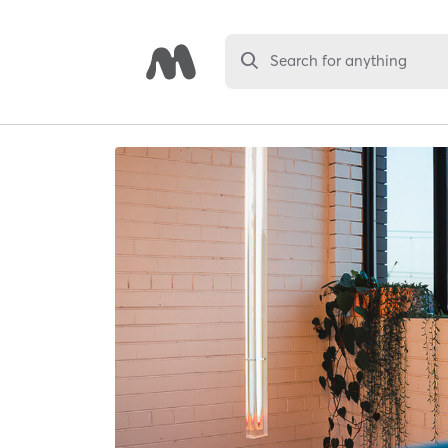
Search for anything