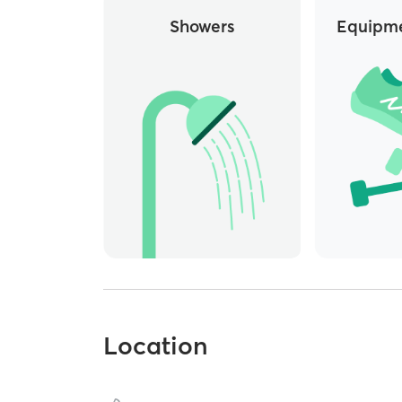
Showers
Equipme
Location