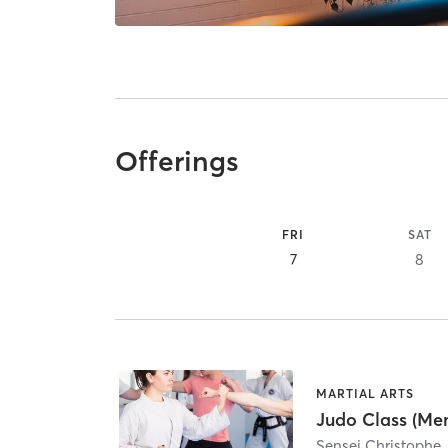
Offerings
FRI
SAT
7
8
MARTIAL ARTS
Judo Class (Me
Sensei Christophe