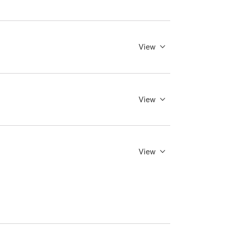
View
View
View