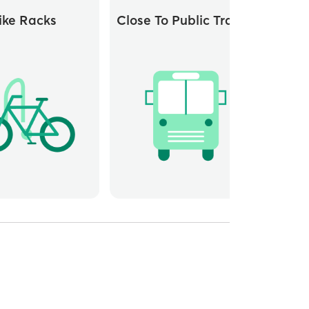
ike Racks
Close To Public Transit