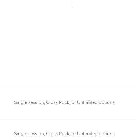
Single session, Class Pack, or Unlimited options
Single session, Class Pack, or Unlimited options