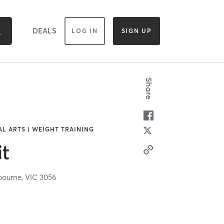
DEALS
LOG IN
SIGN UP
Share
AL ARTS | WEIGHT TRAINING
it
bourne,
VIC
3056