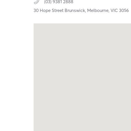
(03) 9381 2888
30 Hope Street Brunswick,
Melbourne,
VIC
3056