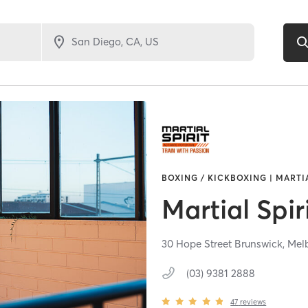
BOXING / KICKBOXING | MARTI
Martial Spir
30 Hope Street Brunswick,
Mel
(03) 9381 2888
47
reviews