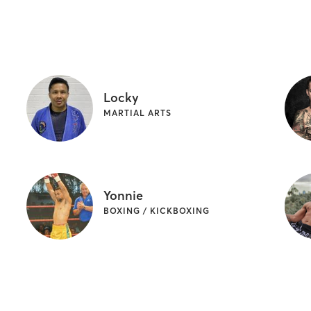
Locky
MARTIAL ARTS
Yonnie
BOXING / KICKBOXING