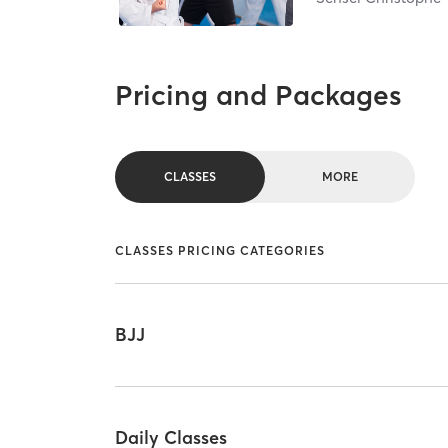
Pricing and Packages
CLASSES
MORE
CLASSES PRICING CATEGORIES
BJJ
Daily Classes