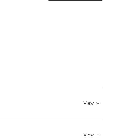
View
View