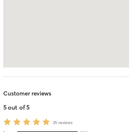
Customer reviews
5
out of
5
35
reviews