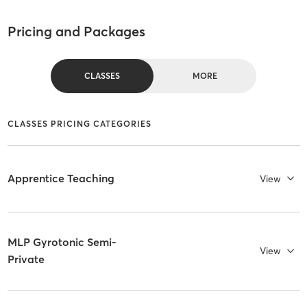
Pricing and Packages
CLASSES
MORE
CLASSES PRICING CATEGORIES
Apprentice Teaching
View
MLP Gyrotonic Semi-
View
Private