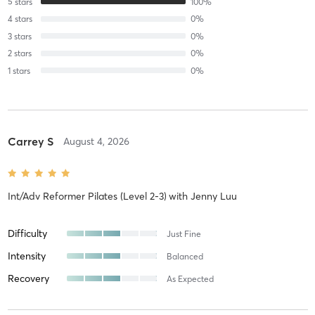
5
stars
100
%
4
stars
0
%
3
stars
0
%
2
stars
0
%
1
stars
0
%
Carrey S
August 4, 2026
Int/Adv Reformer Pilates (Level 2-3)
with
Jenny Luu
Difficulty
Just Fine
Intensity
Balanced
Recovery
As Expected