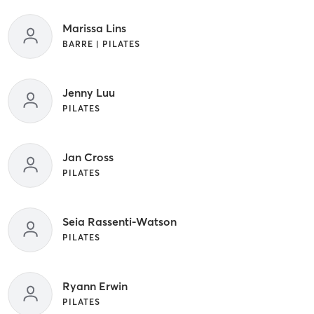
Marissa Lins
BARRE | PILATES
Jenny Luu
PILATES
Jan Cross
PILATES
Seia Rassenti-Watson
PILATES
Ryann Erwin
PILATES