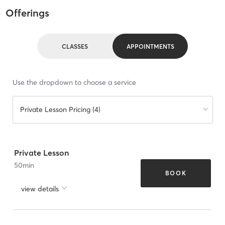
Offerings
CLASSES
APPOINTMENTS
Use the dropdown to choose a service
Private Lesson Pricing (4)
Private Lesson
50
min
BOOK
view details