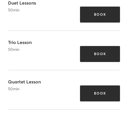
Duet Lessons
50
min
BOOK
Trio Lesson
50
min
BOOK
Quartet Lesson
50
min
BOOK