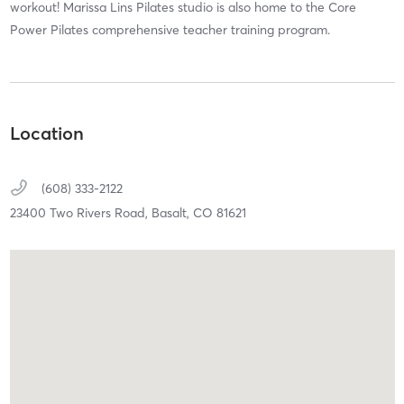
workout! Marissa Lins Pilates studio is also home to the Core
Power Pilates comprehensive teacher training program.
Location
(608) 333-2122
23400 Two Rivers Road,
Basalt,
CO
81621