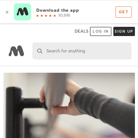
DEALS
LOG IN
SIGN UP
Search for anything