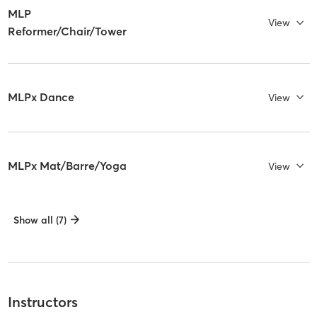
MLP
View
Reformer/Chair/Tower
MLPx Dance
View
MLPx Mat/Barre/Yoga
View
Show all (7)
Instructors