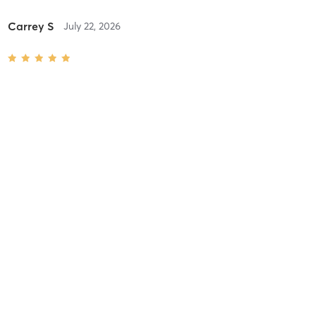
Carrey S
July 22, 2026
Advanced Reformer (Level 3-4)
with
Ivana Wood
Difficulty
Just Fine
Intensity
Balanced
Recovery
As Expected
Carrey S
July 15, 2026
Int/Adv Reformer Pilates (Level 2-3)
with
Ivana Wood