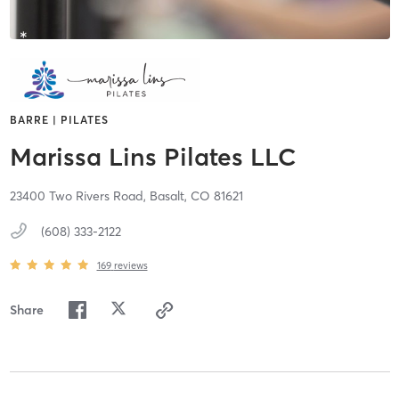
BARRE | PILATES
Marissa Lins Pilates LLC
23400 Two Rivers Road,
Basalt,
CO
81621
(608) 333-2122
169
reviews
Share