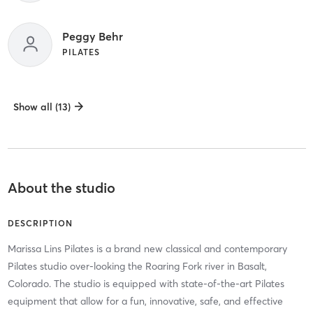
Peggy Behr
PILATES
Show all (13)
About the studio
DESCRIPTION
Marissa Lins Pilates is a brand new classical and contemporary
Pilates studio over-looking the Roaring Fork river in Basalt,
Colorado. The studio is equipped with state-of-the-art Pilates
equipment that allow for a fun, innovative, safe, and effective