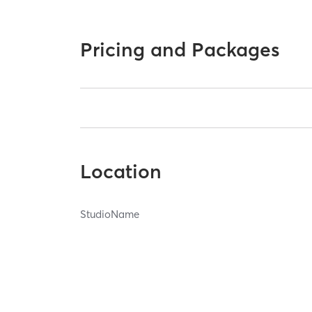
Pricing and Packages
Location
StudioName