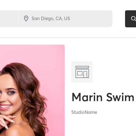
Marin Swim
StudioName