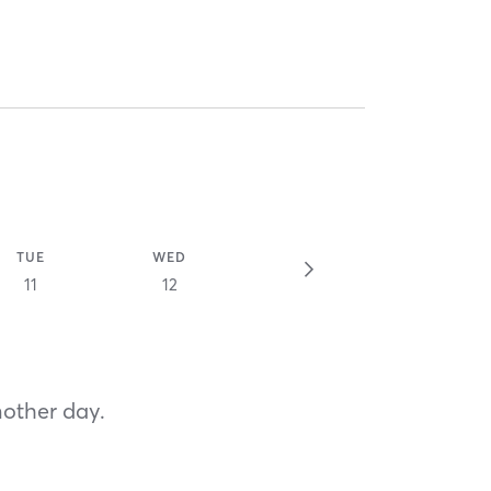
TUE
WED
11
12
nother day.