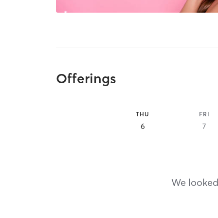
Offerings
THU
FRI
6
7
We looked,