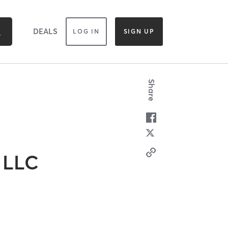
DEALS
LOG IN
SIGN UP
Share
 LLC