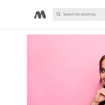
Search for anything