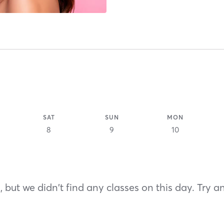
SAT
SUN
MON
8
9
10
 but we didn't find any classes on this day. Try a