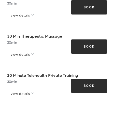
30
min
BOOK
view details
30 Min Therapeutic Massage
30
min
BOOK
view details
30 Minute Telehealth Private Training
30
min
BOOK
view details