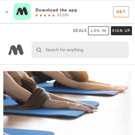
DEALS
LOG IN
SIGN UP
Search for anything