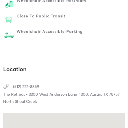
Wheelchair Accessible Restroom
Close To Public Transit
Wheelchair Accessible Parking
Location
(512) 222-8859
The Retreat - 3300 West Anderson Lane #300,
Austin,
TX
78757
North Shoal Creek