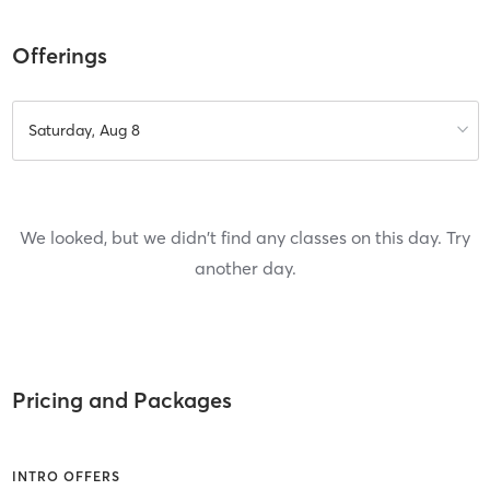
Offerings
Saturday, Aug 8
We looked, but we didn't find any classes on this day. Try
another day.
Pricing and Packages
INTRO OFFERS