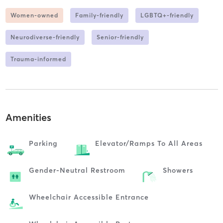
Women-owned
Family-friendly
LGBTQ+-friendly
Neurodiverse-friendly
Senior-friendly
Trauma-informed
Amenities
Parking
Elevator/ramps To All Areas
Gender-Neutral Restroom
Showers
Wheelchair Accessible Entrance