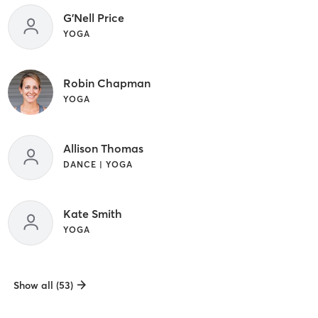
G'Nell Price
YOGA
Robin Chapman
YOGA
Allison Thomas
DANCE | YOGA
Kate Smith
YOGA
Show all (53)