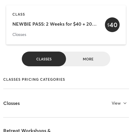
CLASS
40
NEWBIE PASS: 2 Weeks for $40 + 20% off Event/Workshop with code NEWBIE20
$
Classes
CLASSES
MORE
CLASSES PRICING CATEGORIES
Classes
View
Retreat Workshops &