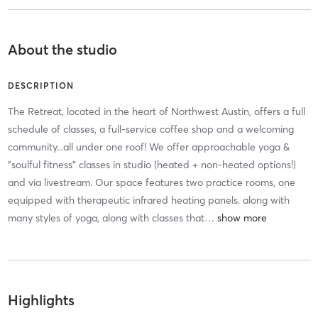
About the studio
DESCRIPTION
The Retreat, located in the heart of Northwest Austin, offers a full
schedule of classes, a full-service coffee shop and a welcoming
community...all under one roof! We offer approachable yoga &
"soulful fitness" classes in studio (heated + non-heated options!)
and via livestream. Our space features two practice rooms, one
equipped with therapeutic infrared heating panels. along with
many styles of yoga, along with classes that
…
Highlights