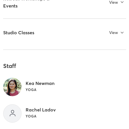
View
Events
Studio Classes
View
Staff
Kea Newman
YOGA
Rachel Ladov
YOGA