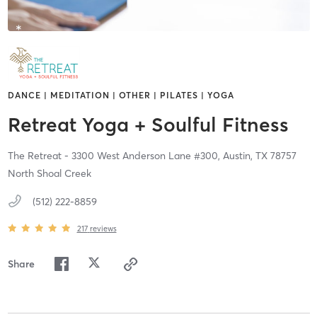
DANCE | MEDITATION | OTHER | PILATES | YOGA
Retreat Yoga + Soulful Fitness
The Retreat - 3300 West Anderson Lane #300,
Austin,
TX
78757
North Shoal Creek
(512) 222-8859
217
reviews
Share