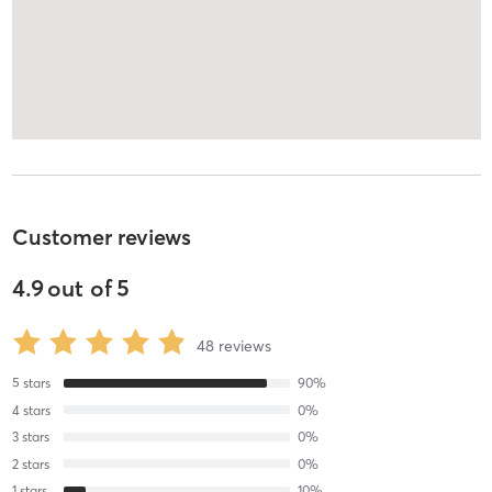
Customer reviews
4.9
out of
5
48
reviews
5
stars
90
%
4
stars
0
%
3
stars
0
%
2
stars
0
%
1
stars
10
%