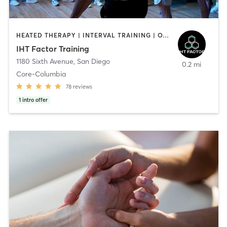
HEATED THERAPY | INTERVAL TRAINING | OTHER | WATER THERAPY
IHT Factor Training
1180 Sixth Avenue
,
San Diego
0.2 mi
Core-Columbia
78
reviews
1
intro offer