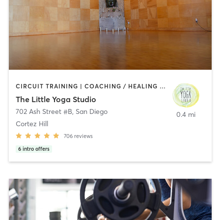
CIRCUIT TRAINING | COACHING / HEALING | MEDITATION | STRENGTH TRAINING | YOGA
The Little Yoga Studio
702 Ash Street #B
,
San Diego
0.4 mi
Cortez Hill
706
reviews
6
intro offers