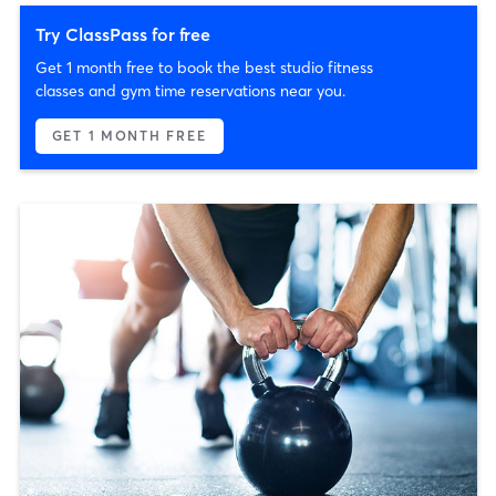
Try ClassPass for free
Get 1 month free to book the best studio fitness
classes and gym time reservations near you.
GET 1 MONTH FREE