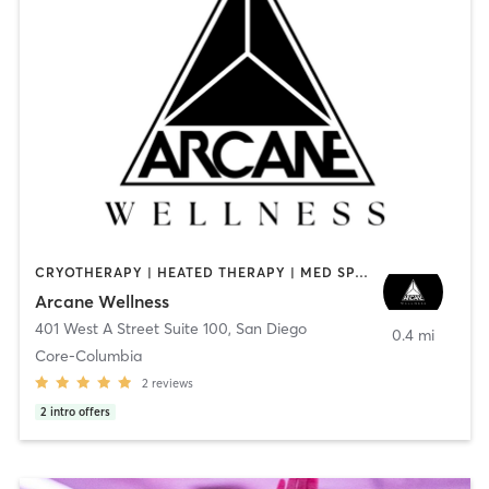
CRYOTHERAPY | HEATED THERAPY | MED SPA | OTHER
Arcane Wellness
401 West A Street Suite 100
,
San Diego
0.4 mi
Core-Columbia
2
reviews
2
intro offers