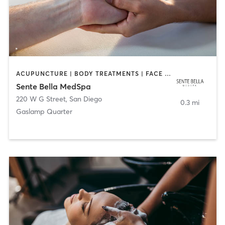
ACUPUNCTURE | BODY TREATMENTS | FACE TREATMENTS | MASSAGE | MED SPA
Sente Bella MedSpa
220 W G Street
,
San Diego
0.3 mi
Gaslamp Quarter