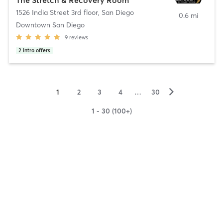
1526 India Street 3rd floor
,
San Diego
0.6 mi
Downtown San Diego
9
reviews
2
intro offers
▻
1
2
3
4
…
30
1 - 30 (100+)