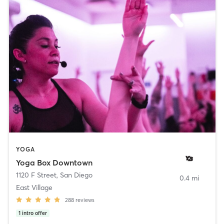
YOGA
Yoga Box Downtown
1120 F Street
,
San Diego
0.4 mi
East Village
288
reviews
1
intro offer