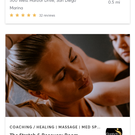
500 West Harbor Drive
,
San Diego
0.5 mi
Marina
32
reviews
COACHING / HEALING | MASSAGE | MED SPA | PERSONAL TRAINING
The Stretch & Recovery Room