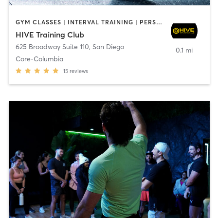
GYM CLASSES | INTERVAL TRAINING | PERSONAL TRAINING
HIVE Training Club
625 Broadway Suite 110
,
San Diego
0.1 mi
Core-Columbia
15
reviews