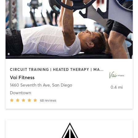
CIRCUIT TRAINING | HEATED THERAPY | MASSAGE | NUTRITION | OTHER | PERSONAL TRAINING | PILATES | WEIGHT TRAINING
Vai Fitness
1460 Seventh th Ave
,
San Diego
0.4 mi
Downtown
68
reviews