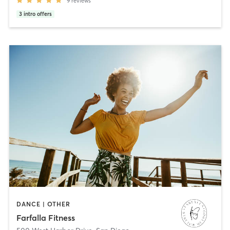
9
reviews
3
intro offers
DANCE | OTHER
Farfalla Fitness