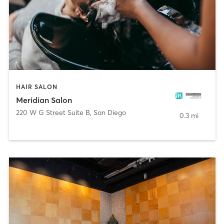
HAIR SALON
Meridian Salon
220 W G Street Suite B
,
San Diego
0.3 mi