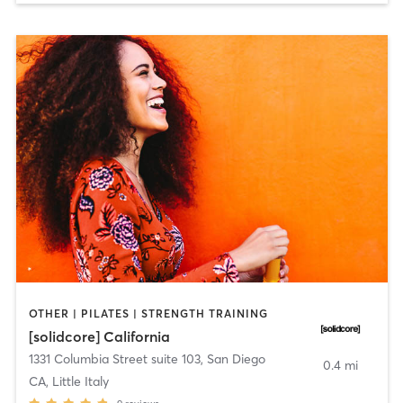
OTHER | PILATES | STRENGTH TRAINING
[solidcore] California
1331 Columbia Street suite 103
,
San Diego
0.4 mi
CA, Little Italy