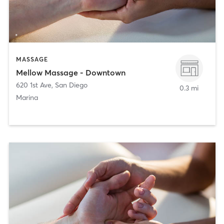
MASSAGE
Mellow Massage - Downtown
620 1st Ave
,
San Diego
0.3 mi
Marina