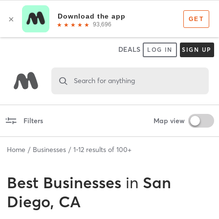
DEALS
LOG IN
SIGN UP
Search for anything
Filters
Map view
Home
Businesses
1
-
12
results of
100+
Best
Businesses
in
San
Diego, CA