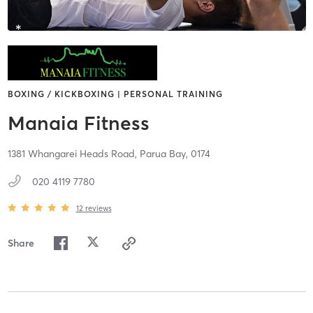
BOXING / KICKBOXING | PERSONAL TRAINING
Manaia Fitness
1381 Whangarei Heads Road,
Parua Bay,
0174
020 4119 7780
12
reviews
Share