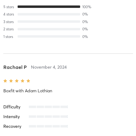
5
stars
100
%
4
stars
0
%
3
stars
0
%
2
stars
0
%
1
stars
0
%
Rachael P
November 4, 2024
Boxfit
with
Adam Lothian
Difficulty
Intensity
Recovery