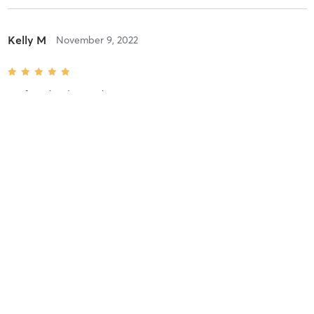
Kelly M
November 9, 2022
Boxfit
with
Adam Lothian
Ashlee T
November 8, 2022
Boxfit
with
Adam Lothian
Laura S
September 9, 2022