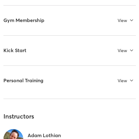
Gym Membership
View
Kick Start
View
Personal Training
View
Instructors
Adam Lothian