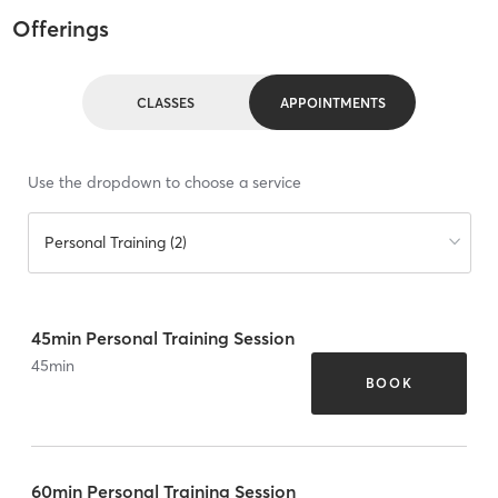
Offerings
CLASSES
APPOINTMENTS
Use the dropdown to choose a service
Personal Training (2)
45min Personal Training Session
45
min
BOOK
60min Personal Training Session