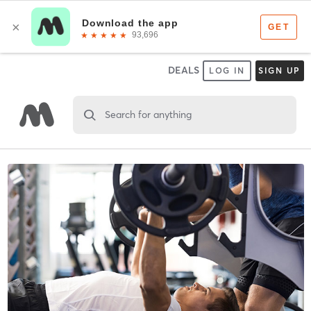
DEALS
LOG IN
SIGN UP
Search for anything