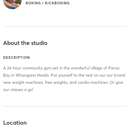
BOXING / KICKBOXING
About the studio
DESCRIPTION
A 24-hour community gym set in the wonderful village of Parua
Bay in Whangarei Heads. Put yourself to the test on our our brand
new weight machines, free weights, and cardio machines. Or give
our classes a go!
Location