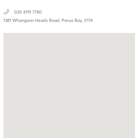
020 4119 7780
1381 Whangarei Heads Road,
Parua Bay,
0174