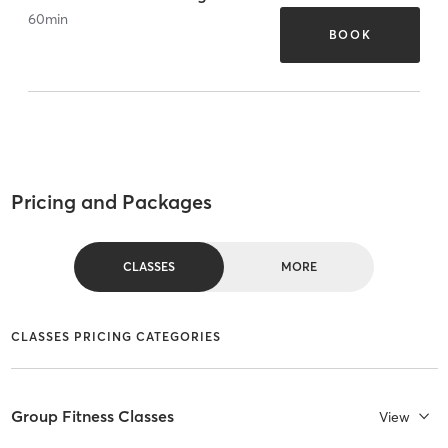
60
min
BOOK
Pricing and Packages
CLASSES
MORE
CLASSES PRICING CATEGORIES
Group Fitness Classes
View