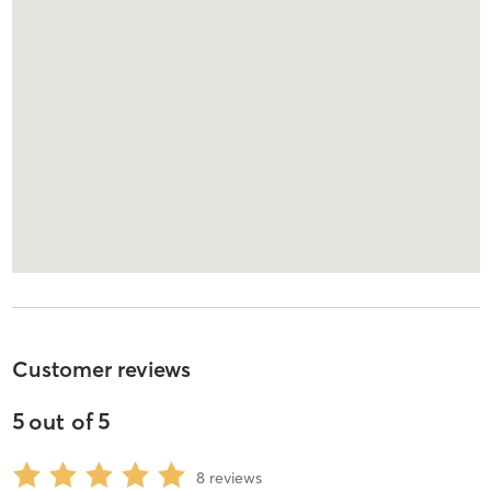
Customer reviews
5
out of
5
8
reviews