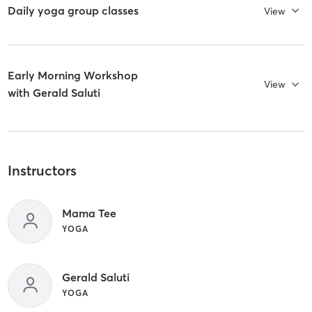
Daily yoga group classes
View
Early Morning Workshop
View
with Gerald Saluti
Instructors
Mama Tee
YOGA
Gerald Saluti
YOGA