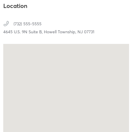
Location
(732) 555-5555
4645 U.S. 9N Suite B,
Howell Township,
NJ
07731