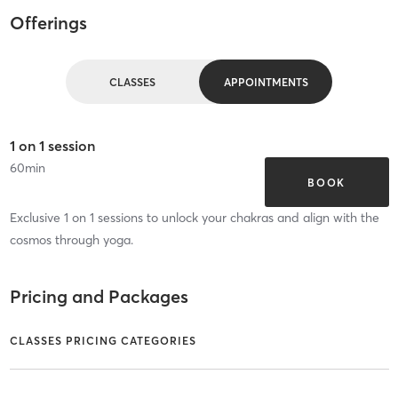
Offerings
CLASSES
APPOINTMENTS
1 on 1 session
60
min
BOOK
Exclusive 1 on 1 sessions to unlock your chakras and align with the
cosmos through yoga.
Pricing and Packages
CLASSES PRICING CATEGORIES