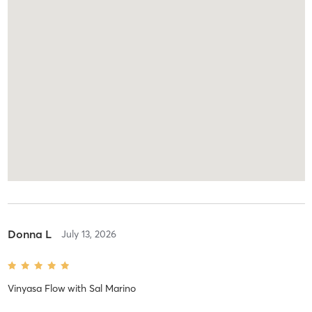
Donna L
July 13, 2026
Vinyasa Flow
with
Sal Marino