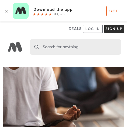
DEALS
LOG IN
SIGN UP
Search for anything