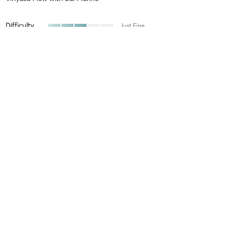
Difficulty
Just Fine
Intensity
Balanced
Recovery
As Expected
Donna L
June 21, 2026
Morning Flow
with
Jennifer Hardy
Difficulty
Just Fine
Intensity
Balanced
Recovery
As Expected