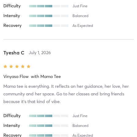
Difficulty
Just Fine
Intensity
Balanced
Recovery
As Expected
Tyesha C
July 1, 2026
Vinyasa Flow
with
Mama Tee
Mama tee is everything. It reflects on her guidance, her love, her
community and her space. Go to her classes and bring friends
because it's that kind of vibe.
Difficulty
Just Fine
Intensity
Balanced
Recovery
As Expected