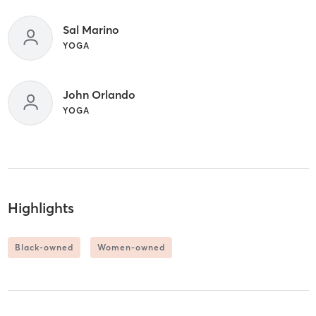
Sal Marino
YOGA
John Orlando
YOGA
Highlights
Black-owned
Women-owned