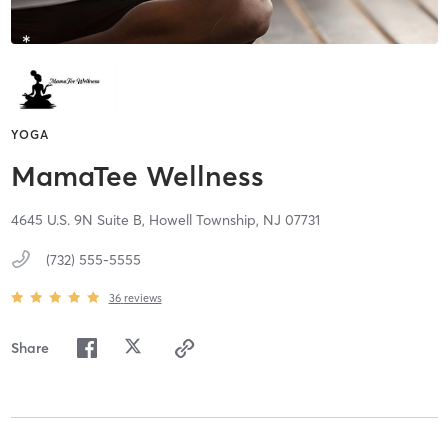
YOGA
MamaTee Wellness
4645 U.S. 9N Suite B,
Howell Township,
NJ
07731
(732) 555-5555
36
reviews
Share