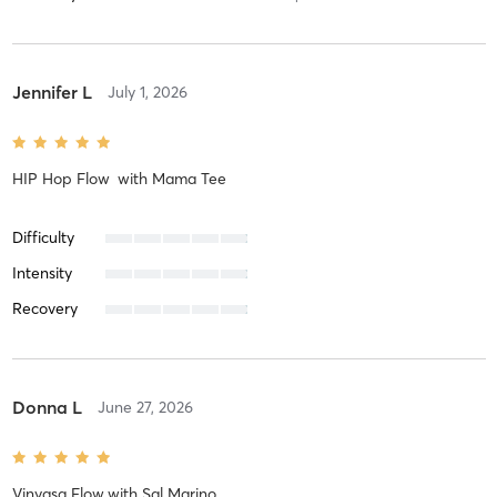
Jennifer L
July 1, 2026
HIP Hop Flow
with
Mama Tee
Difficulty
Intensity
Recovery
Donna L
June 27, 2026
Vinyasa Flow
with
Sal Marino