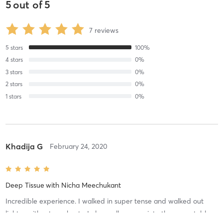
5
out of
5
7
reviews
5
stars
100
%
4
stars
0
%
3
stars
0
%
2
stars
0
%
1
stars
0
%
Khadija G
February 24, 2020
Deep Tissue
with
Nicha Meechukant
Incredible experience. I walked in super tense and walked out
lighter without any knots. I also really appreciate the warm table