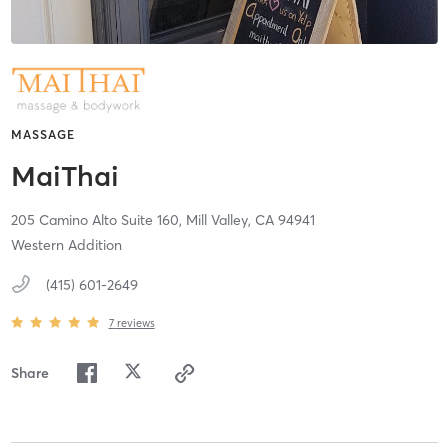
MASSAGE
MaiThai
205 Camino Alto Suite 160,
Mill Valley,
CA
94941
Western Addition
(415) 601-2649
7
reviews
Share