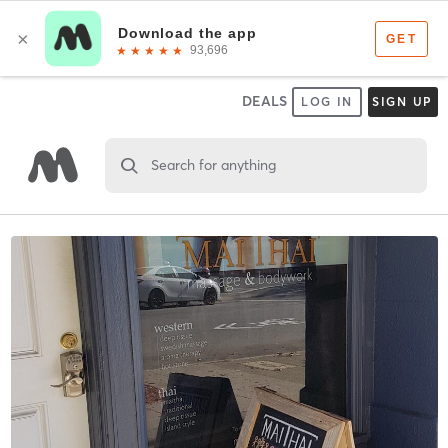
DEALS
LOG IN
SIGN UP
Search for anything