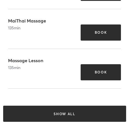
MaiThai Massage
135
min
BOOK
Massage Lesson
135
min
BOOK
SHOW ALL