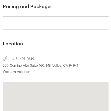
Pricing and Packages
Location
(415) 601-2649
205 Camino Alto Suite 160,
Mill Valley,
CA
94941
Western Addition