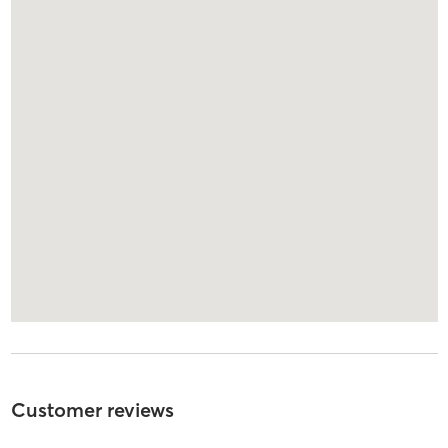
Customer reviews