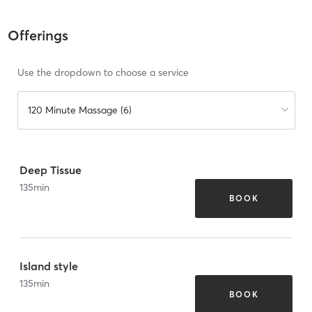
Offerings
Use the dropdown to choose a service
120 Minute Massage (6)
Deep Tissue
135
min
BOOK
Island style
135
min
BOOK