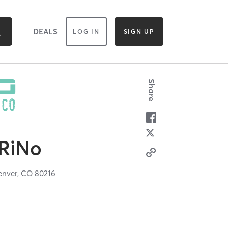
DEALS
LOG IN
SIGN UP
Share
RiNo
enver,
CO
80216