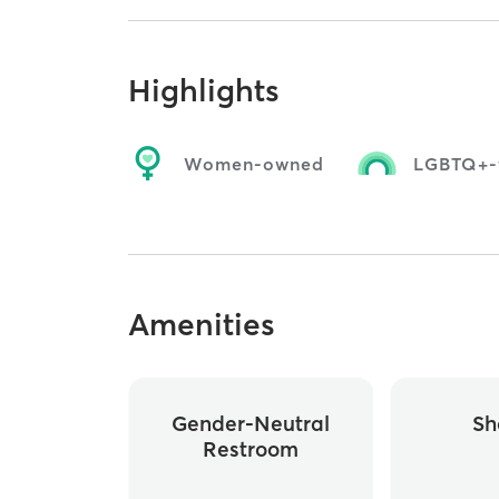
Highlights
Women-owned
LGBTQ+-f
Amenities
Gender-Neutral
Sh
Restroom