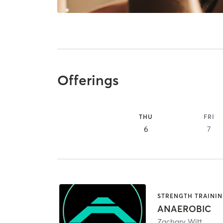
Offerings
THU
FRI
6
7
STRENGTH TRAINI
ANAEROBIC
Zachary Witt