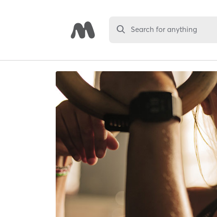
Search for anything