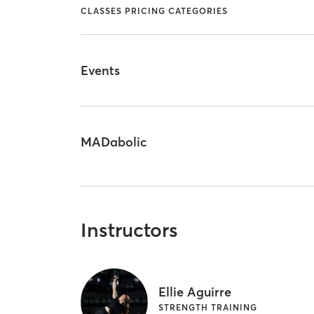
CLASSES PRICING CATEGORIES
Events
MADabolic
Instructors
Ellie Aguirre
STRENGTH TRAINING