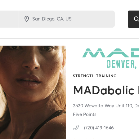
STRENGTH TRAINING
MADabolic 
2520 Wewatta Way Unit 110,
D
Five Points
(720) 419-1646