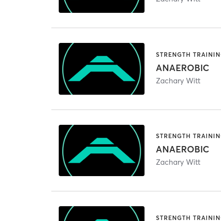
STRENGTH TRAINI
ANAEROBIC
Zachary Witt
STRENGTH TRAINI
ANAEROBIC
Zachary Witt
STRENGTH TRAINI