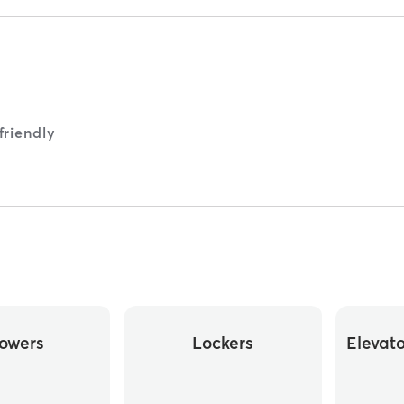
riendly
owers
Lockers
Elevat