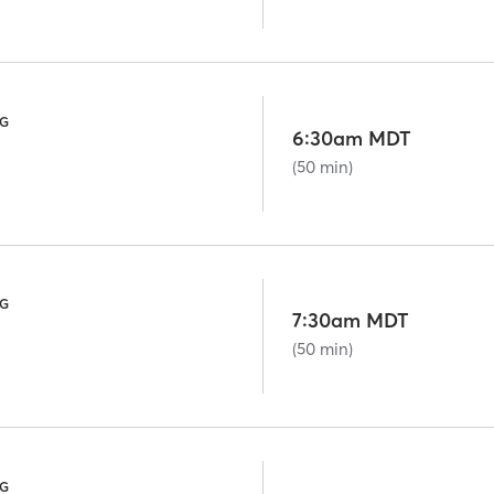
NG
6:30am MDT
(50 min)
NG
7:30am MDT
(50 min)
NG