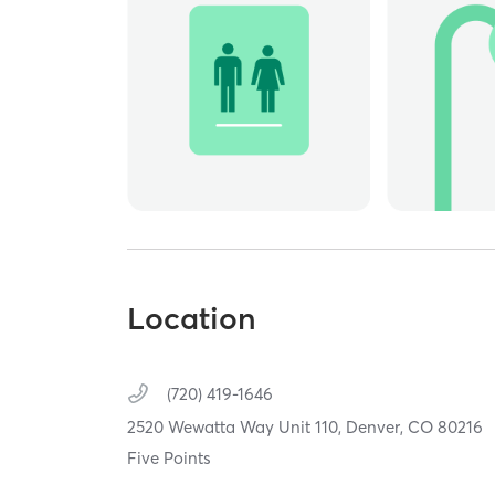
Location
(720) 419-1646
2520 Wewatta Way Unit 110,
Denver,
CO
80216
Five Points