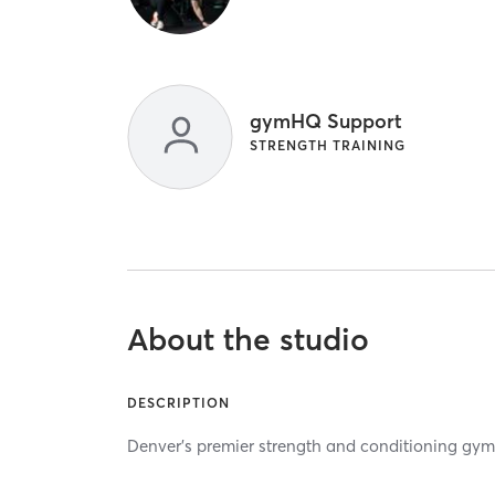
gymHQ Support
STRENGTH TRAINING
About the studio
DESCRIPTION
Denver's premier strength and conditioning gym