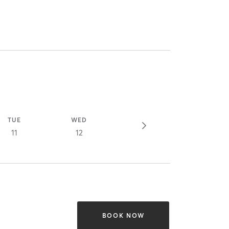
TUE
WED
11
12
BOOK NOW