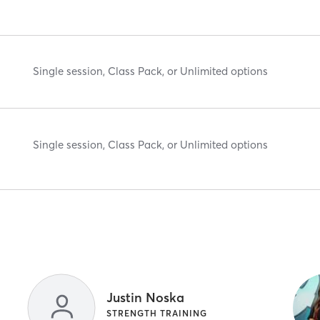
Single session, Class Pack, or Unlimited options
Single session, Class Pack, or Unlimited options
Justin Noska
STRENGTH TRAINING