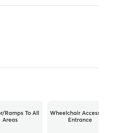
or/ramps To All
Wheelchair Accessible
Whee
Areas
Entrance