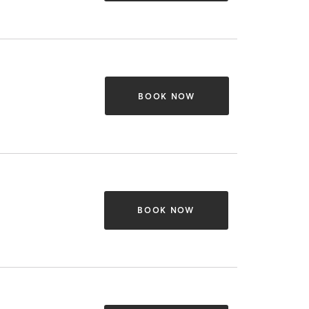
BOOK NOW
BOOK NOW