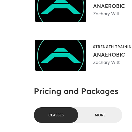
ANAEROBIC
Zachary Witt
STRENGTH TRAINI
ANAEROBIC
Zachary Witt
Pricing and Packages
CLASSES
MORE