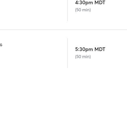
4:30pm MDT
(50 min)
NG
5:30pm MDT
(50 min)