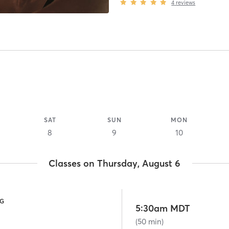
4
reviews
SAT
SUN
MON
8
9
10
Classes on Thursday, August 6
NG
5:30am MDT
(50 min)