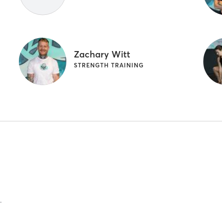
Zachary Witt
STRENGTH TRAINING
.