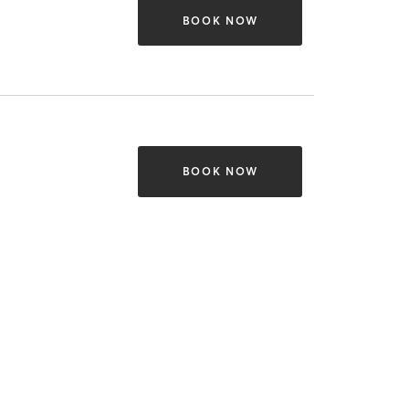
BOOK NOW
BOOK NOW