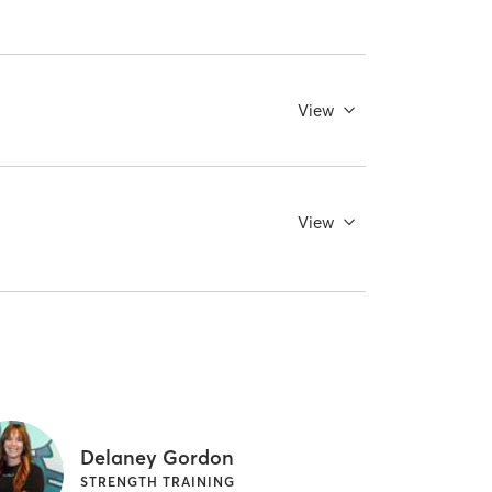
View
View
Delaney Gordon
STRENGTH TRAINING