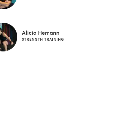
Alicia Hemann
STRENGTH TRAINING