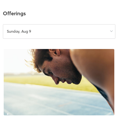
Offerings
Sunday, Aug 9