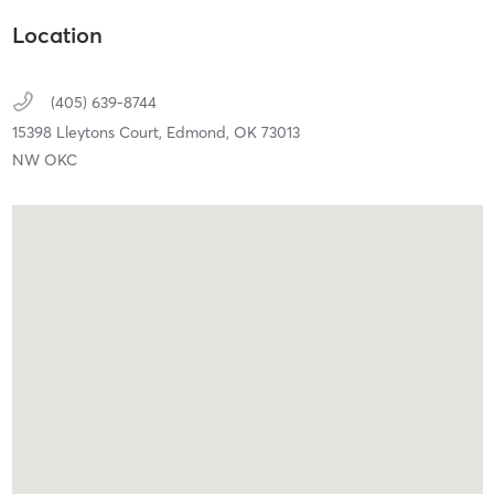
Location
(405) 639-8744
15398 Lleytons Court,
Edmond,
OK
73013
NW OKC