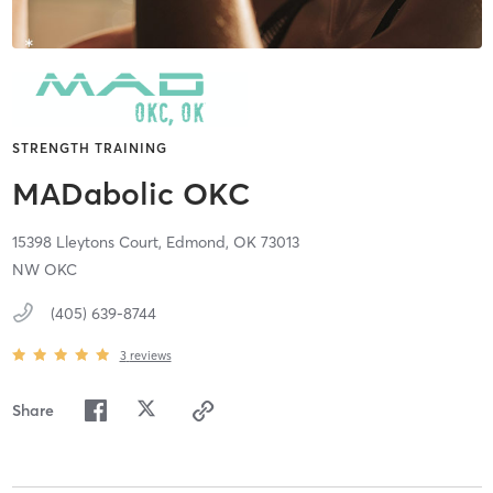
STRENGTH TRAINING
MADabolic OKC
15398 Lleytons Court,
Edmond,
OK
73013
NW OKC
(405) 639-8744
3
reviews
Share