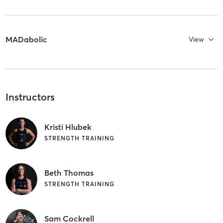
MADabolic
View
Instructors
Kristi Hlubek
STRENGTH TRAINING
Beth Thomas
STRENGTH TRAINING
Sam Cockrell