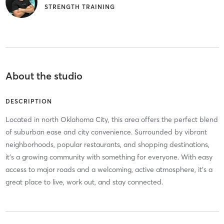
STRENGTH TRAINING
About the studio
DESCRIPTION
Located in north Oklahoma City, this area offers the perfect blend
of suburban ease and city convenience. Surrounded by vibrant
neighborhoods, popular restaurants, and shopping destinations,
it’s a growing community with something for everyone. With easy
access to major roads and a welcoming, active atmosphere, it’s a
great place to live, work out, and stay connected.