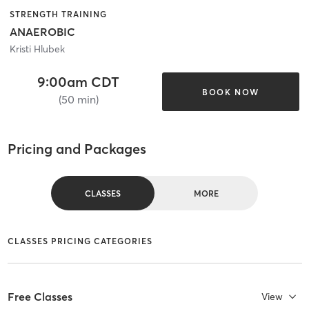
STRENGTH TRAINING
ANAEROBIC
Kristi Hlubek
9:00am CDT
BOOK NOW
(50 min)
Pricing and Packages
CLASSES
MORE
CLASSES PRICING CATEGORIES
Free Classes
View