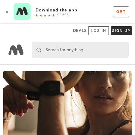
DEALS
LOG IN
SIGN UP
Search for anything