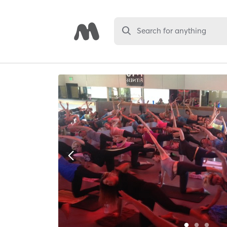
Search for anything