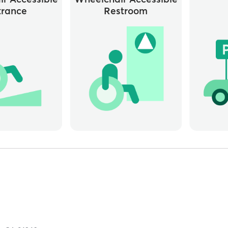
trance
Restroom