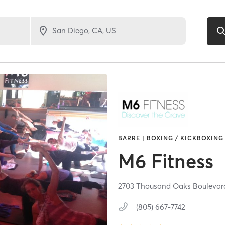
BARRE | BOXING / KICKBOXING 
M6 Fitness
2703 Thousand Oaks Boulevar
(805) 667-7742