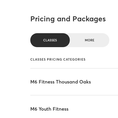
Pricing and Packages
CLASSES
MORE
CLASSES PRICING CATEGORIES
M6 Fitness Thousand Oaks
M6 Youth Fitness