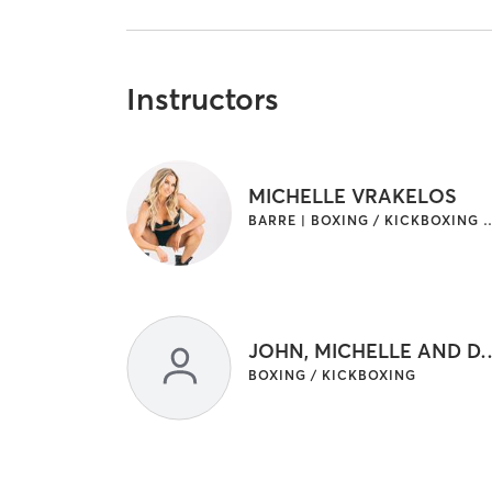
Instructors
MICHELLE VRAKELOS
BARRE | BOXING / KICKBOXING | INTERVAL T
JOHN, MICHELLE A
BOXING / KICKBOXING