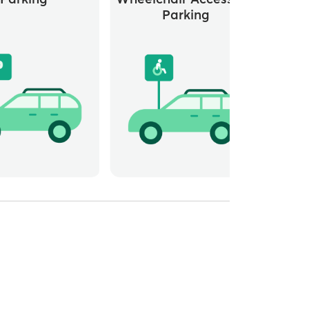
Parking