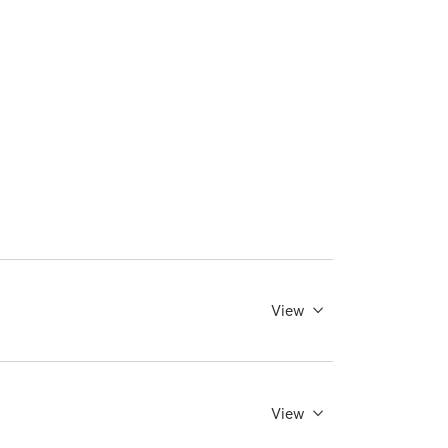
View
View