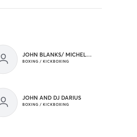
JOHN BLANKS/ MICHELLE VRAKELOS
BOXING / KICKBOXING
JOHN AND DJ DARIUS
BOXING / KICKBOXING