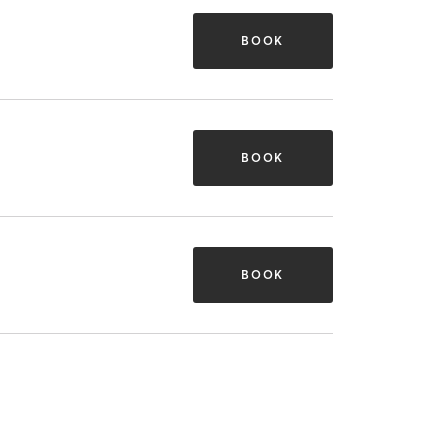
BOOK
BOOK
BOOK