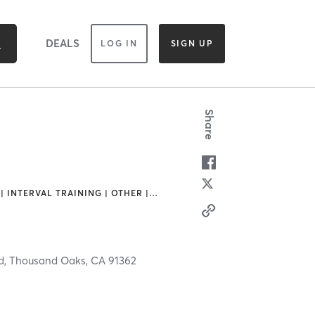
DEALS
LOG IN
SIGN UP
Share
| INTERVAL TRAINING | OTHER |
…
d,
Thousand Oaks,
CA
91362