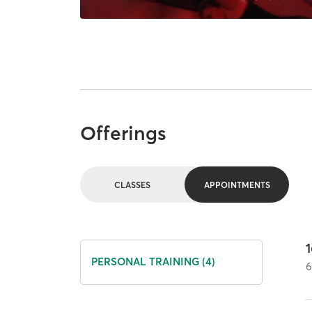
Offerings
CLASSES
APPOINTMENTS
PERSONAL TRAINING (4)