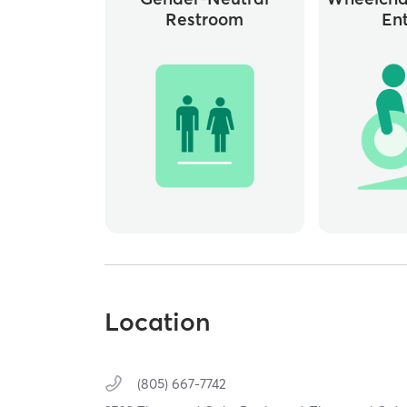
Restroom
En
Location
(805) 667-7742