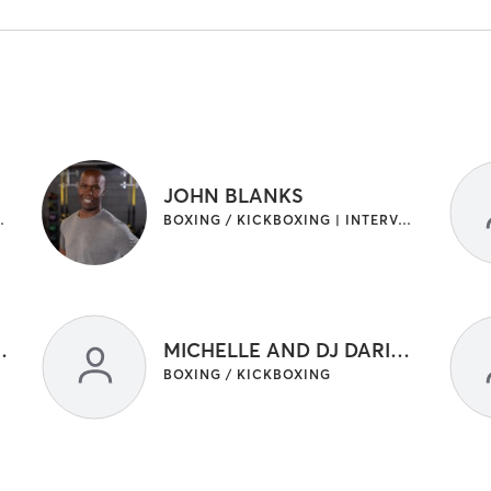
JOHN BLANKS
RAINING | OTHER | YOGA
BOXING / KICKBOXING | INTERVAL TRAINING | OTHER
ND DJ DARIUS
MICHELLE AND DJ DARIUS
BOXING / KICKBOXING