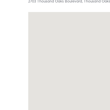
2703 Thousand Oaks Boulevard,
Thousand Oak