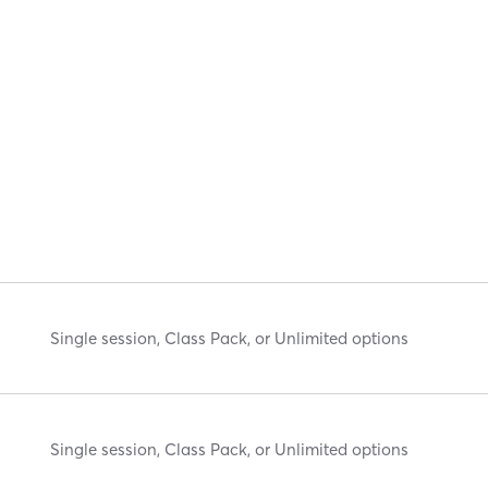
Single session, Class Pack, or Unlimited options
Single session, Class Pack, or Unlimited options