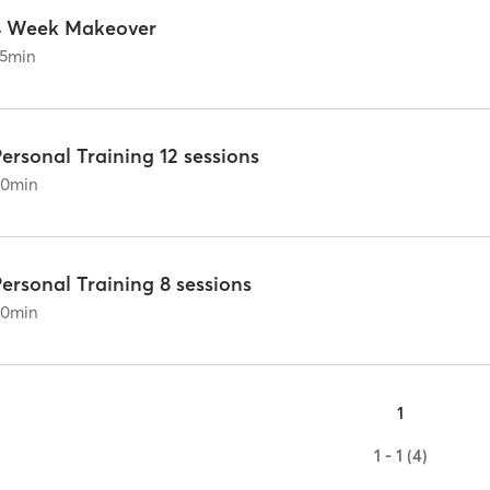
4 Week Makeover
5
min
ersonal Training 12 sessions
60
min
ersonal Training 8 sessions
60
min
1
1 - 1 (4)