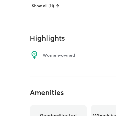
Show all (11)
Highlights
Women-owned
Amenities
Gender-Neutral
Wheelchai