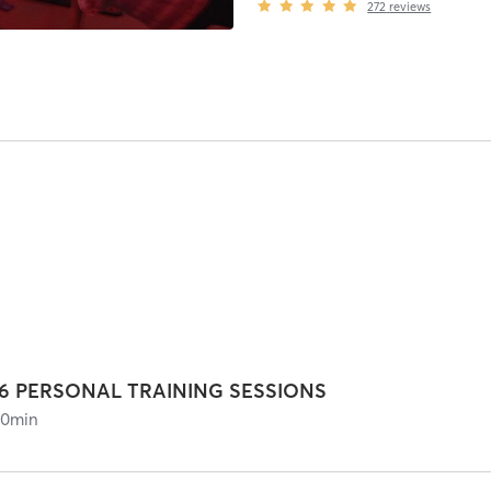
272
reviews
16 PERSONAL TRAINING SESSIONS
60
min