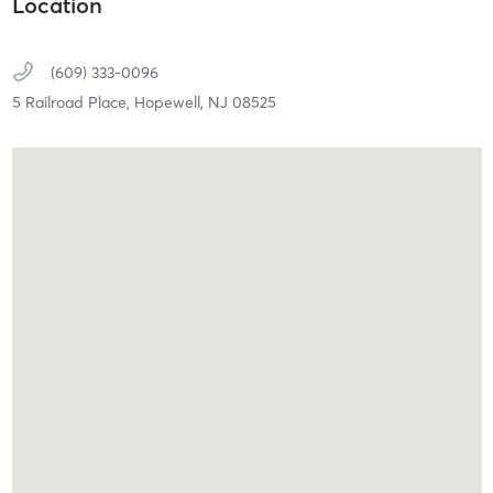
Location
(609) 333-0096
5 Railroad Place,
Hopewell,
NJ
08525