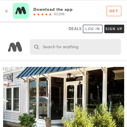
DEALS
LOG IN
SIGN UP
Search for anything