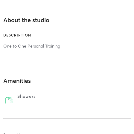
About the studio
DESCRIPTION
One to One Personal Training
Amenities
Showers