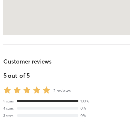
Customer reviews
5
out of
5
3
reviews
5
stars
100
%
4
stars
0
%
3
stars
0
%
2
stars
0
%
1
stars
0
%