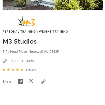
PERSONAL TRAINING | WEIGHT TRAINING
M3 Studios
5 Railroad Place,
Hopewell,
NJ
08525
(609) 333-0096
3
reviews
Share