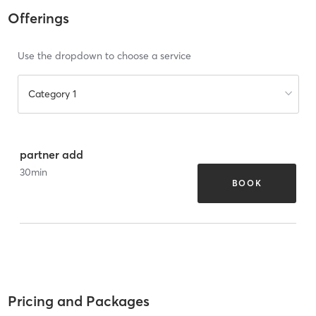
Offerings
Use the dropdown to choose a service
Category 1
partner add
30
min
BOOK
Pricing and Packages