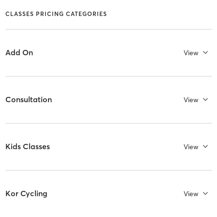
CLASSES PRICING CATEGORIES
Add On
View
Consultation
View
Kids Classes
View
Kor Cycling
View