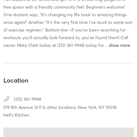
free space with a friendly community feel. Beginners welcome!
One student says, "It's changing my life back to amazing things
once again!” Another ”It's the very first time I've stuck to some sort
of exercise regimen.” Bottom line--If you’ve been searching for
workouts you’ll actually look forward to, you’ve found them! Call
owner Misty Clark today at (212) 361-9948 today for
…
Location
(212) 361-9948
519 8th Avenue 12 fl & other locations,
New York,
NY
10018
Hell's Kitchen