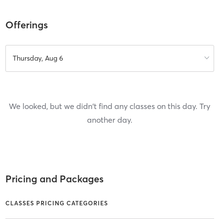
Offerings
Thursday, Aug 6
We looked, but we didn't find any classes on this day. Try
another day.
Pricing and Packages
CLASSES PRICING CATEGORIES