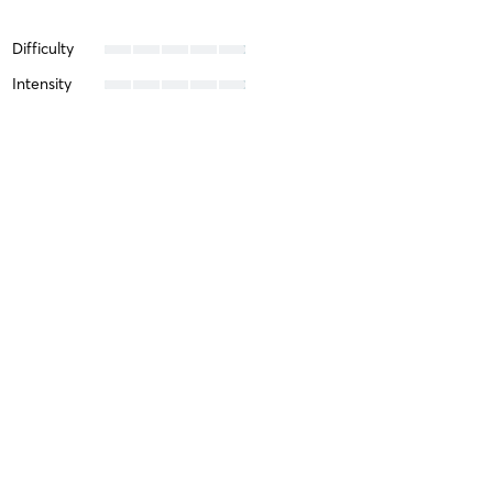
Difficulty
Intensity
Recovery
Molly H
June 16, 2022
IN PERSON Zumba at Pearl 500 8th Ave, 3fl (bet 35 &
36)
with
Misty Clark
Xiuhong C
February 16, 2022