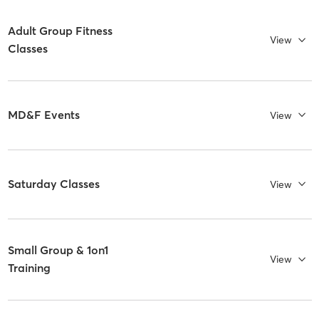
Adult Group Fitness
View
Classes
MD&F Events
View
Saturday Classes
View
Small Group & 1on1
View
Training