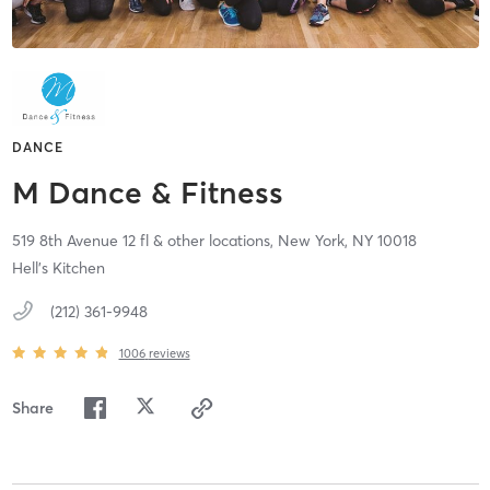
DANCE
M Dance & Fitness
519 8th Avenue 12 fl & other locations,
New York,
NY
10018
Hell's Kitchen
(212) 361-9948
1006
reviews
Share