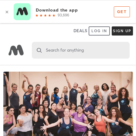
DEALS
LOG IN
SIGN UP
Search for anything