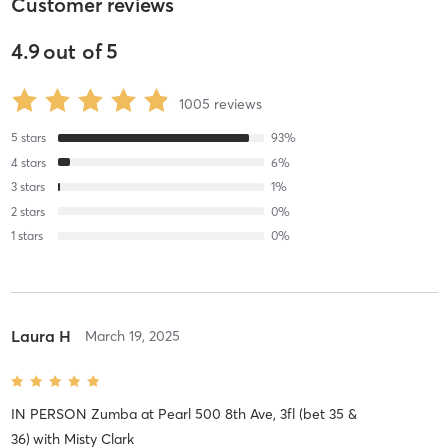
Customer reviews
4.9
out of
5
1005
reviews
5
stars
93
%
4
stars
6
%
3
stars
1
%
2
stars
0
%
1
stars
0
%
Laura H
March 19, 2025
IN PERSON Zumba at Pearl 500 8th Ave, 3fl (bet 35 &
36)
with
Misty Clark