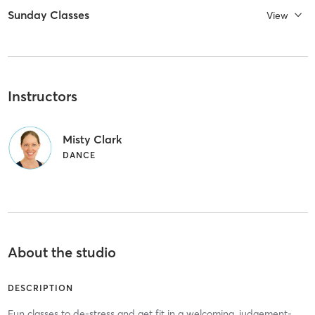
Sunday Classes
View
Instructors
Misty Clark
DANCE
About the studio
DESCRIPTION
Fun classes to de-stress and get fit in a welcoming, judgement-