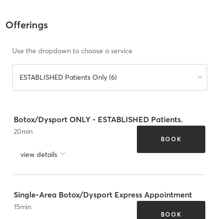
Offerings
Use the dropdown to choose a service
ESTABLISHED Patients Only (6)
Botox/Dysport ONLY - ESTABLISHED Patients.
20
min
BOOK
view details
Single-Area Botox/Dysport Express Appointment
15
min
BOOK