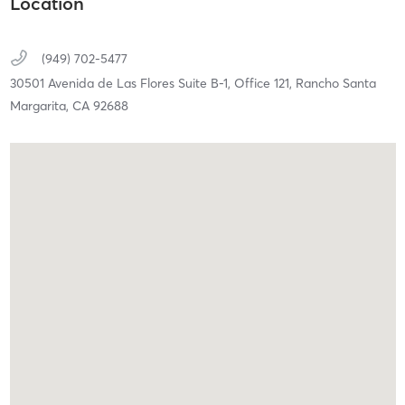
Location
(949) 702-5477
30501 Avenida de Las Flores Suite B-1, Office 121,
Rancho Santa
Margarita,
CA
92688