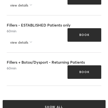
view details
Fillers - ESTABLISHED Patients only
60
min
BOOK
view details
Fillers + Botox/Dysport - Returning Patients
60
min
BOOK
SHOW ALL