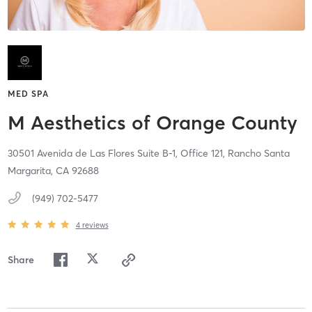
MED SPA
M Aesthetics of Orange County
30501 Avenida de Las Flores Suite B-1, Office 121,
Rancho Santa
Margarita,
CA
92688
(949) 702-5477
4
reviews
Share