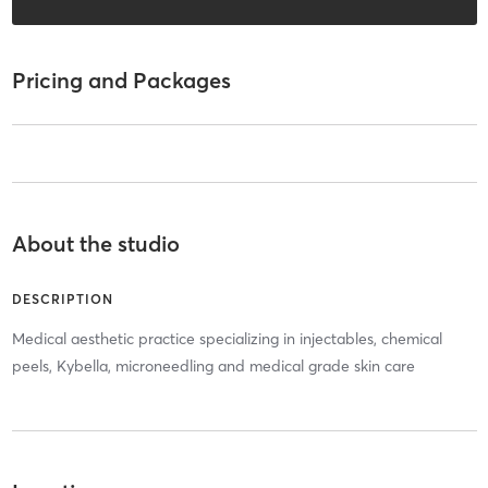
Pricing and Packages
About the studio
DESCRIPTION
Medical aesthetic practice specializing in injectables, chemical
peels, Kybella, microneedling and medical grade skin care