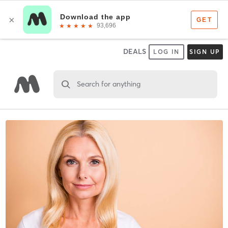
DEALS
LOG IN
SIGN UP
Search for anything