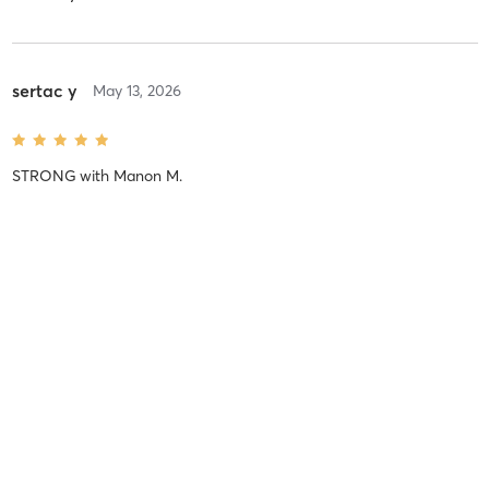
sertac y
May 13, 2026
STRONG
with
Manon M.
Difficulty
Intensity
Recovery
sertac y
February 24, 2026
STRONG
with
Manon M.