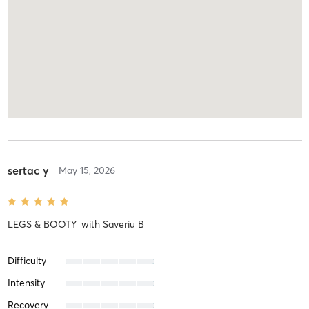
sertac y
May 15, 2026
LEGS & BOOTY
with
Saveriu B
Difficulty
Intensity
Recovery