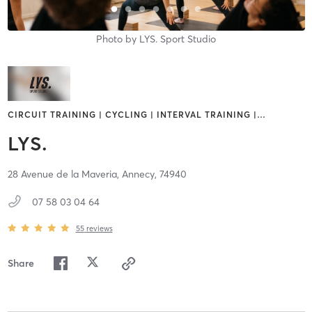
Photo by
LYS. Sport Studio
CIRCUIT TRAINING | CYCLING | INTERVAL TRAINING |
…
LYS.
28 Avenue de la Maveria,
Annecy,
74940
07 58 03 04 64
55
reviews
Share