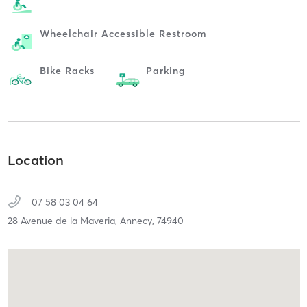
Wheelchair Accessible Restroom
Bike Racks
Parking
Location
07 58 03 04 64
28 Avenue de la Maveria,
Annecy,
74940