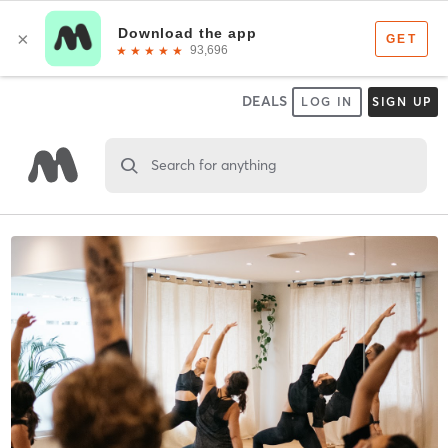
DEALS
LOG IN
SIGN UP
Search for anything