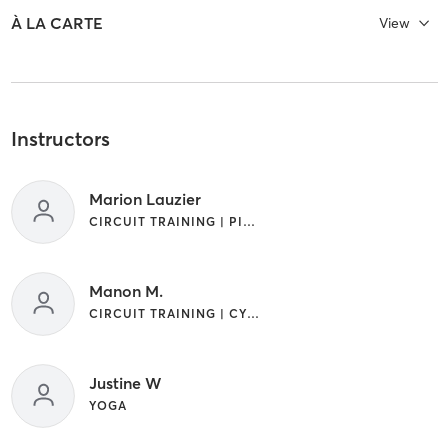
À LA CARTE
View
Instructors
Marion Lauzier
CIRCUIT TRAINING | PILATES
Manon M.
CIRCUIT TRAINING | CYCLING | STRENGTH TRAINING | WEIGHT TRAINING | YOGA
Justine W
YOGA