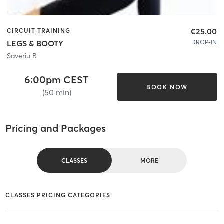
€25.00
CIRCUIT TRAINING
DROP-IN
LEGS & BOOTY
Saveriu B
6:00pm CEST
BOOK NOW
(50 min)
Pricing and Packages
CLASSES
MORE
CLASSES PRICING CATEGORIES