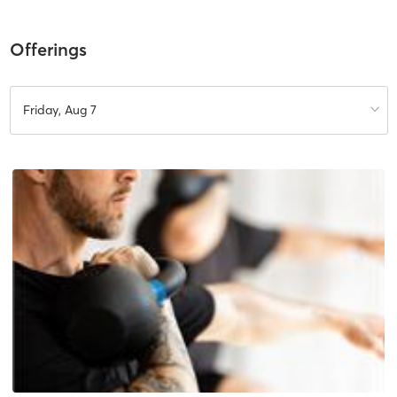
Offerings
Friday, Aug 7