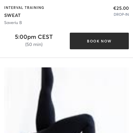
€25.00
INTERVAL TRAINING
DROP-IN
SWEAT
Saveriu B
5:00pm CEST
BOOK NOW
(50 min)