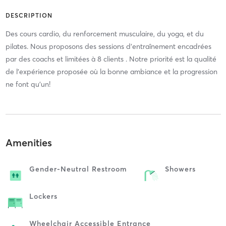
DESCRIPTION
Des cours cardio, du renforcement musculaire, du yoga, et du
pilates. Nous proposons des sessions d’entraînement encadrées
par des coachs et limitées à 8 clients . Notre priorité est la qualité
de l'expérience proposée où la bonne ambiance et la progression
ne font qu'un!
Amenities
Gender-Neutral Restroom
Showers
Lockers
Wheelchair Accessible Entrance