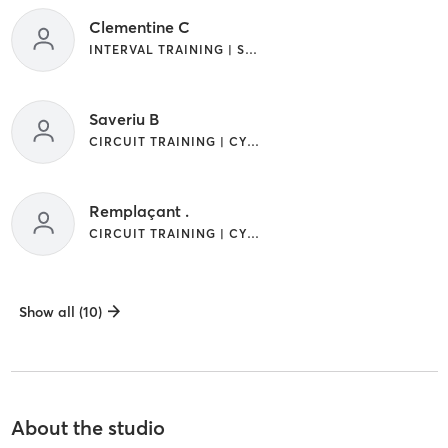
Clementine C
INTERVAL TRAINING | STRENGTH TRAINING | WEIGHT TRAINING
Saveriu B
CIRCUIT TRAINING | CYCLING | INTERVAL TRAINING | STRENGTH TRAINING
Remplaçant .
CIRCUIT TRAINING | CYCLING | STRENGTH TRAINING | WEIGHT TRAINING | YOGA
Show all (10)
About the studio