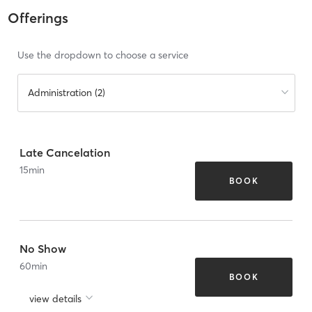
Offerings
Use the dropdown to choose a service
Administration (2)
Late Cancelation
15
min
BOOK
No Show
60
min
BOOK
view details