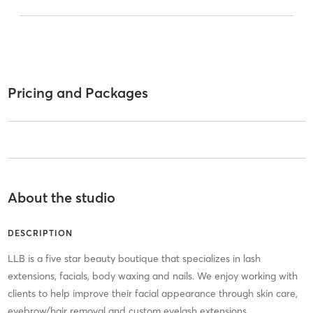
Pricing and Packages
About the studio
DESCRIPTION
LLB is a five star beauty boutique that specializes in lash
extensions, facials, body waxing and nails. We enjoy working with
clients to help improve their facial appearance through skin care,
eyebrow/hair removal and custom eyelash extensions.