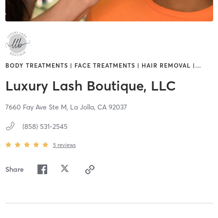
BODY TREATMENTS | FACE TREATMENTS | HAIR REMOVAL |
…
Luxury Lash Boutique, LLC
7660 Fay Ave Ste M,
La Jolla,
CA
92037
(858) 531-2545
5
reviews
Share