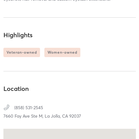
Highlights
Veteran-owned
Women-owned
Location
(858) 531-2545
7660 Fay Ave Ste M,
La Jolla,
CA
92037