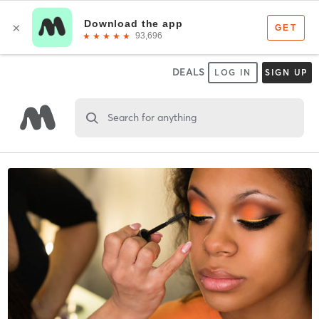
DEALS
LOG IN
SIGN UP
Search for anything