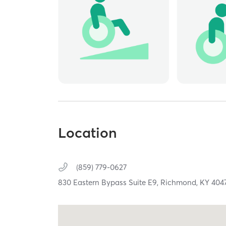
Location
(859) 779-0627
830 Eastern Bypass Suite E9,
Richmond,
KY
404