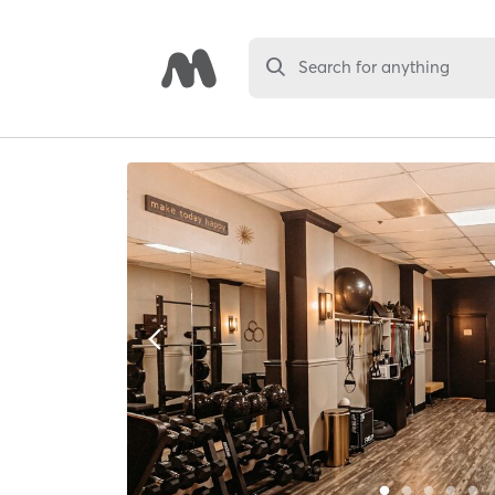
Search for anything