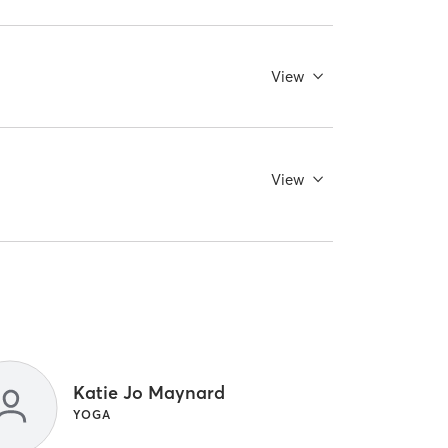
View
View
Katie Jo Maynard
YOGA