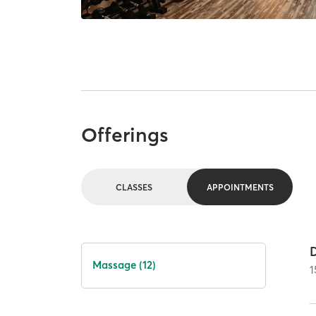
Offerings
CLASSES
APPOINTMENTS
Massage (12)
1