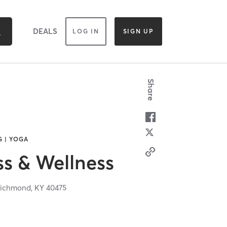
DEALS
LOG IN
SIGN UP
Share
G | YOGA
ss & Wellness
ichmond,
KY
40475