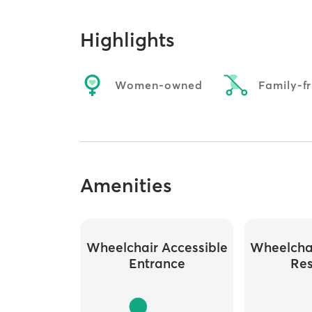
Highlights
Women-owned
Family-fr
Amenities
Wheelchair Accessible
Wheelchai
Entrance
Re