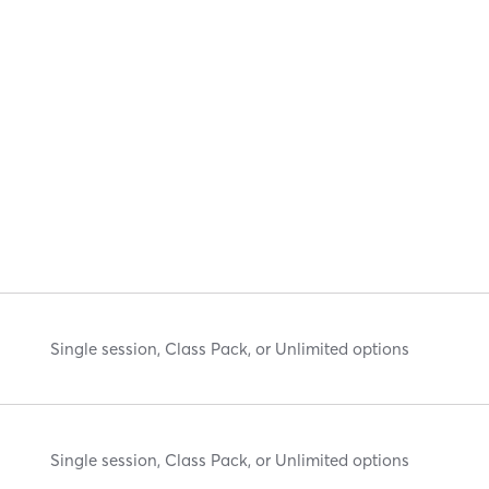
Single session, Class Pack, or Unlimited options
Single session, Class Pack, or Unlimited options