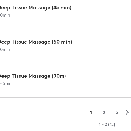
Deep Tissue Massage (45 min)
60
min
Deep Tissue Massage (60 min)
90
min
Deep Tissue Massage (90m)
20
min
▻
1
2
3
1 - 3 (12)