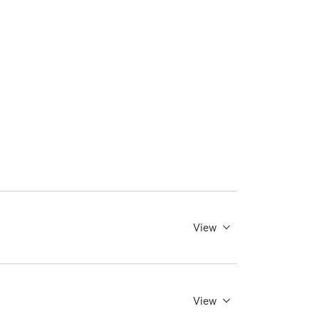
View
View