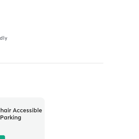
ndly
hair Accessible
Parking