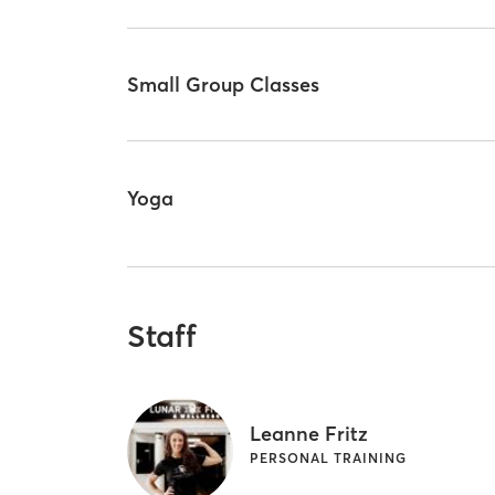
Small Group Classes
Yoga
Staff
Leanne Fritz
PERSONAL TRAINING