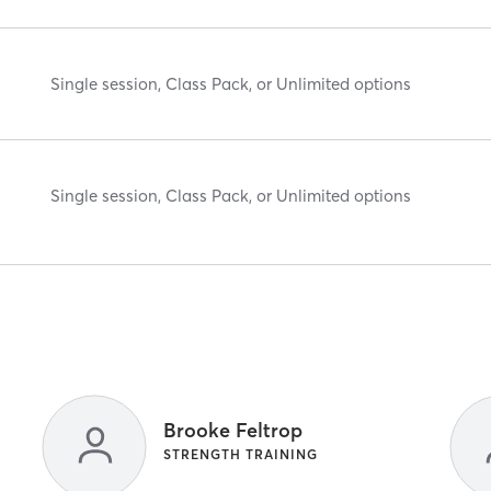
Single session, Class Pack, or Unlimited options
Single session, Class Pack, or Unlimited options
Brooke Feltrop
STRENGTH TRAINING