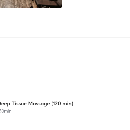
Deep Tissue Massage (120 min)
50
min