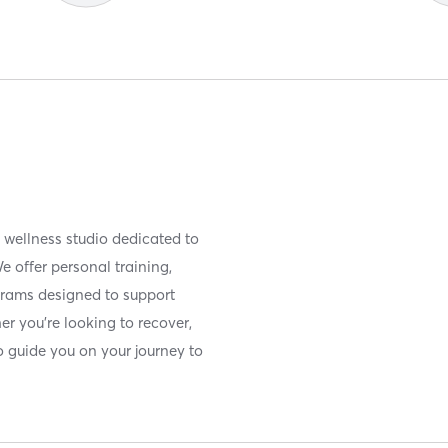
d wellness studio dedicated to
We offer personal training,
rams designed to support
er you're looking to recover,
 to guide you on your journey to