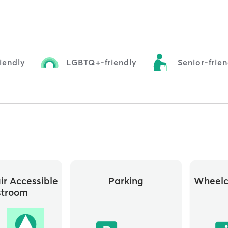
iendly
LGBTQ+-friendly
Senior-frie
r Accessible
Parking
Wheelc
stroom