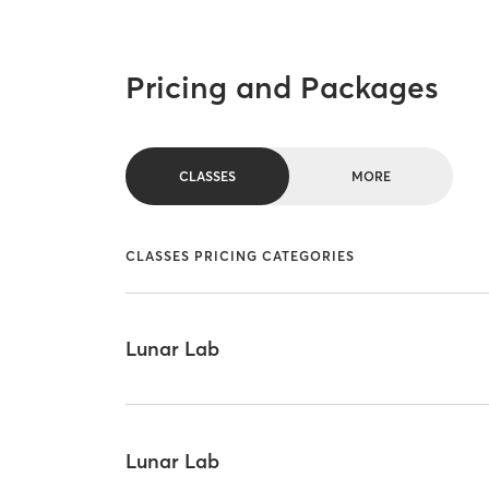
Pricing and Packages
CLASSES
MORE
CLASSES PRICING CATEGORIES
Lunar Lab
Lunar Lab