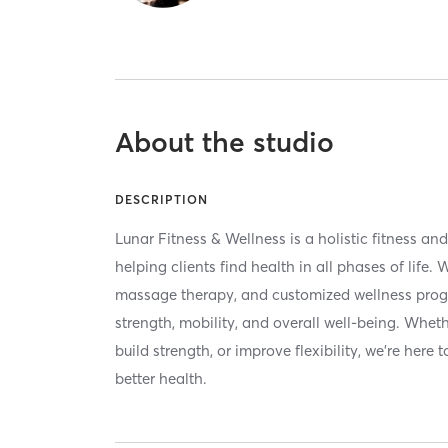
About the studio
DESCRIPTION
Lunar Fitness & Wellness is a holistic fitness an
helping clients find health in all phases of life. 
massage therapy, and customized wellness prog
strength, mobility, and overall well-being. Wheth
build strength, or improve flexibility, we're here
better health.