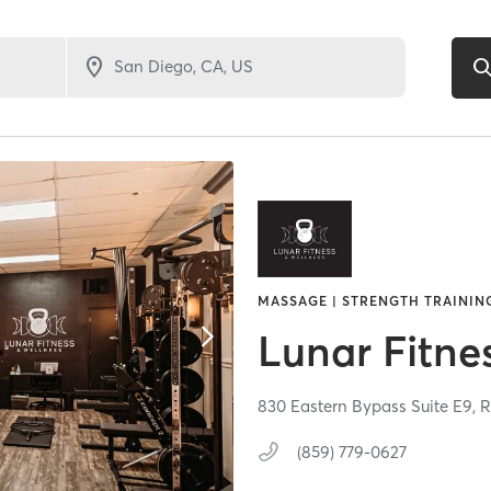
MASSAGE | STRENGTH TRAININ
Lunar Fitne
830 Eastern Bypass Suite E9,
R
(859) 779-0627