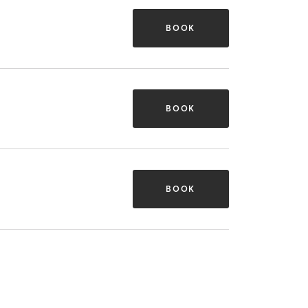
BOOK
BOOK
BOOK