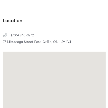
Location
(705) 340-3272
27 Mississaga Street East,
Orillia,
ON
L3V 1V4