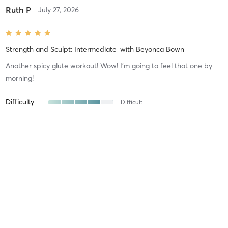
Ruth P
July 27, 2026
Strength and Sculpt: Intermediate
with
Beyonca Bown
Another spicy glute workout! Wow! I’m going to feel that one by
morning!
Difficulty
Difficult
Intensity
Intense
Recovery
Maggie W
July 17, 2026
Build and Burn: Advanced
with
Beyonca Bown