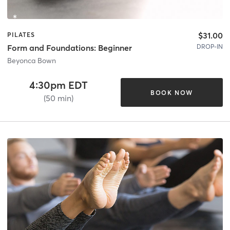
$31.00
PILATES
DROP-IN
Form and Foundations: Beginner
Beyonca Bown
4:30pm EDT
BOOK NOW
(50 min)