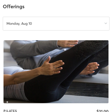
Offerings
Monday, Aug 10
$31.00
PILATES