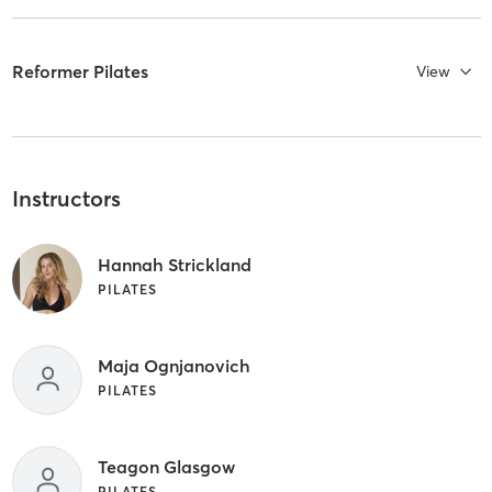
Reformer Pilates
View
Instructors
Hannah Strickland
PILATES
Maja Ognjanovich
PILATES
Teagon Glasgow
PILATES