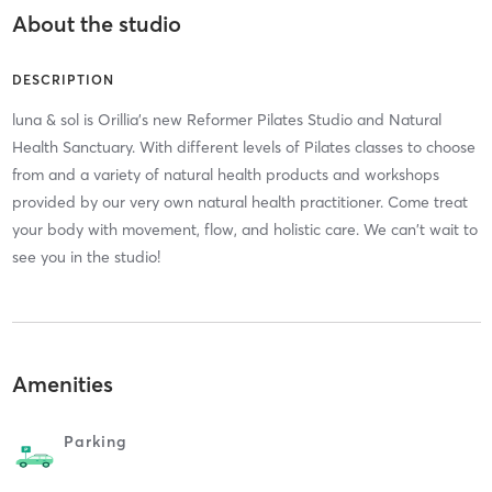
About the studio
DESCRIPTION
luna & sol is Orillia's new Reformer Pilates Studio and Natural
Health Sanctuary. With different levels of Pilates classes to choose
from and a variety of natural health products and workshops
provided by our very own natural health practitioner. Come treat
your body with movement, flow, and holistic care. We can't wait to
see you in the studio!
Amenities
Parking