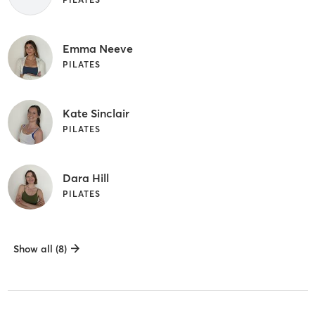
Emma Neeve
PILATES
Kate Sinclair
PILATES
Dara Hill
PILATES
Show all (8)