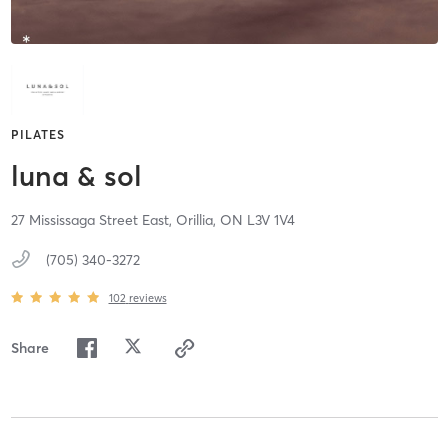
PILATES
luna & sol
27 Mississaga Street East,
Orillia,
ON
L3V 1V4
(705) 340-3272
102
reviews
Share