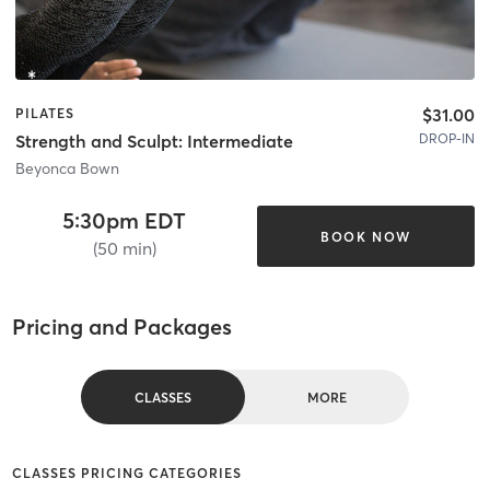
$31.00
PILATES
DROP-IN
Strength and Sculpt: Intermediate
Beyonca Bown
5:30pm EDT
BOOK NOW
(50 min)
Pricing and Packages
CLASSES
MORE
CLASSES PRICING CATEGORIES