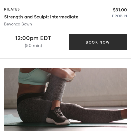
$31.00
PILATES
DROP-IN
Strength and Sculpt: Intermediate
Beyonca Bown
12:00pm EDT
BOOK NOW
(50 min)