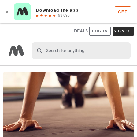
DEALS
LOG IN
SIGN UP
Search for anything