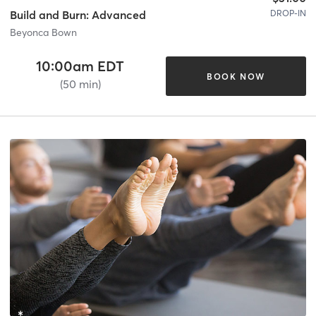
DROP-IN
Build and Burn: Advanced
Beyonca Bown
10:00am EDT
BOOK NOW
(50 min)