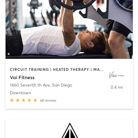
CIRCUIT TRAINING | HEATED THERAPY | MASSAGE | NUTRITION | OTHER | PERSONAL TRAINING | PILATES | WEIGHT TRAINING
Vai Fitness
1460 Seventh th Ave
,
San Diego
0.4 mi
Downtown
68
reviews