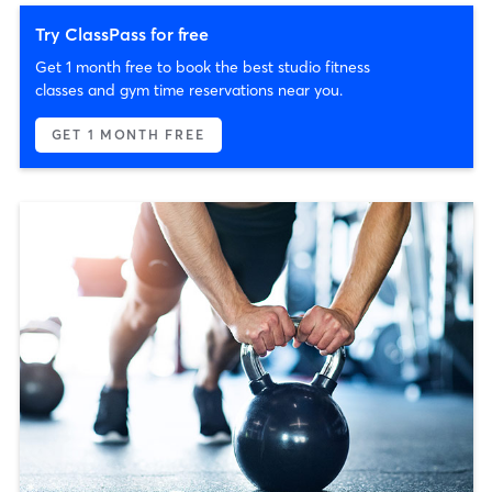
Try ClassPass for free
Get 1 month free to book the best studio fitness
classes and gym time reservations near you.
GET 1 MONTH FREE