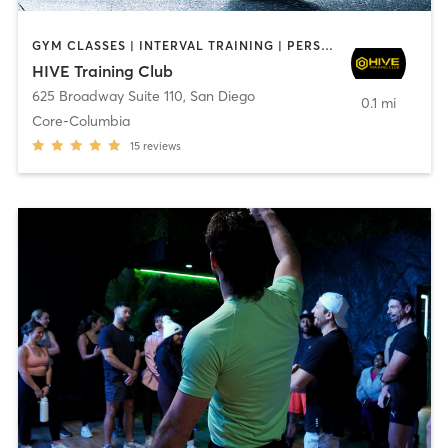
GYM CLASSES | INTERVAL TRAINING | PERSONAL TRAINING
HIVE Training Club
625 Broadway Suite 110
,
San Diego
0.1 mi
Core-Columbia
15
reviews