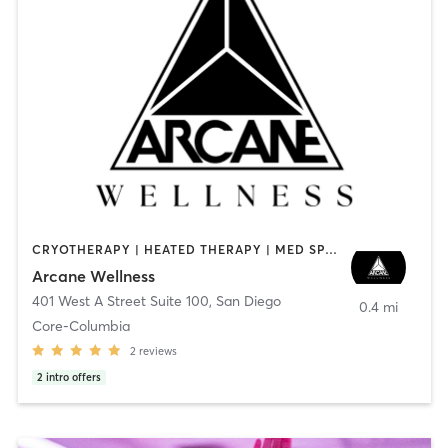
CRYOTHERAPY | HEATED THERAPY | MED SPA | OTHER
Arcane Wellness
401 West A Street Suite 100
,
San Diego
0.4 mi
Core-Columbia
2
reviews
2
intro offers