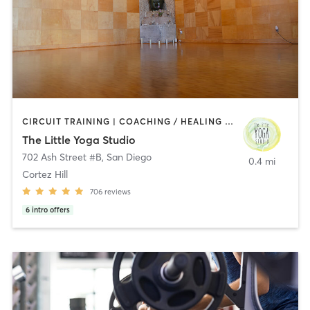
CIRCUIT TRAINING | COACHING / HEALING | MEDITATION | STRENGTH TRAINING | YOGA
The Little Yoga Studio
702 Ash Street #B
,
San Diego
0.4 mi
Cortez Hill
706
reviews
6
intro offers