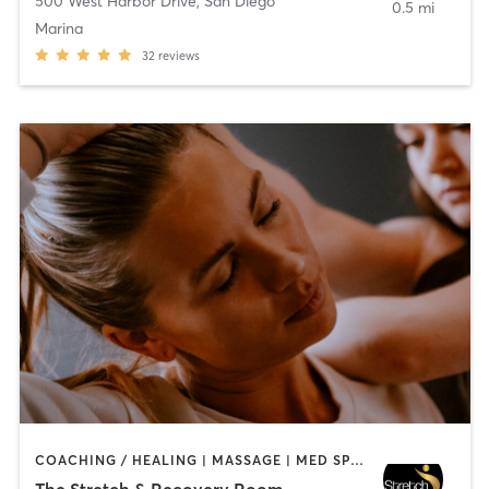
500 West Harbor Drive
,
San Diego
0.5 mi
Marina
32
reviews
COACHING / HEALING | MASSAGE | MED SPA | PERSONAL TRAINING
The Stretch & Recovery Room