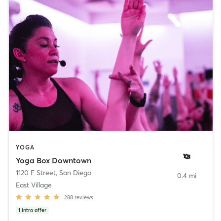
YOGA
Yoga Box Downtown
1120 F Street
,
San Diego
0.4 mi
East Village
288
reviews
1
intro offer