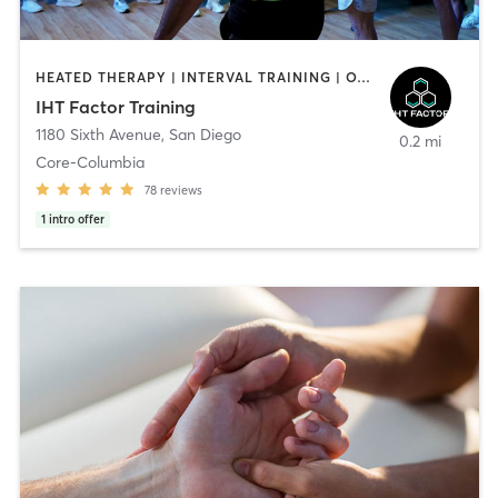
HEATED THERAPY | INTERVAL TRAINING | OTHER | WATER THERAPY
IHT Factor Training
1180 Sixth Avenue
,
San Diego
0.2 mi
Core-Columbia
78
reviews
1
intro offer