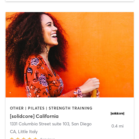
OTHER | PILATES | STRENGTH TRAINING
[solidcore] California
1331 Columbia Street suite 103
,
San Diego
0.4 mi
CA, Little Italy