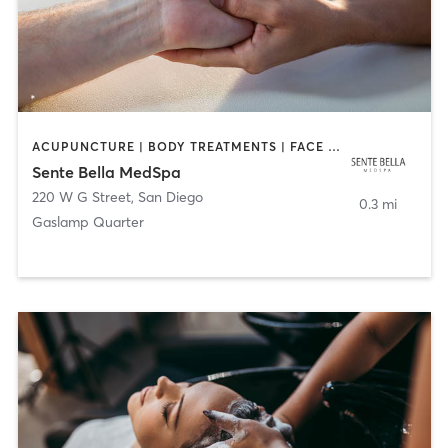
ACUPUNCTURE | BODY TREATMENTS | FACE TREATMENTS | MASSAGE | MED SPA
Sente Bella MedSpa
220 W G Street
,
San Diego
0.3 mi
Gaslamp Quarter