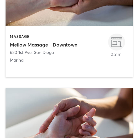
MASSAGE
Mellow Massage - Downtown
620 1st Ave
,
San Diego
0.3 mi
Marina