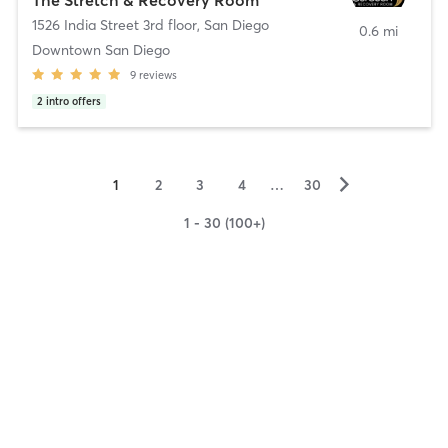
1526 India Street 3rd floor
,
San Diego
0.6 mi
Downtown San Diego
9
reviews
2
intro offers
▻
1
2
3
4
…
30
1 - 30 (100+)