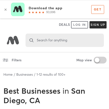
DEALS
LOG IN
SIGN UP
Search for anything
Filters
Map view
Home
Businesses
1
-
12
results of
100+
Best
Businesses
in
San
Diego, CA