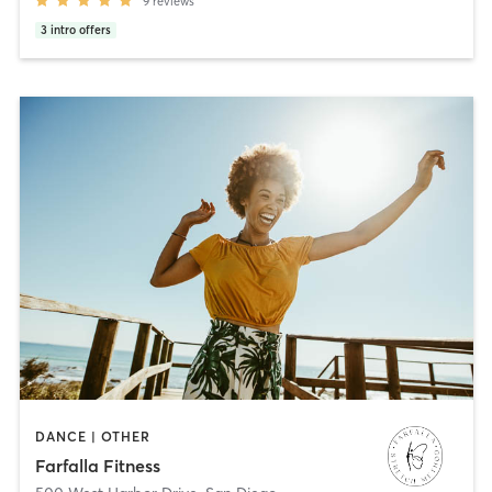
9
reviews
3
intro offers
DANCE | OTHER
Farfalla Fitness