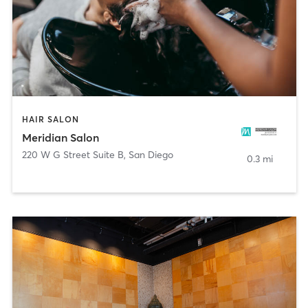
HAIR SALON
Meridian Salon
220 W G Street Suite B
,
San Diego
0.3 mi