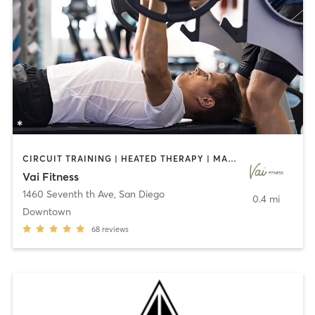
CIRCUIT TRAINING | HEATED THERAPY | MASSAGE | NUTRITION | OTHER | PERSONAL TRAINING | PILATES | WEIGHT TRAINING
Vai Fitness
1460 Seventh th Ave
,
San Diego
0.4 mi
Downtown
68
reviews