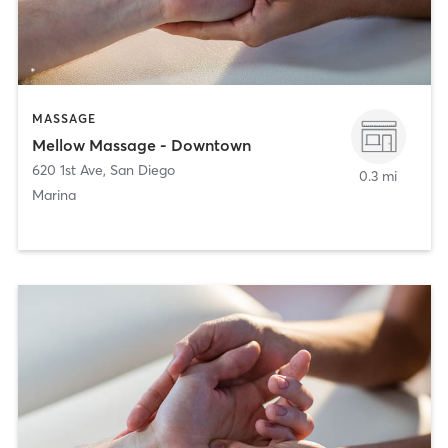
MASSAGE
Mellow Massage - Downtown
620 1st Ave
,
San Diego
0.3 mi
Marina