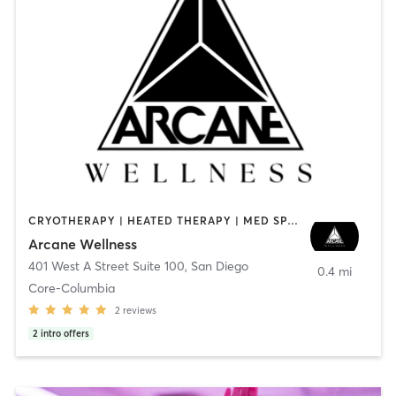
CRYOTHERAPY | HEATED THERAPY | MED SPA | OTHER
Arcane Wellness
401 West A Street Suite 100
,
San Diego
0.4 mi
Core-Columbia
2
reviews
2
intro offers