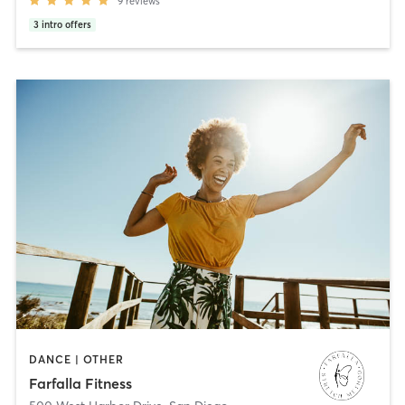
9
reviews
3
intro offers
DANCE | OTHER
Farfalla Fitness