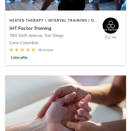
HEATED THERAPY | INTERVAL TRAINING | OTHER | WATER THERAPY
IHT Factor Training
1180 Sixth Avenue
,
San Diego
0.2 mi
Core-Columbia
78
reviews
1
intro offer