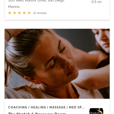
500 West Harbor Drive
,
San Diego
0.5 mi
Marina
32
reviews
COACHING / HEALING | MASSAGE | MED SPA | PERSONAL TRAINING
The Stretch & Recovery Room