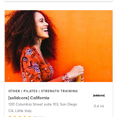
OTHER | PILATES | STRENGTH TRAINING
[solidcore] California
1331 Columbia Street suite 103
,
San Diego
0.4 mi
CA, Little Italy