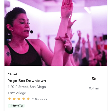
YOGA
Yoga Box Downtown
1120 F Street
,
San Diego
0.4 mi
East Village
288
reviews
1
intro offer