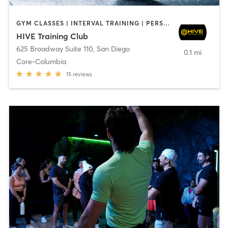
GYM CLASSES | INTERVAL TRAINING | PERSONAL TRAINING
HIVE Training Club
625 Broadway Suite 110
,
San Diego
0.1 mi
Core-Columbia
15
reviews