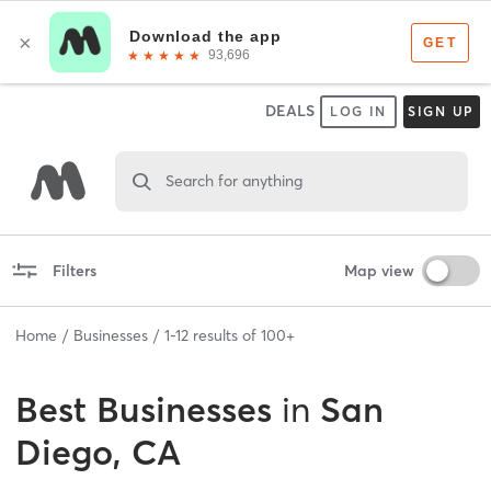
DEALS
LOG IN
SIGN UP
Search for anything
Filters
Map view
Home
Businesses
1
-
12
results of
100+
Best
Businesses
in
San
Diego, CA