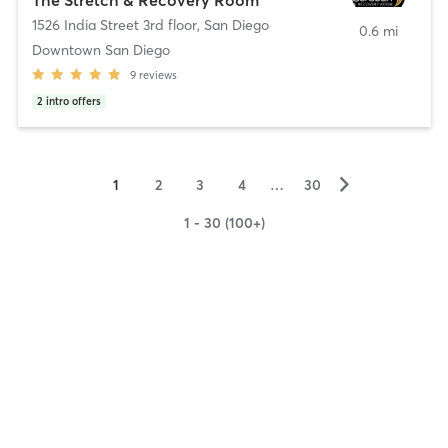
1526 India Street 3rd floor
,
San Diego
0.6 mi
Downtown San Diego
9
reviews
2
intro offers
▻
1
2
3
4
…
30
1 - 30 (100+)