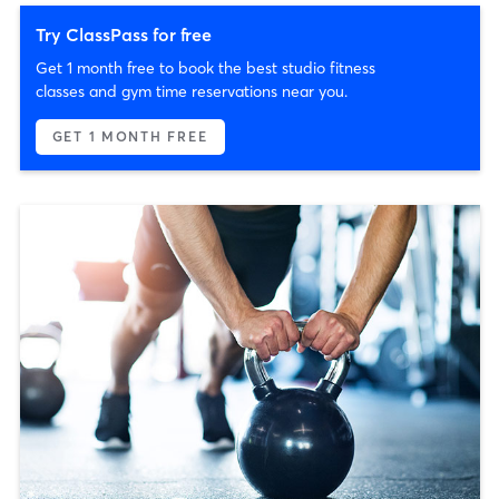
Try ClassPass for free
Get 1 month free to book the best studio fitness
classes and gym time reservations near you.
GET 1 MONTH FREE