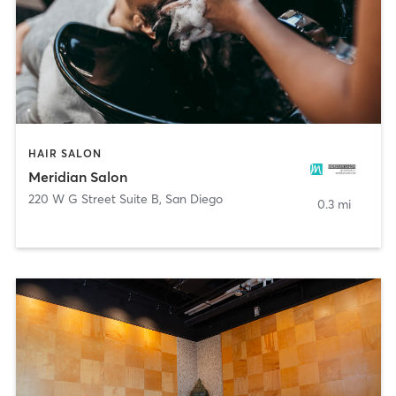
HAIR SALON
Meridian Salon
220 W G Street Suite B
,
San Diego
0.3 mi