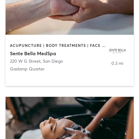
ACUPUNCTURE | BODY TREATMENTS | FACE TREATMENTS | MASSAGE | MED SPA
Sente Bella MedSpa
220 W G Street
,
San Diego
0.3 mi
Gaslamp Quarter