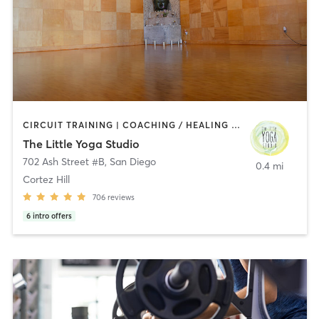
CIRCUIT TRAINING | COACHING / HEALING | MEDITATION | STRENGTH TRAINING | YOGA
The Little Yoga Studio
702 Ash Street #B
,
San Diego
0.4 mi
Cortez Hill
706
reviews
6
intro offers