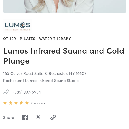
OTHER | PILATES | WATER THERAPY
Lumos Infrared Sauna and Cold
Plunge
165 Culver Road Suite 3,
Rochester,
NY
14607
Rochester | Lumos Infrared Sauna Studio
(585) 397-5954
8
reviews
Share