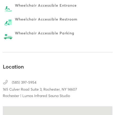
Wheelchair Accessible Entrance
Wheelchair Accessible Restroom
Wheelchair Accessible Parking
Location
(585) 397-5954
165 Culver Road Suite 3,
Rochester,
NY
14607
Rochester | Lumos Infrared Sauna Studio