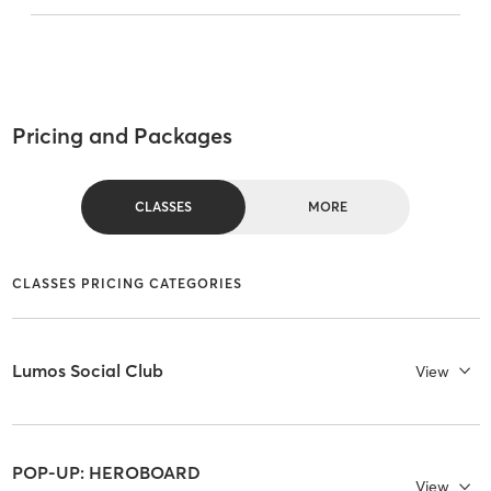
Pricing and Packages
CLASSES
MORE
CLASSES PRICING CATEGORIES
Lumos Social Club
View
POP-UP: HEROBOARD
View