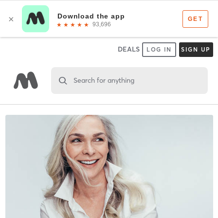
DEALS
LOG IN
SIGN UP
Search for anything