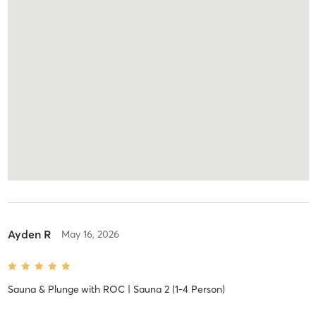
Ayden R
May 16, 2026
Sauna & Plunge
with
ROC | Sauna 2 (1-4 Person)