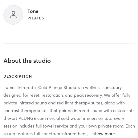
Tone
PILATES
About the studio
DESCRIPTION
Lumos Infrared + Cold Plunge Studio is a wellness sanctuary
designed for reset, restoration, and peak recovery. We offer fully
private infrared sauna and red light therapy suites, along with
contrast therapy suites that pair an infrared sauna with a state-of-
the-art PLUNGE commercial cold water immersion tub. Every
session includes full towel service and your own private room. Each
sauna features full-spectrum infrared heat,
…