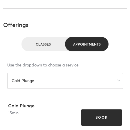
Offerings
CLASSES
APPOINTMENTS
Use the dropdown to choose a service
Cold Plunge
Cold Plunge
15
min
BOOK