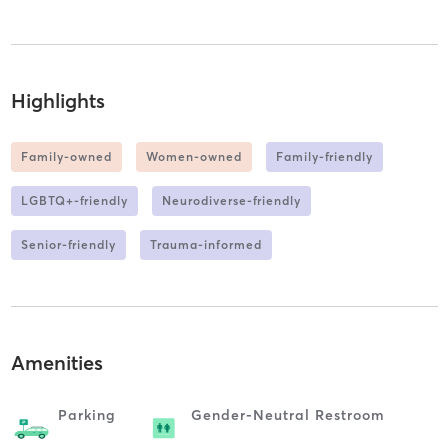
Highlights
Family-owned
Women-owned
Family-friendly
LGBTQ+-friendly
Neurodiverse-friendly
Senior-friendly
Trauma-informed
Amenities
Parking
Gender-Neutral Restroom