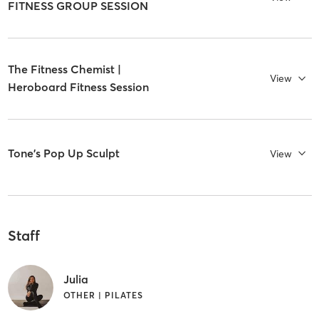
FITNESS GROUP SESSION
The Fitness Chemist |
View
Heroboard Fitness Session
Tone's Pop Up Sculpt
View
Staff
Julia
OTHER | PILATES