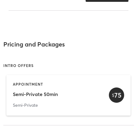
Pricing and Packages
INTRO OFFERS
APPOINTMENT
75
Semi-Private 50min
$
Semi-Private