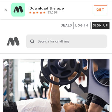
DEALS
LOG IN
SIGN UP
Search for anything