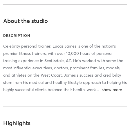
About the studio
DESCRIPTION
Celebrity personal trainer, Lucas James is one of the nation's
premier fitness trainers, with over 10,000 hours of personal
training experience in Scottsdale, AZ. He's worked with some the
most influential executives, doctors, prominent families, models,
and athletes on the West Coast. James's success and credibility
stem from his medical and healthy lifestyle approach to helping his
highly successful clients balance their health, work,
…
Highlights