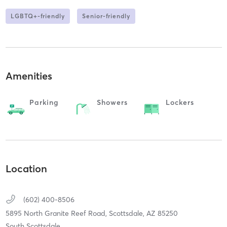
LGBTQ+-friendly
Senior-friendly
Amenities
Parking
Showers
Lockers
Location
(602) 400-8506
5895 North Granite Reef Road,
Scottsdale,
AZ
85250
South Scottsdale