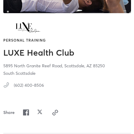
PERSONAL TRAINING
LUXE Health Club
5895 North Granite Reef Road,
Scottsdale,
AZ
85250
South Scottsdale
(602) 400-8506
Share