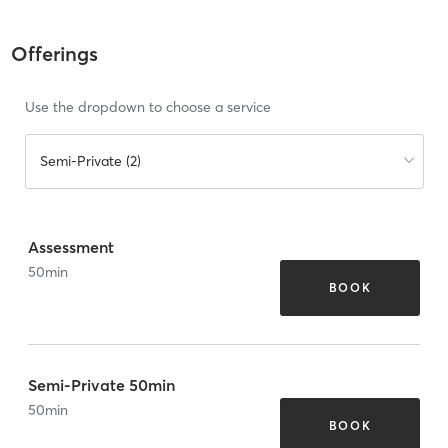
Offerings
Use the dropdown to choose a service
Semi-Private (2)
Assessment
50
min
BOOK
Semi-Private 50min
50
min
BOOK